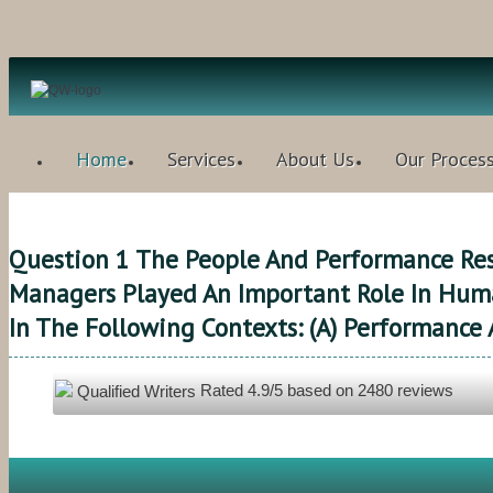
Home
Services
About Us
Our Proces
Question 1 The People And Performance Res
Managers Played An Important Role In Huma
In The Following Contexts: (a) Performance 
Rated
4.9
/5 based on
2480
reviews
Qualified Writers