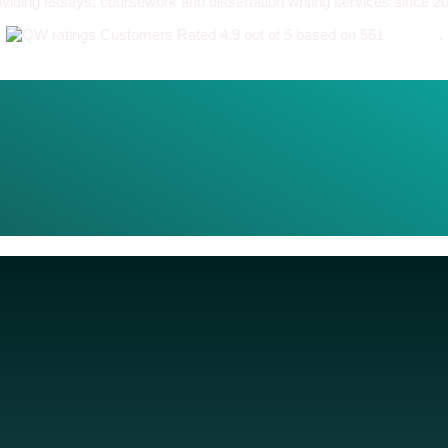
viding essays, coursework and dissertation writing services since 2
Customers Rated 4.9 out of 5 based on 561
reviews
.