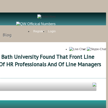
Register
Login
Blog
 Bath University Found That Front Line
Of HR Professionals And Of Line Managers