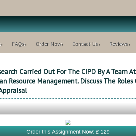
s
FAQs
Order Now
Contact Us
Reviews
earch Carried Out For The CIPD By A Team At
n Resource Management. Discuss The Roles 
Appraisal
Order this Assignment Now: £ 129