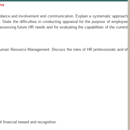
ons
 guidance and involvement and communication. Explain a systematic approach
State the difficulties in conducting appraisal for the purpose of employee
sessing future HR needs and for evaluating the capabilities of the current
n Human Resource Management. Discuss the roles of HR professionals and of
f financial reward and recognition.