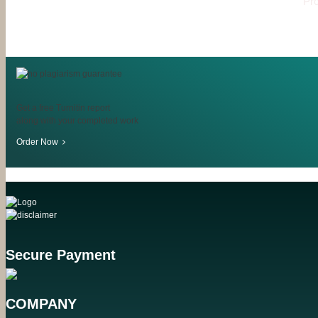
Pro
Get a free Turnitin report
along with your completed work
Order Now
Secure Payment
COMPANY