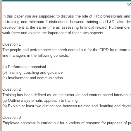
10
In this paper you are supposed to discuss the role of HR professionals an
to training and minimum 2 distinctions between training and L&D. also des
development at the same time as assessing financial reward. Furthermore, 
work-force and explain the importance of these two aspects.
Question 1
The people and performance research carried out for the CIPD by a team a
line managers in the following contexts:
(a) Performance appraisal
(b) Training, coaching and guidance
(c) Involvement and communication
Question 2
Training has been defined as ‘an instructor-led and content-based interventi
(a) Outline a systematic approach to training
(b) Explain at least two distinctions between training and “learning and dev
Question 3
Employee appraisal is carried out for a variety of reasons: for purposes of p