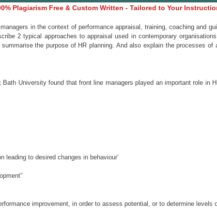
0% Plagiarism Free & Custom Written - Tailored to Your Instructi
d managers in the context of performance appraisal, training, coaching and
cribe 2 typical approaches to appraisal used in contemporary organisations. 
summarise the purpose of HR planning. And also explain the processes of as
t Bath University found that front line managers played an important role i
on leading to desired changes in behaviour’
elopment”
erformance improvement, in order to assess potential, or to determine levels o