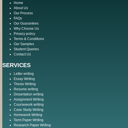
Home
About Us
Our Process
FAQs
Our Guarantees
Why Choose Us
Privacy policy
Terms & Conditions
Our Samples
Student Queries
Contact Us
SERVICES
Letter writing
Essay Writing
Thesis Writing
Resume writing
Dissertation writing
Assignment Writing
Coursework writing
Case Study Writing
Homework Writing
Term Paper Writing
Research Paper Writing