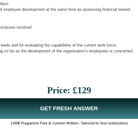
adays.
se of employee development at the same time as assessing financial reward.
rocesses involved.
eds and for evaluating the capabilities of the current work-force.
g so far as the development of the organisation’s employees is concerned.
Price: £129
GET FRESH ANSWER
100% Plagiarism Free & Custom Written - Tailored to Your Instructions