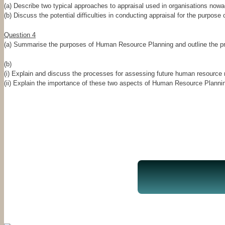
(a) Describe two typical approaches to appraisal used in organisations now
(b) Discuss the potential difficulties in conducting appraisal for the purpo
Question 4
(a) Summarise the purposes of Human Resource Planning and outline the p
(b)
(i) Explain and discuss the processes for assessing future human resource ne
(ii) Explain the importance of these two aspects of Human Resource Plannin