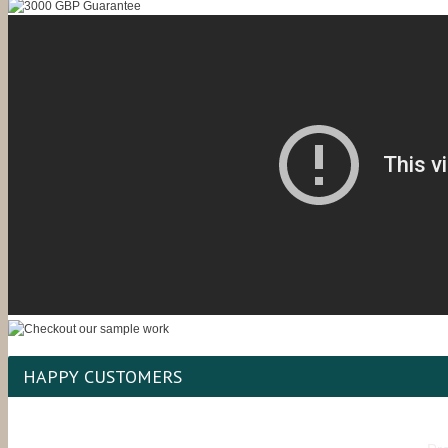
HAPPY CUSTOMERS