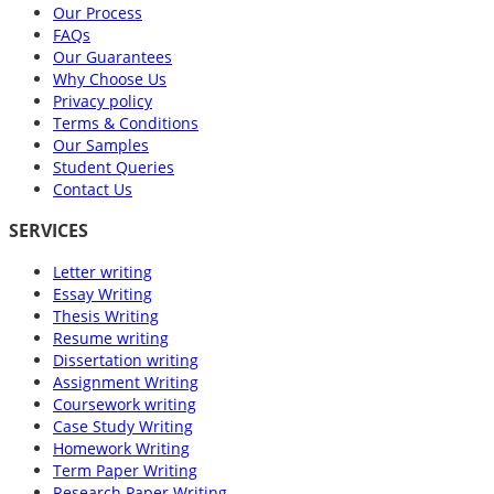
Our Process
FAQs
Our Guarantees
Why Choose Us
Privacy policy
Terms & Conditions
Our Samples
Student Queries
Contact Us
SERVICES
Letter writing
Essay Writing
Thesis Writing
Resume writing
Dissertation writing
Assignment Writing
Coursework writing
Case Study Writing
Homework Writing
Term Paper Writing
Research Paper Writing