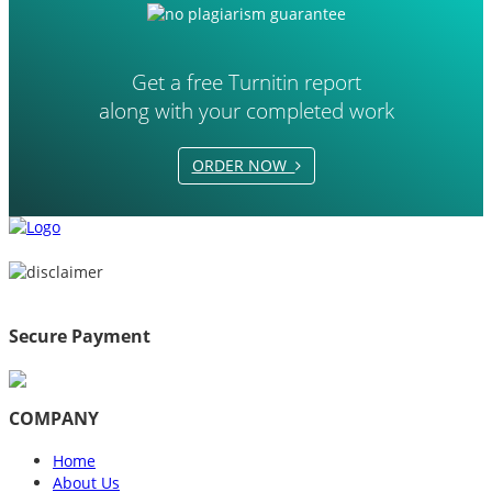
Get a free Turnitin report
along with your completed work
ORDER NOW
Secure Payment
COMPANY
Home
About Us