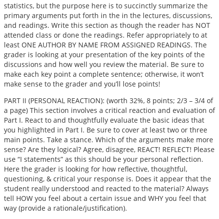
statistics, but the purpose here is to succinctly summarize the
primary arguments put forth in the in the lectures, discussions,
and readings. Write this section as though the reader has NOT
attended class or done the readings. Refer appropriately to at
least ONE AUTHOR BY NAME FROM ASSIGNED READINGS. The
grader is looking at your presentation of the key points of the
discussions and how well you review the material. Be sure to
make each key point a complete sentence; otherwise, it won’t
make sense to the grader and you’ll lose points!
PART II (PERSONAL REACTION): (worth 32%, 8 points; 2/3 – 3/4 of
a page) This section involves a critical reaction and evaluation of
Part I. React to and thoughtfully evaluate the basic ideas that
you highlighted in Part I. Be sure to cover at least two or three
main points. Take a stance. Which of the arguments make more
sense? Are they logical? Agree, disagree, REACT! REFLECT! Please
use “I statements” as this should be your personal reflection.
Here the grader is looking for how reflective, thoughtful,
questioning, & critical your response is. Does it appear that the
student really understood and reacted to the material? Always
tell HOW you feel about a certain issue and WHY you feel that
way (provide a rationale/justification).