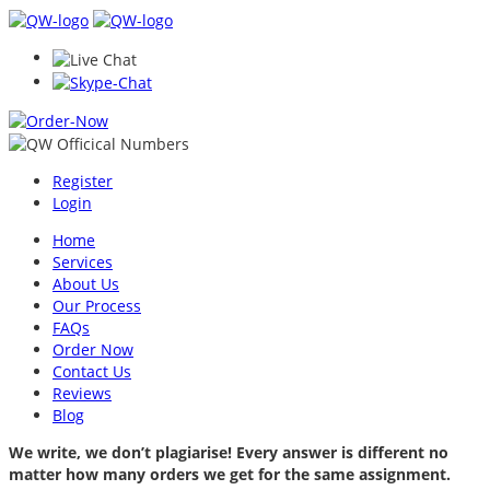
Register
Login
Home
Services
About Us
Our Process
FAQs
Order Now
Contact Us
Reviews
Blog
We write, we don’t plagiarise! Every answer is different no
matter how many orders we get for the same assignment.