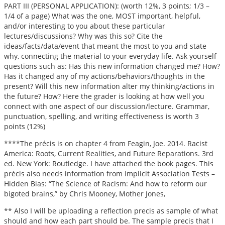
PART III (PERSONAL APPLICATION): (worth 12%, 3 points; 1/3 –
1/4 of a page) What was the one, MOST important, helpful,
and/or interesting to you about these particular
lectures/discussions? Why was this so? Cite the
ideas/facts/data/event that meant the most to you and state
why, connecting the material to your everyday life. Ask yourself
questions such as: Has this new information changed me? How?
Has it changed any of my actions/behaviors/thoughts in the
present? Will this new information alter my thinking/actions in
the future? How? Here the grader is looking at how well you
connect with one aspect of our discussion/lecture. Grammar,
punctuation, spelling, and writing effectiveness is worth 3
points (12%)
****The précis is on chapter 4 from Feagin, Joe. 2014. Racist
America: Roots, Current Realities, and Future Reparations. 3rd
ed. New York: Routledge. I have attached the book pages. This
précis also needs information from Implicit Association Tests –
Hidden Bias: “The Science of Racism: And how to reform our
bigoted brains,” by Chris Mooney, Mother Jones,
** Also I will be uploading a reflection precis as sample of what
should and how each part should be. The sample precis that I