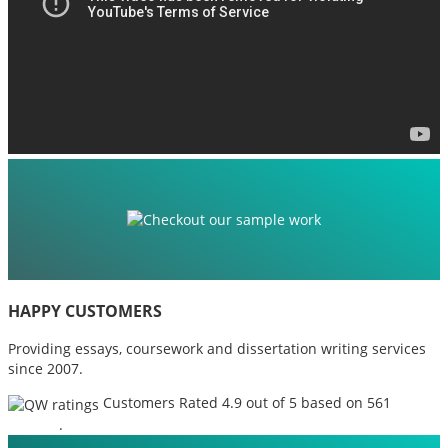
HAPPY CUSTOMERS
Providing essays, coursework and dissertation writing services
since 2007.
Customers Rated 4.9 out of 5 based on 561
reviews
.