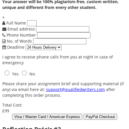
Your answer will be 100% plagiarism-free, custom written,
unique and different from every other student.
×
Full Name
Email address
Phone Number
No. of Words
Deadline
I agree to receive phone calls from you at night in case of
emergency
Yes
No
Please share your assignment brief and supporting material (if
any) via email here at:
support@qualifiedwriters.com
after
completing this order process.
Total Cost:
£99