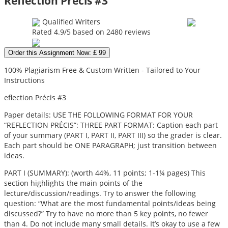
Reflection Précis #3
Qualified Writers
Rated
4.9
/5 based on
2480
reviews
Order this Assignment Now: £ 99
100% Plagiarism Free & Custom Written - Tailored to Your
Instructions
eflection Précis #3
Paper details: USE THE FOLLOWING FORMAT FOR YOUR
“REFLECTION PRÉCIS”: THREE PART FORMAT: Caption each part
of your summary (PART I, PART II, PART III) so the grader is clear.
Each part should be ONE PARAGRAPH; just transition between
ideas.
PART I (SUMMARY): (worth 44%, 11 points; 1-1¼ pages) This
section highlights the main points of the
lecture/discussion/readings. Try to answer the following
question: “What are the most fundamental points/ideas being
discussed?” Try to have no more than 5 key points, no fewer
than 4. Do not include many small details. It’s okay to use a few