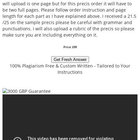
will upload is one page but for this precis order it will have to
be two full pages. Please follow order instruction and page
length for each part as I have explained above. I received a 21.5
/25 on the sample precis please be careful with grammar and
punctuations. I will also upload a rubric of the precis so please
make sure you are including everything on it.
Price: £99
Get Fresh Answer
100% Plagiarism Free & Custom Written - Tailored to Your
Instructions