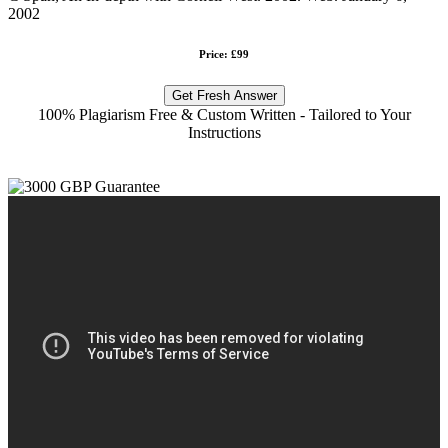
2002
Price: £99
Get Fresh Answer
100% Plagiarism Free & Custom Written - Tailored to Your
Instructions