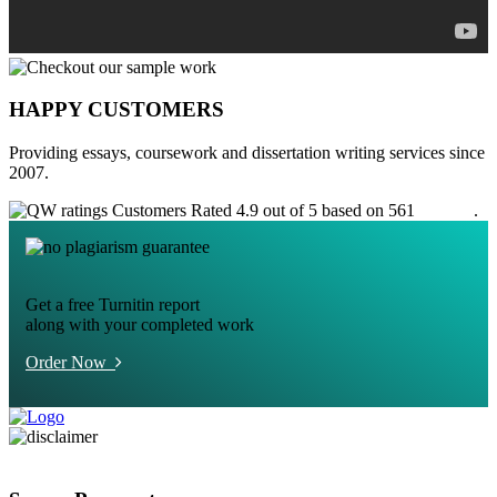
HAPPY CUSTOMERS
Providing essays, coursework and dissertation writing services since
2007.
Customers Rated 4.9 out of 5 based on 561
reviews
.
Get a free Turnitin report
along with your completed work
Order Now