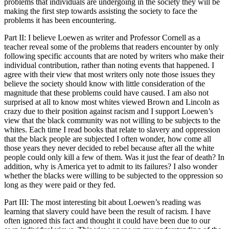
problems that individuals are undergoing in the society they will be
making the first step towards assisting the society to face the
problems it has been encountering.
Part II: I believe Loewen as writer and Professor Cornell as a
teacher reveal some of the problems that readers encounter by only
following specific accounts that are noted by writers who make their
individual contribution, rather than noting events that happened. I
agree with their view that most writers only note those issues they
believe the society should know with little consideration of the
magnitude that these problems could have caused. I am also not
surprised at all to know most whites viewed Brown and Lincoln as
crazy due to their position against racism and I support Loewen’s
view that the black community was not willing to be subjects to the
whites. Each time I read books that relate to slavery and oppression
that the black people are subjected I often wonder, how come all
those years they never decided to rebel because after all the white
people could only kill a few of them. Was it just the fear of death? In
addition, why is America yet to admit to its failures? I also wonder
whether the blacks were willing to be subjected to the oppression so
long as they were paid or they fed.
Part III: The most interesting bit about Loewen’s reading was
learning that slavery could have been the result of racism. I have
often ignored this fact and thought it could have been due to our