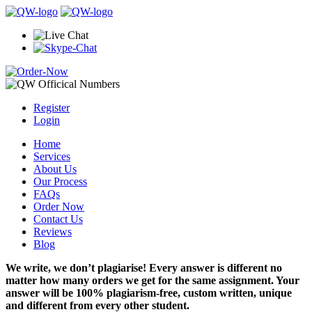
Register
Login
Home
Services
About Us
Our Process
FAQs
Order Now
Contact Us
Reviews
Blog
We write, we don’t plagiarise! Every answer is different no
matter how many orders we get for the same assignment. Your
answer will be 100% plagiarism-free, custom written, unique
and different from every other student.