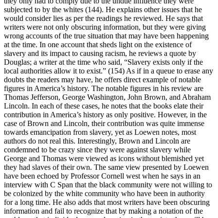
they only had to comply due to the undue influence they were
subjected to by the whites (144). He explains other issues that he
would consider lies as per the readings he reviewed. He says that
writers were not only obscuring information, but they were giving
wrong accounts of the true situation that may have been happening
at the time. In one account that sheds light on the existence of
slavery and its impact to causing racism, he reviews a quote by
Douglas; a writer at the time who said, “Slavery exists only if the
local authorities allow it to exist.” (154) As if in a queue to erase any
doubts the readers may have, he offers direct example of notable
figures in America’s history. The notable figures in his review are
Thomas Jefferson, George Washington, John Brown, and Abraham
Lincoln. In each of these cases, he notes that the books elate their
contribution in America’s history as only positive. However, in the
case of Brown and Lincoln, their contribution was quite immense
towards emancipation from slavery, yet as Loewen notes, most
authors do not real this. Interestingly, Brown and Lincoln are
condemned to be crazy since they were against slavery while
George and Thomas were viewed as icons without blemished yet
they had slaves of their own. The same view presented by Loewen
have been echoed by Professor Cornell west when he says in an
interview with C Span that the black community were not willing to
be colonized by the white community who have been in authority
for a long time. He also adds that most writers have been obscuring
information and fail to recognize that by making a notation of the