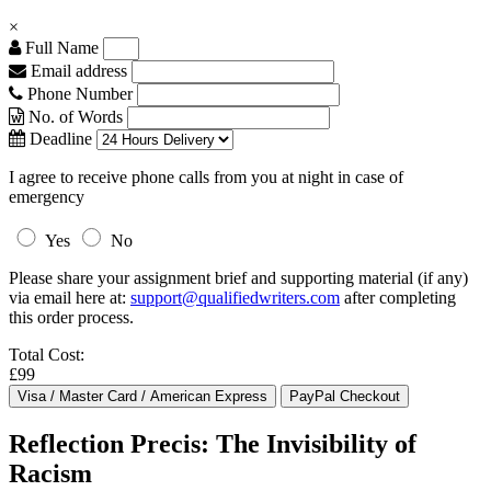
×
Full Name
Email address
Phone Number
No. of Words
Deadline
I agree to receive phone calls from you at night in case of
emergency
Yes
No
Please share your assignment brief and supporting material (if any)
via email here at:
support@qualifiedwriters.com
after completing
this order process.
Total Cost:
£99
Reflection Precis: The Invisibility of
Racism