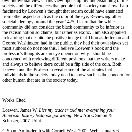
own individual views. This view opens up my understanding of the
society and the differences that people in the society can show. I am
fascinated by Loewen’s thought that racism could have emanated
from other aspects such as the color of the eye. Reviewing other
societal ideology around the year 1425, I learn that the white
community did not consider the black community to be inferior as
the racism notion so claims, but rather as exotic. I am also appalled
in learning that despite the positive image that Thomas Jefferson and
George Washington had in the public, they had their own slaves yet
most authors do not note this. I believe Loewen’s book and the
professor’s thoughts are an eye opener on why I should be
concerned with reviewing different positions that the writers make
and always to believe there could be a flip side of the coin. Both
Loewen and the Professor reveal some of the attributes that
individuals in the society today need to show such as the concern for
other human that are in the society today.
Works Cited
Loewen, James W.
Lies my teacher told me: everything your
American history textbook got wrong
. New York: Simon &
Schuster, 2007. Print.
C Span, An In-depth with Cornell West. 2002. Web. January 6,