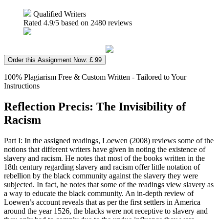
Qualified Writers
Rated
4.9
/5 based on
2480
reviews
Order this Assignment Now: £ 99
100% Plagiarism Free & Custom Written - Tailored to Your
Instructions
Reflection Precis: The Invisibility of
Racism
Part I: In the assigned readings, Loewen (2008) reviews some of the
notions that different writers have given in noting the existence of
slavery and racism. He notes that most of the books written in the
18
th
century regarding slavery and racism offer little notation of
rebellion by the black community against the slavery they were
subjected. In fact, he notes that some of the readings view slavery as
a way to educate the black community. An in-depth review of
Loewen’s account reveals that as per the first settlers in America
around the year 1526, the blacks were not receptive to slavery and