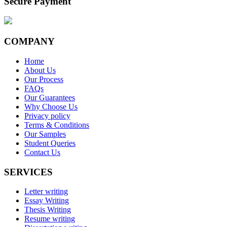
Secure Payment
COMPANY
Home
About Us
Our Process
FAQs
Our Guarantees
Why Choose Us
Privacy policy
Terms & Conditions
Our Samples
Student Queries
Contact Us
SERVICES
Letter writing
Essay Writing
Thesis Writing
Resume writing