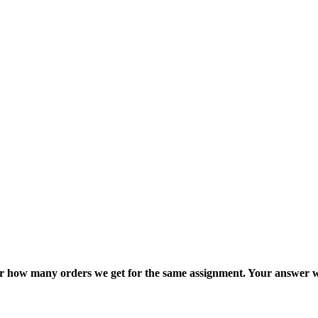
ter how many orders we get for the same assignment. Your answer w