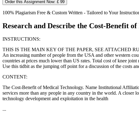
Order this Assignment Now: £ 99
100% Plagiarism Free & Custom Written - Tailored to Your Instructio
Research and Describe the Cost-Benefit o
INSTRUCTIONS:
THIS IS THE MAIN KEY OF THE PAPER, SEE ATTACHED R
An increasing number of people from the USA and other western countri
countries at prices much lower than US rates. Total cost of knee join
Use this tidbit as the jumping off point for a discussion of the costs a
CONTENT:
The Cost-Benefit of Medical Technology. Name Institutional Affiliati
services more than any people in any country in the world. A closer l
technology development and exploitation in the health
...