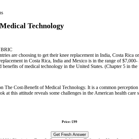
ns
f Medical Technology
UBRIC
es are choosing to get their knee replacement in India, Costa Rica or 
t replacement in Costa Rica, India and Mexico is in the range of $7,000
nd benefits of medical technology in the United States. (Chapter 5 in the
on The Cost-Benefit of Medical Technology. It is a common perception th
ook at this attitude reveals some challenges in the American health car
Price: £99
Get Fresh Answer