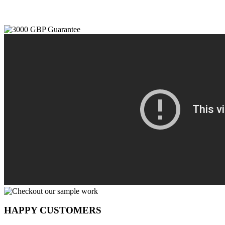
HAPPY CUSTOMERS