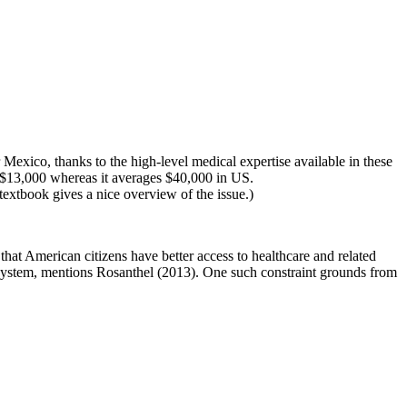
Mexico, thanks to the high-level medical expertise available in these
- $13,000 whereas it averages $40,000 in US.
 textbook gives a nice overview of the issue.)
at American citizens have better access to healthcare and related
e system, mentions Rosanthel (2013). One such constraint grounds from