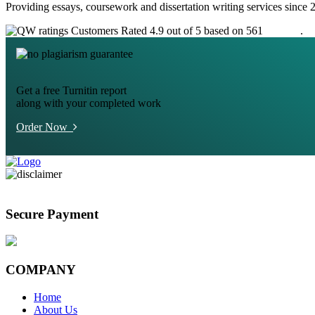
Providing essays, coursework and dissertation writing services since 
Customers Rated 4.9 out of 5 based on 561
reviews
.
Get a free Turnitin report
along with your completed work
Order Now
Secure Payment
COMPANY
Home
About Us