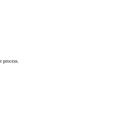
r process.