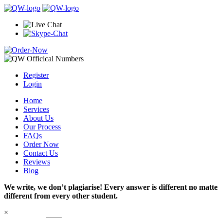
Register
Login
Home
Services
About Us
Our Process
FAQs
Order Now
Contact Us
Reviews
Blog
We write, we don’t plagiarise! Every answer is different no mat
different from every other student.
×