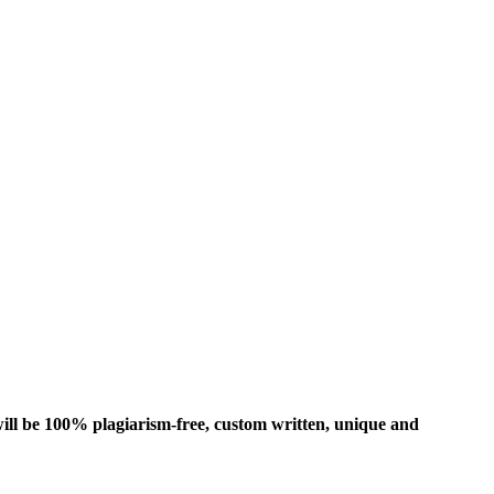
ill be 100% plagiarism-free, custom written, unique and