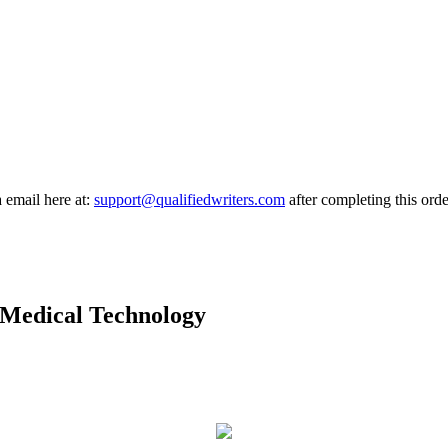
a email here at:
support@qualifiedwriters.com
after completing this orde
f Medical Technology