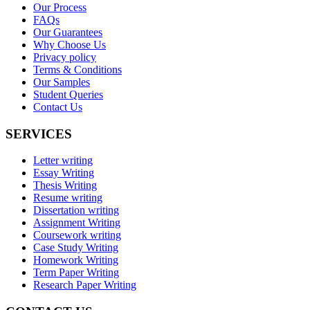
Our Process
FAQs
Our Guarantees
Why Choose Us
Privacy policy
Terms & Conditions
Our Samples
Student Queries
Contact Us
SERVICES
Letter writing
Essay Writing
Thesis Writing
Resume writing
Dissertation writing
Assignment Writing
Coursework writing
Case Study Writing
Homework Writing
Term Paper Writing
Research Paper Writing