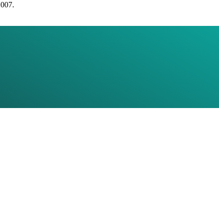
2007.