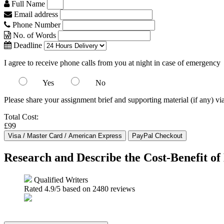
Full Name
Email address
Phone Number
No. of Words
Deadline
I agree to receive phone calls from you at night in case of emergency
Yes
No
Please share your assignment brief and supporting material (if any) vi
Total Cost:
£99
Research and Describe the Cost-Benefit o
Qualified Writers
Rated
4.9
/5 based on
2480
reviews