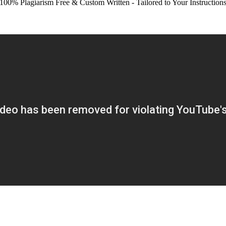
100% Plagiarism Free & Custom Written - Tailored to Your Instruction