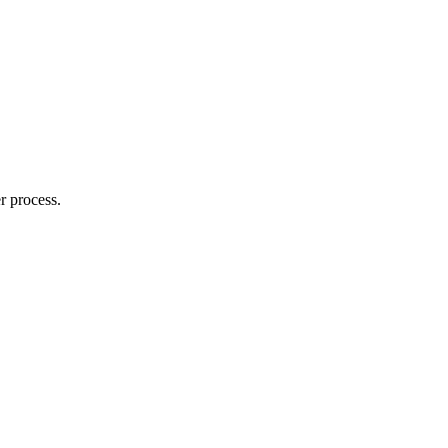
r process.