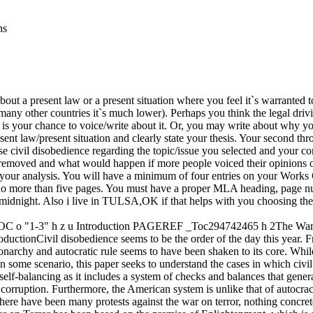
ns
out a present law or a present situation where you feel it`s warranted t
 many other countries it`s much lower). Perhaps you think the legal dr
 your chance to voice/write about it. Or, you may write about why you t
nt law/present situation and clearly state your thesis. Your second th
cise civil disobedience regarding the topic/issue you selected and your 
emoved and what would happen if more people voiced their opinions or w
 your analysis. You will have a minimum of four entries on your Works 
t no more than five pages. You must have a proper MLA heading, page num
midnight. Also i live in TULSA,OK if that helps with you choosing the
neTOC o "1-3" h z u Introduction PAGEREF _Toc294742465 h 2The
ivil disobedience seems to be the order of the day this year. From t
narchy and autocratic rule seems to have been shaken to its core. Whi
ome scenario, this paper seeks to understand the cases in which civil 
self-balancing as it includes a system of checks and balances that gener
t corruption. Furthermore, the American system is unlike that of autocr
 there have been many protests against the war on terror, nothing concre