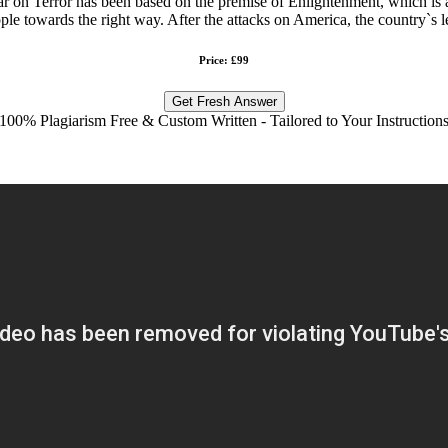
on Terror has been based on the premise of Enlightenment, which is an e
eople towards the right way. After the attacks on America, the country`s 
Price: £99
Get Fresh Answer
100% Plagiarism Free & Custom Written - Tailored to Your Instruction