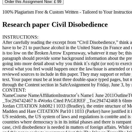
Order this Assignment Now: £ 99
100% Plagiarism Free & Custom Written - Tailored to Your Instructio
Research paper Civil Disobedience
INSTRUCTIONS:
After carefully reading the excerpt from “Civil Disobedience,” think ab
have to be 21 to purchase alcohol in the United States (in France and
is too low on the Broken Arrow Expressway, whatever it may be; this is
paragraph should provide some background information about the prese
going into more detail about why you think it`s right (or not) to exer
reveal what you feel would happen once the law/issue is amended or r
reviewed sources to include in this paper. They may support or refute
text. Your paper must be at least three double-space typed pages, bu
through the Content section in SafeAssignment by Friday, June 3, by 
CONTENT:
NameCourse NameAffiliationInstructor`s Name1 June 2011Outli
_Toc294742467 h 4Works Cited PAGEREF _Toc294742468 h 6IntroductionC
Jordan CITATION Joh082 l 1033 (Bradley), the entire structure of Mo
Madden and Hare CITATION Par10 l 1033 (Parker) have justified it in s
US residents, the US system of laws and regulations is contrite and is 
countries where democracy is in its initial phases and there is rampan
case, civil disobedience is needed in matters of foreign affairs. While