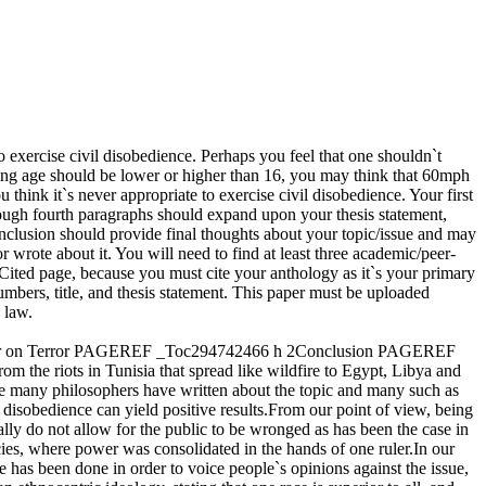
o exercise civil disobedience. Perhaps you feel that one shouldn`t
iving age should be lower or higher than 16, you may think that 60mph
hink it`s never appropriate to exercise civil disobedience. Your first
rough fourth paragraphs should expand upon your thesis statement,
conclusion should provide final thoughts about your topic/issue and may
rote about it. You will need to find at least three academic/peer-
Cited page, because you must cite your anthology as it`s your primary
bers, title, and thesis statement. This paper must be uploaded
 law.
 War on Terror PAGEREF _Toc294742466 h 2Conclusion PAGEREF
he riots in Tunisia that spread like wildfire to Egypt, Libya and
le many philosophers have written about the topic and many such as
disobedience can yield positive results.From our point of view, being
ally do not allow for the public to be wronged as has been the case in
acies, where power was consolidated in the hands of one ruler.In our
te has been done in order to voice people`s opinions against the issue,