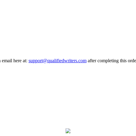
a email here at:
support@qualifiedwriters.com
after completing this orde