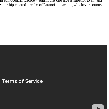
thnocentric ideology, stating that one race is superior to all, and
leadership entered a realm of Paranoia, attacking whichever country ...
s