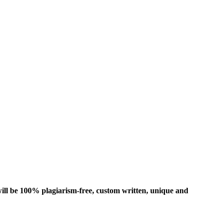
ill be 100% plagiarism-free, custom written, unique and