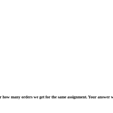
ter how many orders we get for the same assignment. Your answer w