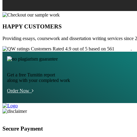
HAPPY CUSTOMERS
Providing essays, coursework and dissertation writing services since 
Customers Rated 4.9 out of 5 based on 561
reviews
.
Get a free Turnitin report
along with your completed work
Order Now
Secure Payment