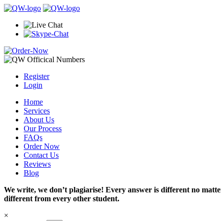
Register
Login
Home
Services
About Us
Our Process
FAQs
Order Now
Contact Us
Reviews
Blog
We write, we don’t plagiarise! Every answer is different no mat
different from every other student.
×