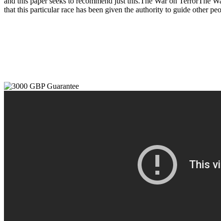
and this paper seeks to recommend just this.The War on TerrorThe War 
that this particular race has been given the authority to guide other p