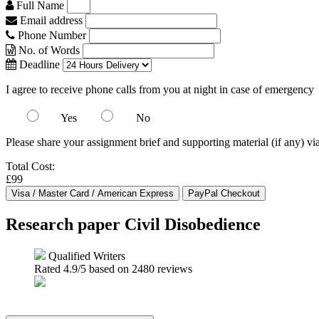
Full Name
Email address
Phone Number
No. of Words
Deadline
I agree to receive phone calls from you at night in case of emergency
Yes
No
Please share your assignment brief and supporting material (if any) vi
Total Cost:
£99
Research paper Civil Disobedience
Qualified Writers
Rated
4.9
/5 based on
2480
reviews