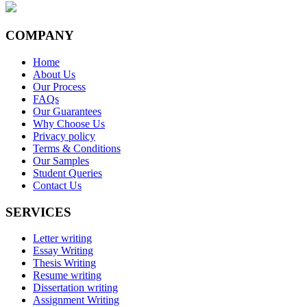
COMPANY
Home
About Us
Our Process
FAQs
Our Guarantees
Why Choose Us
Privacy policy
Terms & Conditions
Our Samples
Student Queries
Contact Us
SERVICES
Letter writing
Essay Writing
Thesis Writing
Resume writing
Dissertation writing
Assignment Writing