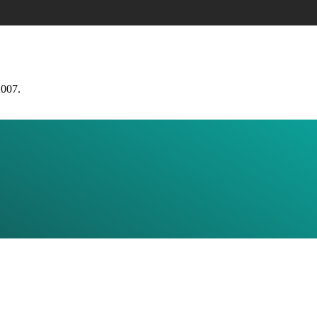
2007.