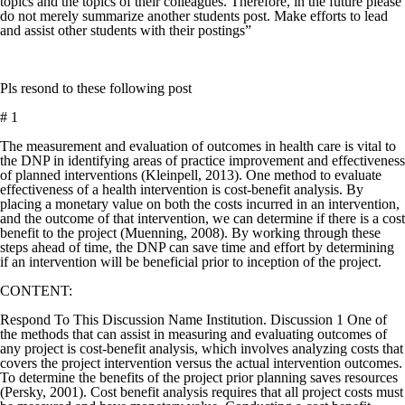
topics and the topics of their colleagues. Therefore, in the future please
do not merely summarize another students post. Make efforts to lead
and assist other students with their postings”
Pls resond to these following post
# 1
The measurement and evaluation of outcomes in health care is vital to
the DNP in identifying areas of practice improvement and effectiveness
of planned interventions (Kleinpell, 2013). One method to evaluate
effectiveness of a health intervention is cost-benefit analysis. By
placing a monetary value on both the costs incurred in an intervention,
and the outcome of that intervention, we can determine if there is a cost
benefit to the project (Muenning, 2008). By working through these
steps ahead of time, the DNP can save time and effort by determining
if an intervention will be beneficial prior to inception of the project.
CONTENT:
Respond To This Discussion Name Institution. Discussion 1 One of
the methods that can assist in measuring and evaluating outcomes of
any project is cost-benefit analysis, which involves analyzing costs that
covers the project intervention versus the actual intervention outcomes.
To determine the benefits of the project prior planning saves resources
(Persky, 2001). Cost benefit analysis requires that all project costs must