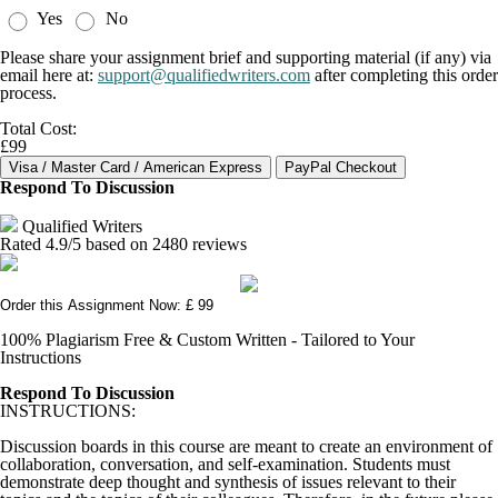
Yes
No
Please share your assignment brief and supporting material (if any) via
email here at:
support@qualifiedwriters.com
after completing this order
process.
Total Cost:
£99
Respond To Discussion
Qualified Writers
Rated
4.9
/5 based on
2480
reviews
Order this Assignment Now: £ 99
100% Plagiarism Free & Custom Written - Tailored to Your
Instructions
Respond To Discussion
INSTRUCTIONS:
Discussion boards in this course are meant to create an environment of
collaboration, conversation, and self-examination. Students must
demonstrate deep thought and synthesis of issues relevant to their