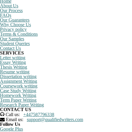
Home
About Us
Our Process
FAQs
Our Guarantees
Why Choose Us
Privacy policy
Terms & Conditions
Our Samples
Student Queries
Contact Us
SERVICES
Letter writing
Essay Writing
Thesis Writing
Resume writing
Dissertation writing
Assignment Writing
Coursework writing
Case Study Writing
Homework Writing
Term Paper Writing
Research Paper Writing
CONTACT US
Call us:
+447587796338
Email us:
support@qualifiedwriters.com
Follow Us
Google Plus