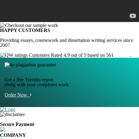
HAPPY CUSTOMERS
Providing essays, coursework and dissertation writing services since
2007.
Customers Rated 4.9 out of 5 based on 561
reviews
.
Get a free Turnitin report
along with your completed work
Order Now
Secure Payment
COMPANY