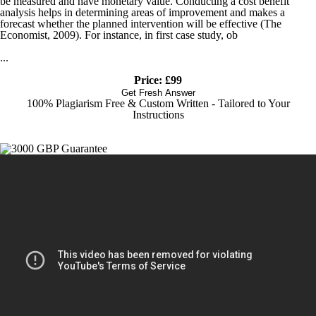
be measured and have monetary value. Conducting a cost benefit
analysis helps in determining areas of improvement and makes a
forecast whether the planned intervention will be effective (The
Economist, 2009). For instance, in first case study, ob
...
Price: £99
Get Fresh Answer
100% Plagiarism Free & Custom Written - Tailored to Your
Instructions