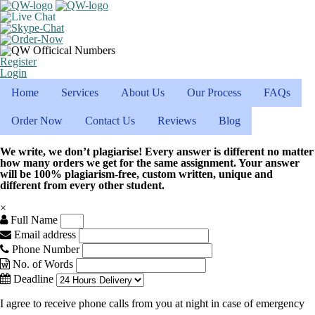
Register
Login
Home
Services
About Us
Our Process
FAQs
Order Now
Contact Us
Reviews
Blog
We write, we don’t plagiarise! Every answer is different no matter
how many orders we get for the same assignment. Your answer
will be 100% plagiarism-free, custom written, unique and
different from every other student.
×
Full Name
Email address
Phone Number
No. of Words
Deadline
I agree to receive phone calls from you at night in case of emergency