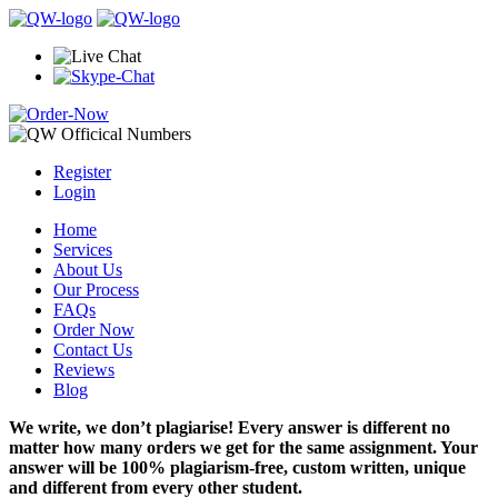
Register
Login
Home
Services
About Us
Our Process
FAQs
Order Now
Contact Us
Reviews
Blog
We write, we don’t plagiarise! Every answer is different no
matter how many orders we get for the same assignment. Your
answer will be 100% plagiarism-free, custom written, unique
and different from every other student.