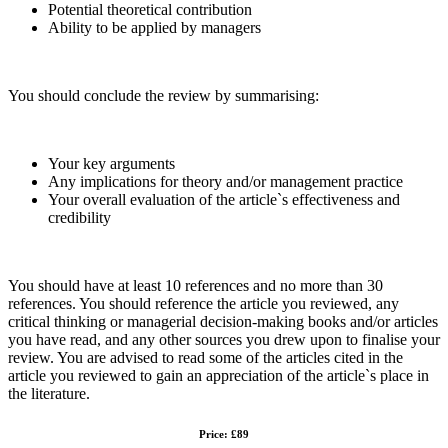
Potential theoretical contribution
Ability to be applied by managers
You should conclude the review by summarising:
Your key arguments
Any implications for theory and/or management practice
Your overall evaluation of the article`s effectiveness and
credibility
You should have at least 10 references and no more than 30
references. You should reference the article you reviewed, any
critical thinking or managerial decision-making books and/or articles
you have read, and any other sources you drew upon to finalise your
review. You are advised to read some of the articles cited in the
article you reviewed to gain an appreciation of the article`s place in
the literature.
Price: £89