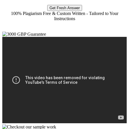
Get Fresh Answer
100% Plagiarism Free & Custom Written - Tailored to Your
Instructions