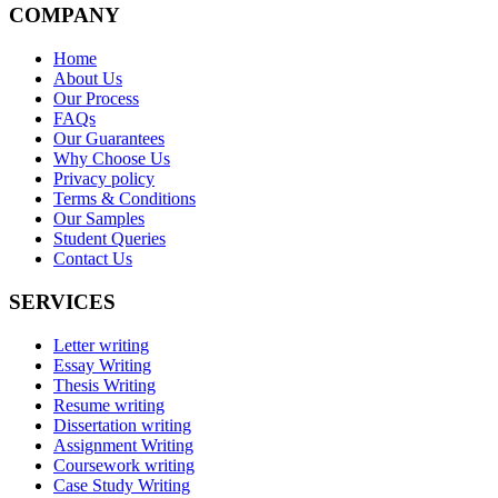
COMPANY
Home
About Us
Our Process
FAQs
Our Guarantees
Why Choose Us
Privacy policy
Terms & Conditions
Our Samples
Student Queries
Contact Us
SERVICES
Letter writing
Essay Writing
Thesis Writing
Resume writing
Dissertation writing
Assignment Writing
Coursework writing
Case Study Writing