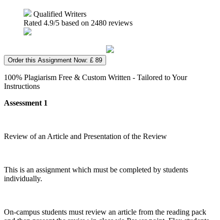
Qualified Writers
Rated
4.9
/5 based on
2480
reviews
Order this Assignment Now: £ 89
100% Plagiarism Free & Custom Written - Tailored to Your
Instructions
Assessment 1
Review of an Article and Presentation of the Review
This is an assignment which must be completed by students
individually.
On-campus students must review an article from the reading pack