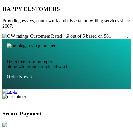
HAPPY CUSTOMERS
Providing essays, coursework and dissertation writing services since
2007.
Customers Rated 4.9 out of 5 based on 561
reviews
.
Get a free Turnitin report
along with your completed work
Order Now
Secure Payment