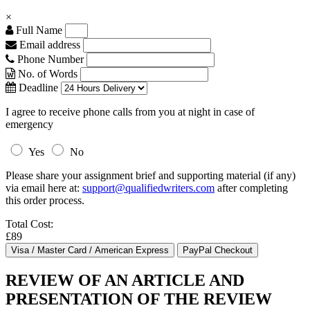
×
Full Name
Email address
Phone Number
No. of Words
Deadline
I agree to receive phone calls from you at night in case of
emergency
Yes
No
Please share your assignment brief and supporting material (if any)
via email here at:
support@qualifiedwriters.com
after completing
this order process.
Total Cost:
£89
REVIEW OF AN ARTICLE AND
PRESENTATION OF THE REVIEW