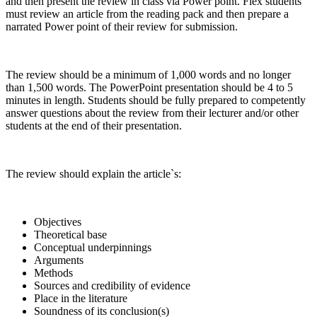
and then present the review in class via Power point. Flex students
must review an article from the reading pack and then prepare a
narrated Power point of their review for submission.
The review should be a minimum of 1,000 words and no longer
than 1,500 words. The PowerPoint presentation should be 4 to 5
minutes in length. Students should be fully prepared to competently
answer questions about the review from their lecturer and/or other
students at the end of their presentation.
The review should explain the article`s:
Objectives
Theoretical base
Conceptual underpinnings
Arguments
Methods
Sources and credibility of evidence
Place in the literature
Soundness of its conclusion(s)