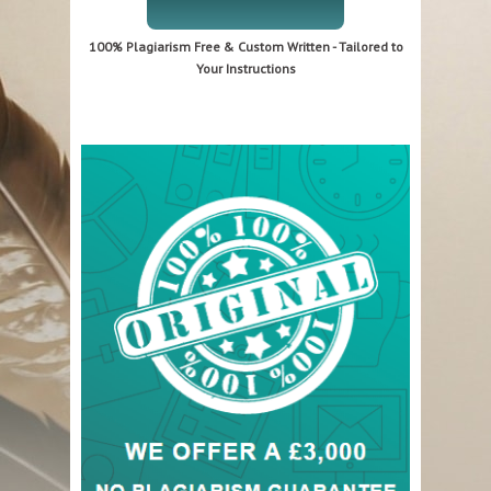
100% Plagiarism Free & Custom Written - Tailored to
Your Instructions