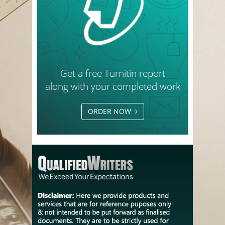
Get a free Turnitin report
along with your completed work
ORDER NOW