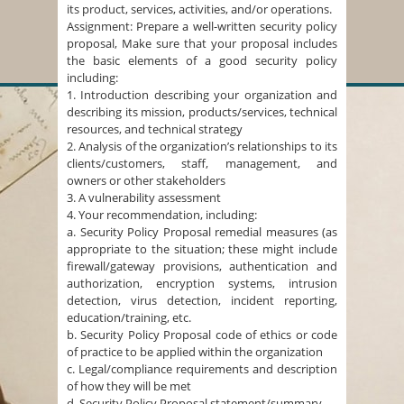
its product, services, activities, and/or operations.
Assignment: Prepare a well-written security policy
proposal, Make sure that your proposal includes
the basic elements of a good security policy
including:
1. Introduction describing your organization and
describing its mission, products/services, technical
resources, and technical strategy
2. Analysis of the organization’s relationships to its
clients/customers, staff, management, and
owners or other stakeholders
3. A vulnerability assessment
4. Your recommendation, including:
a. Security Policy Proposal remedial measures (as
appropriate to the situation; these might include
firewall/gateway provisions, authentication and
authorization, encryption systems, intrusion
detection, virus detection, incident reporting,
education/training, etc.
b. Security Policy Proposal code of ethics or code
of practice to be applied within the organization
c. Legal/compliance requirements and description
of how they will be met
d. Security Policy Proposal statement/summary