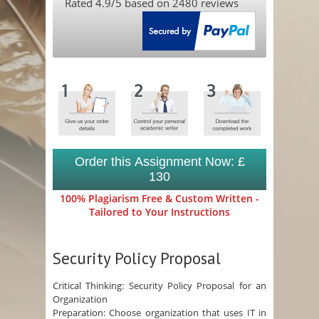
Rated
4.9
/5 based on
2480
reviews
Order this Assignment Now: £
130
100% Plagiarism Free & Custom Written -
Tailored to Your Instructions
Security Policy Proposal
Critical Thinking: Security Policy Proposal for an
Organization
Preparation: Choose organization that uses IT in