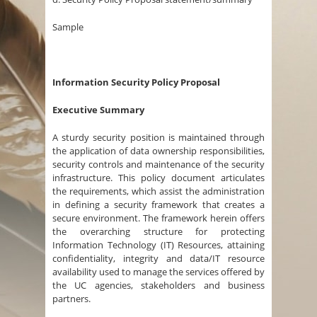
Sample
Information Security Policy Proposal
Executive Summary
A sturdy security position is maintained through
the application of data ownership responsibilities,
security controls and maintenance of the security
infrastructure. This policy document articulates
the requirements, which assist the administration
in defining a security framework that creates a
secure environment. The framework herein offers
the overarching structure for protecting
Information Technology (IT) Resources, attaining
confidentiality, integrity and data/IT resource
availability used to manage the services offered by
the UC agencies, stakeholders and business
partners.