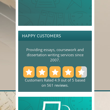
HAPPY CUSTOMERS
Providing essays, coursework and
dissertation writing services since
2007.
Customers Rated 4.9 out of 5 based
on 561
reviews
.