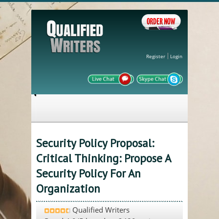
Register
Login
Security Policy Proposal:
Critical Thinking: Propose A
Security Policy For An
Organization
Qualified Writers