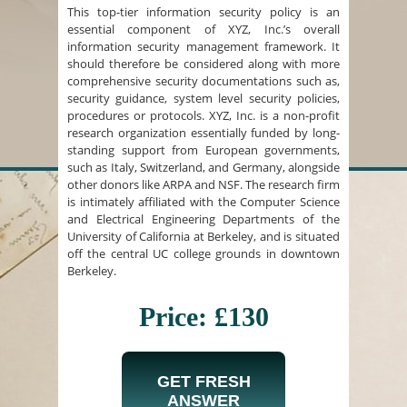
This top-tier information security policy is an
essential component of XYZ, Inc.’s overall
information security management framework. It
should therefore be considered along with more
comprehensive security documentations such as,
security guidance, system level security policies,
procedures or protocols. XYZ, Inc. is a non-profit
research organization essentially funded by long-
standing support from European governments,
such as Italy, Switzerland, and Germany, alongside
other donors like ARPA and NSF. The research firm
is intimately affiliated with the Computer Science
and Electrical Engineering Departments of the
University of California at Berkeley, and is situated
off the central UC college grounds in downtown
Berkeley.
Price: £130
GET FRESH
ANSWER