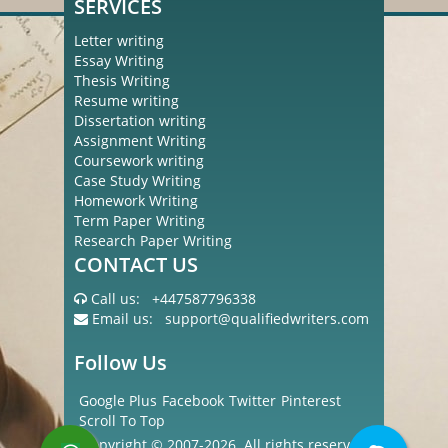
SERVICES
Letter writing
Essay Writing
Thesis Writing
Resume writing
Dissertation writing
Assignment Writing
Coursework writing
Case Study Writing
Homework Writing
Term Paper Writing
Research Paper Writing
CONTACT US
Call us:
+447587796338
Email us:
support@qualifiedwriters.com
Follow Us
Google Plus
Facebook
Twitter
Pinterest
Scroll To Top
Copyright © 2007-2026. All rights reserved