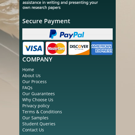
Secure Payment
COMPANY
Home
About Us
Our Process
FAQs
Our Guarantees
Why Choose Us
Privacy policy
Terms & Conditions
Our Samples
Student Queries
Contact Us