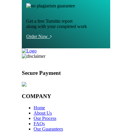
Get a free Turnitin report
along with your completed work
Order Now
Secure Payment
COMPANY
Home
About Us
Our Process
FAQs
Our Guarantees