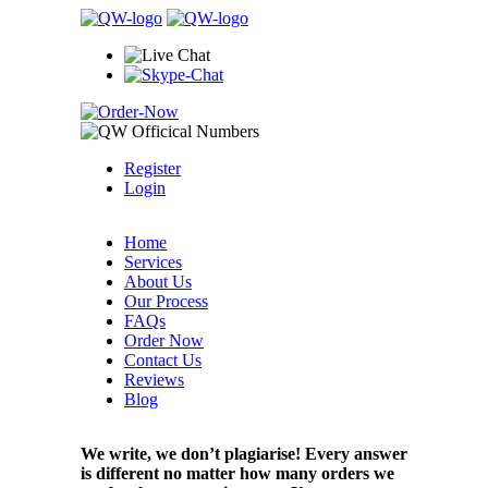
Register
Login
Home
Services
About Us
Our Process
FAQs
Order Now
Contact Us
Reviews
Blog
We write, we don’t plagiarise! Every answer
is different no matter how many orders we