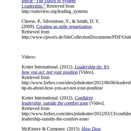
article “The Dawn of System
Leadership.”
Retrieved from
http://ssireview.org/leading_systems
Cheese, P., Silverstone, Y., & Smith, D. Y.
(2009).
Creating an agile organization
.
Retrieved from
http://www.cpwerx.de/SiteCollectionDocuments/PDF/Out
Videos:
Kotter International. (2012).
Leadership tip: It’s
how you act, not your position
[Video].
Retrieved from
http://www.forbes.com/sites/johnkotter/2012/06/06/leadersh
tip-its-about-how-you-act-not-your-position/
Kotter International. (2012).
Confident
leadership, outside the comfort zone
[Video].
Retrieved from
http://www.forbes.com/sites/johnkotter/2012/03/13/confide
leadership-outside-the-comfort-zone/
McKinsey & Company. (2015).
How Dow