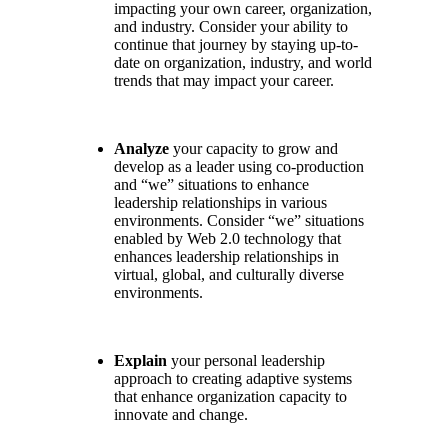
impacting your own career, organization,
and industry. Consider your ability to
continue that journey by staying up-to-
date on organization, industry, and world
trends that may impact your career.
Analyze
your capacity to grow and
develop as a leader using co-production
and “we” situations to enhance
leadership relationships in various
environments. Consider “we” situations
enabled by Web 2.0 technology that
enhances leadership relationships in
virtual, global, and culturally diverse
environments.
Explain
your personal leadership
approach to creating adaptive systems
that enhance organization capacity to
innovate and change.