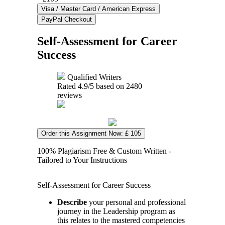
Self-Assessment for Career
Success
Qualified Writers
Rated
4.9
/5 based on
2480
reviews
Order this Assignment Now: £ 105
100% Plagiarism Free & Custom Written -
Tailored to Your Instructions
Self-Assessment for Career Success
Describe
your personal and professional
journey in the Leadership program as
this relates to the mastered competencies