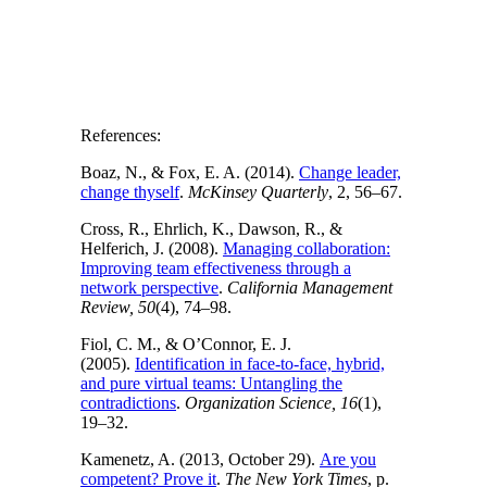
References:
Boaz, N., & Fox, E. A. (2014).
Change leader,
change thyself
.
McKinsey Quarterly
, 2, 56–67.
Cross, R., Ehrlich, K., Dawson, R., &
Helferich, J. (2008).
Managing collaboration:
Improving team effectiveness through a
network perspective
.
California Management
Review, 50
(4), 74–98.
Fiol, C. M., & O’Connor, E. J.
(2005).
Identification in face-to-face, hybrid,
and pure virtual teams: Untangling the
contradictions
.
Organization Science, 16
(1),
19–32.
Kamenetz, A. (2013, October 29).
Are you
competent? Prove it
.
The New York Times
, p.