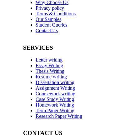
Why Choose Us
Privacy policy
Terms & Conditions
Our Samples
Student Queries
Contact Us
SERVICES
Letter writing
Essay Writing
Thesis Writing
Resume writing
Dissertation writing
Assignment Writing
Coursework writing
Case Study Writing
Homework Writing
Term Paper Writing
Research Paper Writing
CONTACT US