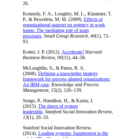
26.
Kennedy, F. A., Loughry, M. L., Klammer, T.
P., & Beyerlein, M. M. (2009).
Effects of
organizational support on potency in work
teams: The mediating role of team
processes
.
Small Group Research, 40
(1), 72–
93.
Kotter, J. P. (2012).
Accelerate!
Harvard
Business Review, 90
(11), 44–58.
McLaughlin, S., & Paton, R. A.
(2008).
Defining a knowledge strategy
framework for process aligned organizations:
An IBM case
.
Knowledge and Process
Management, 15
(2), 126–139.
Senge, P., Hamilton, H., & Kania, J.
(2015).
The dawn of system
leadership
.
Stanford Social Innovation Review,
13
(1), 26–33.
Stanford Social Innovation Review.
(2014).
Leading systems: Supplement to the