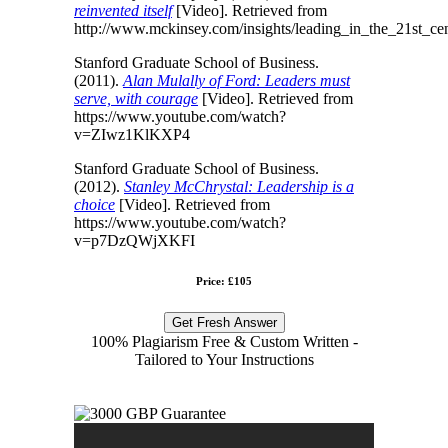
reinvented itself
[Video]. Retrieved from
http://www.mckinsey.com/insights/leading_in_the_21st_ce
Stanford Graduate School of Business.
(2011).
Alan Mulally of Ford: Leaders must
serve, with courage
[Video]. Retrieved from
https://www.youtube.com/watch?
v=ZIwz1KlKXP4
Stanford Graduate School of Business.
(2012).
Stanley McChrystal: Leadership is a
choice
[Video]. Retrieved from
https://www.youtube.com/watch?
v=p7DzQWjXKFI
Price: £105
Get Fresh Answer
100% Plagiarism Free & Custom Written -
Tailored to Your Instructions