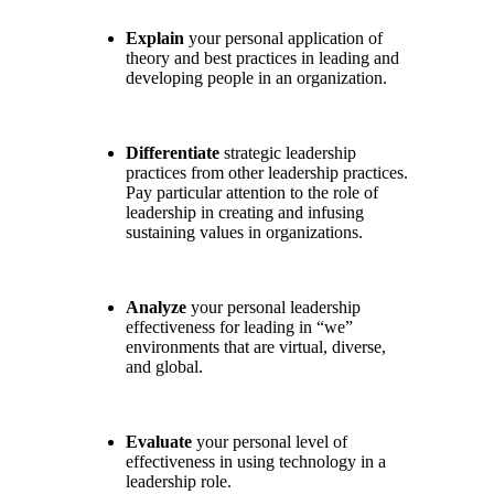
Explain
your personal application of
theory and best practices in leading and
developing people in an organization.
Differentiate
strategic leadership
practices from other leadership practices.
Pay particular attention to the role of
leadership in creating and infusing
sustaining values in organizations.
Analyze
your personal leadership
effectiveness for leading in “we”
environments that are virtual, diverse,
and global.
Evaluate
your personal level of
effectiveness in using technology in a
leadership role.