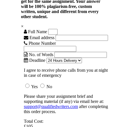
get for the same assignment. Your answer
will be 100% plagiarism-free, custom
written, unique and different from every
other student.
×
Full Name
Email address
Phone Number
No. of Words
Deadline
I agree to receive phone calls from you at night
in case of emergency
Yes
No
Please share your assignment brief and
supporting material (if any) via email here at:
support@qualifiedwriters.com
after completing
this order process.
Total Cost:
£105