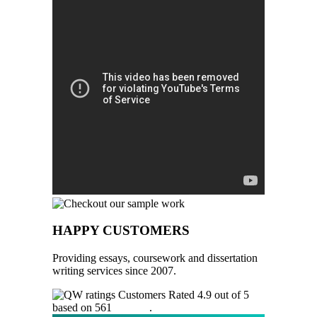
HAPPY CUSTOMERS
Providing essays, coursework and dissertation
writing services since 2007.
Customers Rated 4.9 out of 5
based on 561
reviews
.