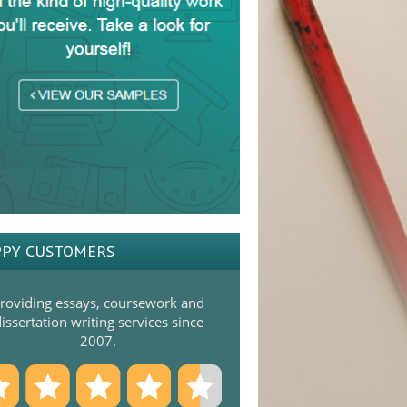
PY CUSTOMERS
roviding essays, coursework and
issertation writing services since
2007.