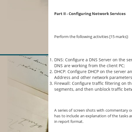
Part II - Configuring Network Services
Perform the following activities [15 marks]:
DNS: Configure a DNS Server on the se
DNS are working from the client PC;
DHCP: Configure DHCP on the server and
Address and other network parameters 
Firewall: Configure traffic filtering on 
segments, and then unblock traffic be
A series of screen shots with commentary on
has to include an explanation of the tasks 
in report format.