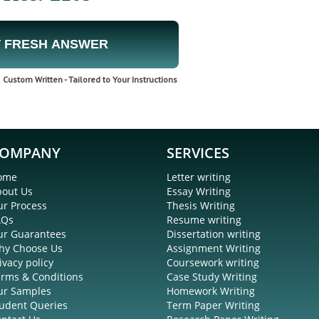
 FRESH ANSWER
Custom Written - Tailored to Your Instructions
OMPANY
SERVICES
ome
Letter writing
bout Us
Essay Writing
r Process
Thesis Writing
AQs
Resume writing
ur Guarantees
Dissertation writing
hy Choose Us
Assignment Writing
ivacy policy
Coursework writing
rms & Conditions
Case Study Writing
ur Samples
Homework Writing
udent Queries
Term Paper Writing