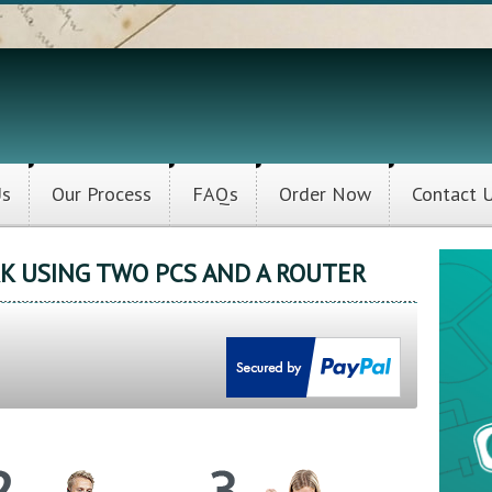
Us
Our Process
FAQs
Order Now
Contact 
K USING TWO PCS AND A ROUTER