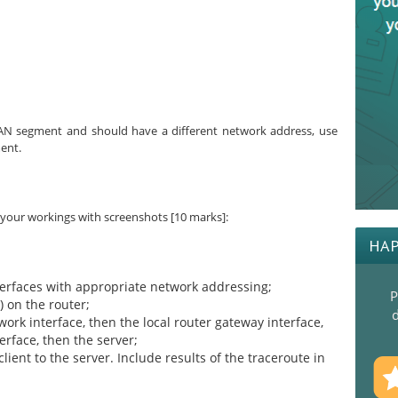
 LAN segment and should have a different network address, use
ent.
 your workings with screenshots [10 marks]:
HAP
terfaces with appropriate network addressing;
P
) on the router;
d
work interface, then the local router gateway interface,
erface, then the server;
ent to the server. Include results of the traceroute in