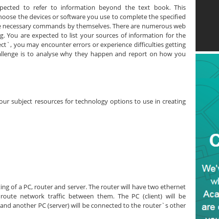
pected to refer to information beyond the text book. This
choose the devices or software you use to complete the specified
the necessary commands by themselves. There are numerous web
ng. You are expected to list your sources of information for the
ct`, you may encounter errors or experience difficulties getting
challenge is to analyse why they happen and report on how you
your subject resources for technology options to use in creating
ing of a PC, router and server. The router will have two ethernet
route network traffic between them. The PC (client) will be
 and another PC (server) will be connected to the router`s other