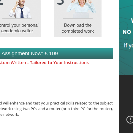
s Assignment Now: £ 109
tom Written - Tailored to Your Instructions
 will enhance and test your practical skills related to the subject
etwork using two PCs and a router (or a third PC for the router),
me network.