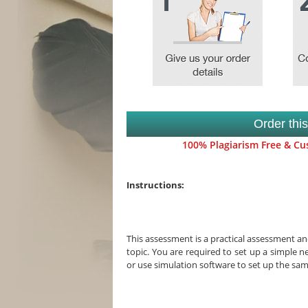
Order thi
100% Plagiarism Free & Cus
Instructions:
This assessment is a practical assessment and
topic. You are required to set up a simple n
or use simulation software to set up the sa