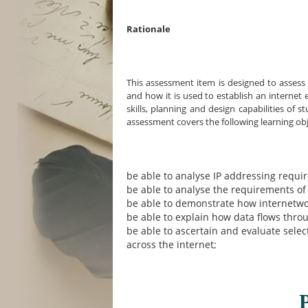
Rationale
This assessment item is designed to asses
and how it is used to establish an internet
skills, planning and design capabilities of
assessment covers the following learning obj
be able to analyse IP addressing requ
be able to analyse the requirements of
be able to demonstrate how internetwor
be able to explain how data flows thro
be able to ascertain and evaluate selec
across the internet;
P