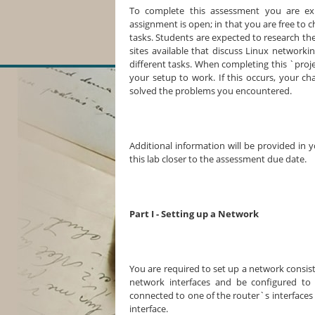
To complete this assessment you are ex
assignment is open; in that you are free to 
tasks. Students are expected to research 
sites available that discuss Linux networki
different tasks. When completing this `proje
your setup to work. If this occurs, your 
solved the problems you encountered.
Additional information will be provided in 
this lab closer to the assessment due date.
Part I - Setting up a Network
You are required to set up a network consist
network interfaces and be configured to 
connected to one of the router`s interfaces
interface.