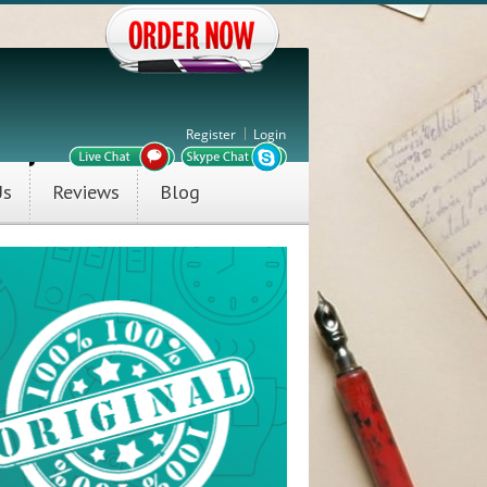
Register
Login
Us
Reviews
Blog