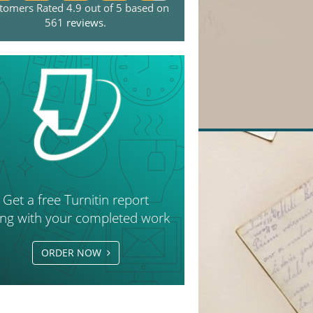
tomers Rated 4.9 out of 5 based on
561
reviews
.
Get a free Turnitin report
ong with your completed work
ORDER NOW