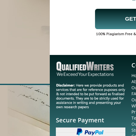
GET
100% Plagiarism Free & 
C
H
A
Ou
F
O
W
Pr
Te
Secure Payment
O
St