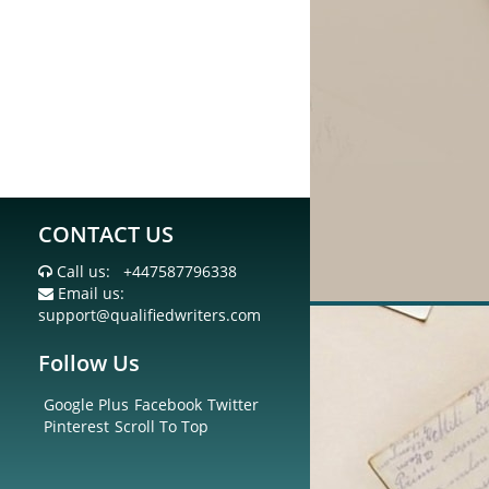
CONTACT US
Call us:
+447587796338
Email us:
support@qualifiedwriters.com
Follow Us
Google Plus
Facebook
Twitter
Pinterest
Scroll To Top