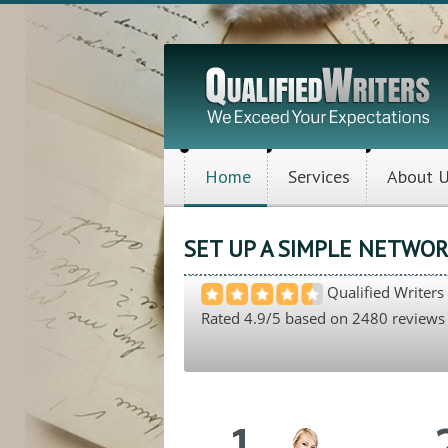
Home
Services
About 
SET UP A SIMPLE NETWOR
Qualified Writers
Rated
4.9
/5 based on
2480
reviews