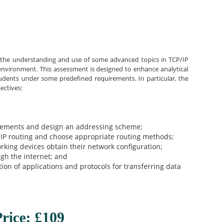
s the understanding and use of some advanced topics in TCP/IP
 environment. This assessment is designed to enhance analytical
 students under some predefined requirements. In particular, the
ectives:
irements and design an addressing scheme;
 IP routing and choose appropriate routing methods;
king devices obtain their network configuration;
ugh the internet; and
tion of applications and protocols for transferring data
rice: £109