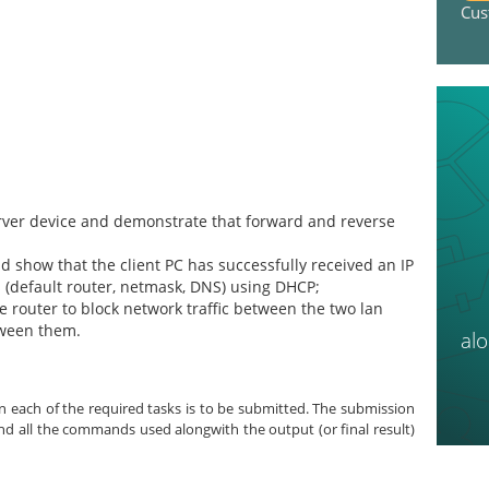
Cus
rver device and demonstrate that forward and reverse
 show that the client PC has successfully received an IP
(default router, netmask, DNS) using DHCP;
the router to block network traffic between the two lan
tween them.
al
 each of the required tasks is to be submitted. The submission
and all the commands used alongwith the output (or final result)