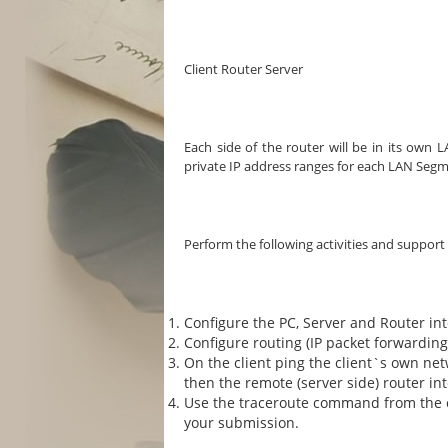
Client Router Server
Each side of the router will be in its own
private IP address ranges for each LAN Segm
Perform the following activities and support
Configure the PC, Server and Router in
Configure routing (IP packet forwarding
On the client ping the client`s own net
then the remote (server side) router int
Use the traceroute command from the cli
your submission.