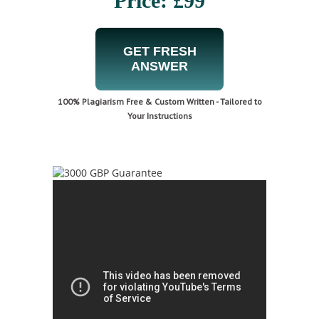
Price: £99
GET FRESH
ANSWER
100% Plagiarism Free & Custom Written - Tailored to
Your Instructions