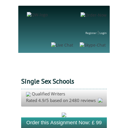
Register
Login
Single Sex Schools
Qualified Writers
Rated
4.9
/5 based on
2480
reviews
Order this Assignment Now: £ 99