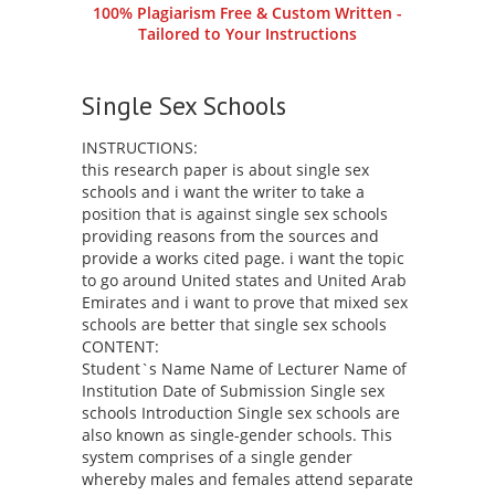
100% Plagiarism Free & Custom Written -
Tailored to Your Instructions
Single Sex Schools
INSTRUCTIONS:
this research paper is about single sex
schools and i want the writer to take a
position that is against single sex schools
providing reasons from the sources and
provide a works cited page. i want the topic
to go around United states and United Arab
Emirates and i want to prove that mixed sex
schools are better that single sex schools
CONTENT:
Student`s Name Name of Lecturer Name of
Institution Date of Submission Single sex
schools Introduction Single sex schools are
also known as single-gender schools. This
system comprises of a single gender
whereby males and females attend separate