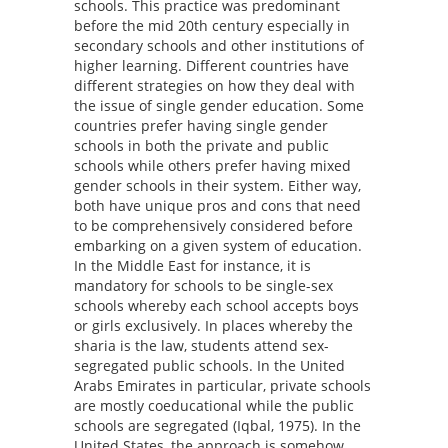
schools. This practice was predominant
before the mid 20th century especially in
secondary schools and other institutions of
higher learning. Different countries have
different strategies on how they deal with
the issue of single gender education. Some
countries prefer having single gender
schools in both the private and public
schools while others prefer having mixed
gender schools in their system. Either way,
both have unique pros and cons that need
to be comprehensively considered before
embarking on a given system of education.
In the Middle East for instance, it is
mandatory for schools to be single-sex
schools whereby each school accepts boys
or girls exclusively. In places whereby the
sharia is the law, students attend sex-
segregated public schools. In the United
Arabs Emirates in particular, private schools
are mostly coeducational while the public
schools are segregated (Iqbal, 1975). In the
United States, the approach is somehow