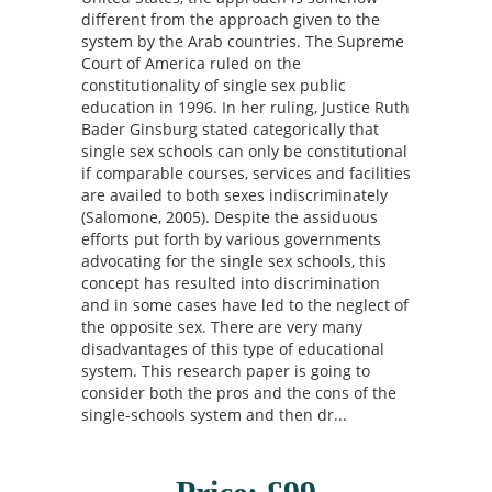
different from the approach given to the
system by the Arab countries. The Supreme
Court of America ruled on the
constitutionality of single sex public
education in 1996. In her ruling, Justice Ruth
Bader Ginsburg stated categorically that
single sex schools can only be constitutional
if comparable courses, services and facilities
are availed to both sexes indiscriminately
(Salomone, 2005). Despite the assiduous
efforts put forth by various governments
advocating for the single sex schools, this
concept has resulted into discrimination
and in some cases have led to the neglect of
the opposite sex. There are very many
disadvantages of this type of educational
system. This research paper is going to
consider both the pros and the cons of the
single-schools system and then dr...