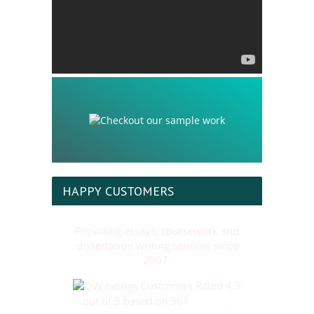
HAPPY CUSTOMERS
Providing essays, coursework and
dissertation writing services since
2007.
Customers Rated 4.9
out of 5 based on 561
reviews
.