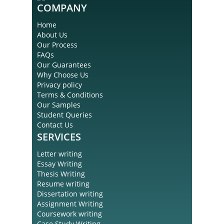
COMPANY
Home
About Us
Our Process
FAQs
Our Guarantees
Why Choose Us
Privacy policy
Terms & Conditions
Our Samples
Student Queries
Contact Us
SERVICES
Letter writing
Essay Writing
Thesis Writing
Resume writing
Dissertation writing
Assignment Writing
Coursework writing
Case Study Writing