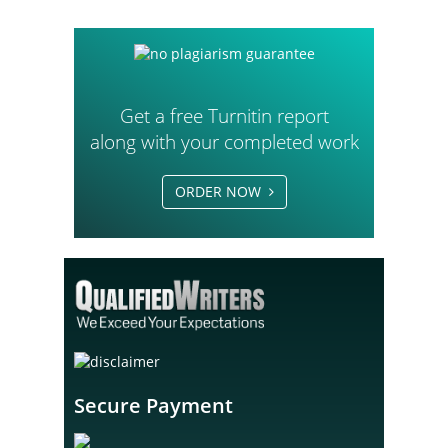
Get a free Turnitin report
along with your completed work
ORDER NOW
Secure Payment