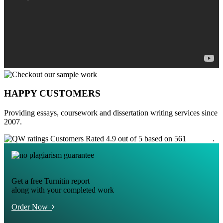
HAPPY CUSTOMERS
Providing essays, coursework and dissertation writing services since
2007.
Customers Rated 4.9 out of 5 based on 561
reviews
.
Get a free Turnitin report
along with your completed work
Order Now