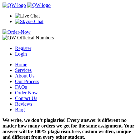
Register
Login
Home
Services
About Us
Our Process
FAQs
Order Now
Contact Us
Reviews
Blog
We write, we don’t plagiarise! Every answer is different no
matter how many orders we get for the same assignment. Your
answer will be 100% plagiarism-free, custom written, unique
and different from every other student.