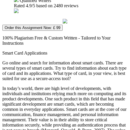
Qualified Writers
Rated
4.9
/5 based on
2480
reviews
Order this Assignment Now: £ 99
100% Plagiarism Free & Custom Written - Tailored to Your
Instructions
Smart Card Applications
Go online and search for information about smart cards. There are
several types of smart cards. Try to find information about each type
of card and its applications. What type of card, in your view, is best
suited for use as a secure-access tool?
In today’s world, there are high level of developments, with
individuals and institutions relying much more on computing and its
product developments. One such product in this field that has made
significant development are smart cards, which are becoming
common in everyday applications. Smart cards are at the core of our
communication, finance management, and personal information
management. Their value is in their ability to store critical
information securely, while providing an authentication process that