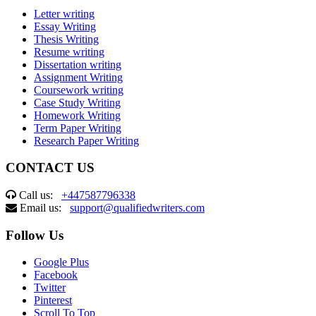
Letter writing
Essay Writing
Thesis Writing
Resume writing
Dissertation writing
Assignment Writing
Coursework writing
Case Study Writing
Homework Writing
Term Paper Writing
Research Paper Writing
CONTACT US
Call us:
+447587796338
Email us:
support@qualifiedwriters.com
Follow Us
Google Plus
Facebook
Twitter
Pinterest
Scroll To Top