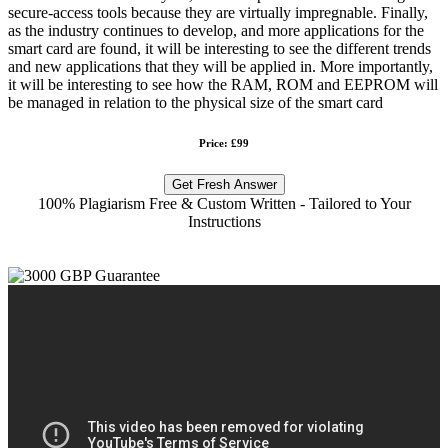
secure-access tools because they are virtually impregnable. Finally,
as the industry continues to develop, and more applications for the
smart card are found, it will be interesting to see the different trends
and new applications that they will be applied in. More importantly,
it will be interesting to see how the RAM, ROM and EEPROM will
be managed in relation to the physical size of the smart card
Price: £99
Get Fresh Answer
100% Plagiarism Free & Custom Written - Tailored to Your
Instructions