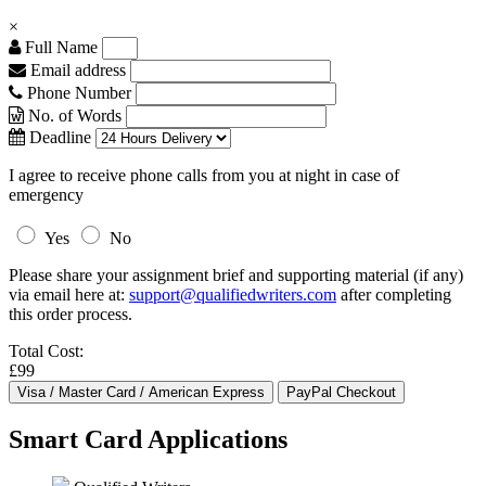
×
Full Name
Email address
Phone Number
No. of Words
Deadline
I agree to receive phone calls from you at night in case of
emergency
Yes
No
Please share your assignment brief and supporting material (if any)
via email here at:
support@qualifiedwriters.com
after completing
this order process.
Total Cost:
£99
Smart Card Applications