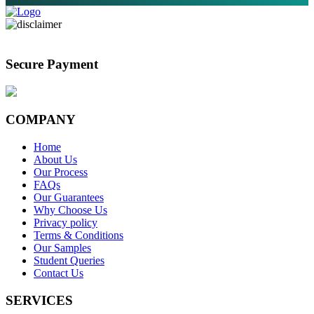
Secure Payment
COMPANY
Home
About Us
Our Process
FAQs
Our Guarantees
Why Choose Us
Privacy policy
Terms & Conditions
Our Samples
Student Queries
Contact Us
SERVICES