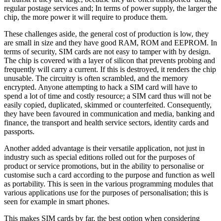
regular postage services and; In terms of power supply, the larger the
chip, the more power it will require to produce them.
These challenges aside, the general cost of production is low, they
are small in size and they have good RAM, ROM and EEPROM. In
terms of security, SIM cards are not easy to tamper with by design.
The chip is covered with a layer of silicon that prevents probing and
frequently will carry a current. If this is destroyed, it renders the chip
unusable. The circuitry is often scrambled, and the memory
encrypted. Anyone attempting to hack a SIM card will have to
spend a lot of time and costly resource; a SIM card thus will not be
easily copied, duplicated, skimmed or counterfeited. Consequently,
they have been favoured in communication and media, banking and
finance, the transport and health service sectors, identity cards and
passports.
Another added advantage is their versatile application, not just in
industry such as special editions rolled out for the purposes of
product or service promotions, but in the ability to personalise or
customise such a card according to the purpose and function as well
as portability. This is seen in the various programming modules that
various applications use for the purposes of personalisation; this is
seen for example in smart phones.
This makes SIM cards by far, the best option when considering