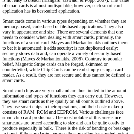
is not easy to breach (Mangard, Oswald, & Popp, 2007). The value
of smart cards is almost undisputable; however, each smart card
application has its best-suited application.
Smart cards come in various types depending on whether they are
memory-based, code-based or file-based applications. They also
vary in appearance and size. There are several elements that one
needs to consider when dealing with smart cards, primarily, the
functions of a smart card. Mayes and Markantonakis outlines them
to be; it is automated; it adds security; is not duplicated easily;
securely stores data and; can operate a variety of security-based
functions (Mayes & Markantonakis, 2008). Contrary to popular
belief, Magnetic Stripe cards can be forged, skimmed or
counterfeited, while Chip Cards can be read simply using a card
reader. As a result, they are not secure and thus cannot be defined as
smart cards.
Smart card chips are very small and are thus limited in the amount
information and types of functions they can carry out. However,
they are smart cards as they qualify on all counts outlined above.
They use smart chips in their operations, and their basic makeup
consists of RAM, ROM and EEPROM. Various challenges face
smart chip card production. The most notable of this arise since
smartcards are priced according to size and can be quite costly to
produce especially in bulk. There is the risk of bending or breakage
in transit if they are large, because they are often transported using