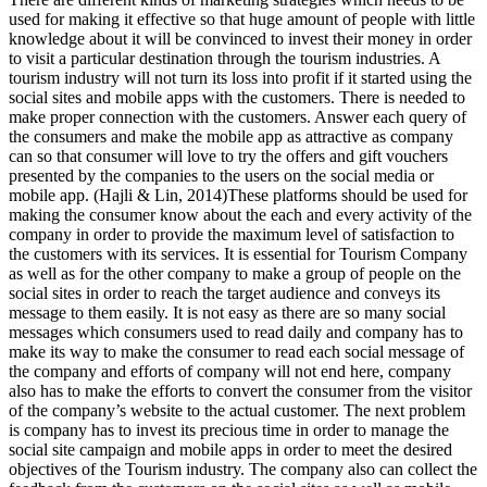
used for making it effective so that huge amount of people with little
knowledge about it will be convinced to invest their money in order
to visit a particular destination through the tourism industries. A
tourism industry will not turn its loss into profit if it started using the
social sites and mobile apps with the customers. There is needed to
make proper connection with the customers. Answer each query of
the consumers and make the mobile app as attractive as company
can so that consumer will love to try the offers and gift vouchers
presented by the companies to the users on the social media or
mobile app. (Hajli & Lin, 2014)These platforms should be used for
making the consumer know about the each and every activity of the
company in order to provide the maximum level of satisfaction to
the customers with its services. It is essential for Tourism Company
as well as for the other company to make a group of people on the
social sites in order to reach the target audience and conveys its
message to them easily. It is not easy as there are so many social
messages which consumers used to read daily and company has to
make its way to make the consumer to read each social message of
the company and efforts of company will not end here, company
also has to make the efforts to convert the consumer from the visitor
of the company’s website to the actual customer. The next problem
is company has to invest its precious time in order to manage the
social site campaign and mobile apps in order to meet the desired
objectives of the Tourism industry. The company also can collect the