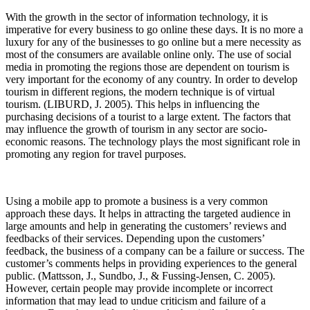
With the growth in the sector of information technology, it is
imperative for every business to go online these days. It is no more a
luxury for any of the businesses to go online but a mere necessity as
most of the consumers are available online only. The use of social
media in promoting the regions those are dependent on tourism is
very important for the economy of any country. In order to develop
tourism in different regions, the modern technique is of virtual
tourism. (LIBURD, J. 2005). This helps in influencing the
purchasing decisions of a tourist to a large extent. The factors that
may influence the growth of tourism in any sector are socio-
economic reasons. The technology plays the most significant role in
promoting any region for travel purposes.
Using a mobile app to promote a business is a very common
approach these days. It helps in attracting the targeted audience in
large amounts and help in generating the customers’ reviews and
feedbacks of their services. Depending upon the customers’
feedback, the business of a company can be a failure or success. The
customer’s comments helps in providing experiences to the general
public. (Mattsson, J., Sundbo, J., & Fussing‐Jensen, C. 2005).
However, certain people may provide incomplete or incorrect
information that may lead to undue criticism and failure of a