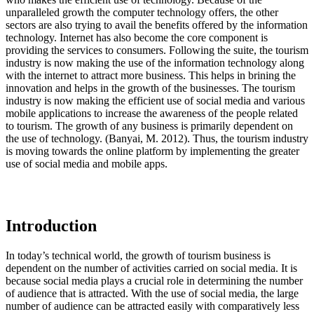
unparalleled growth the computer technology offers, the other
sectors are also trying to avail the benefits offered by the information
technology. Internet has also become the core component is
providing the services to consumers. Following the suite, the tourism
industry is now making the use of the information technology along
with the internet to attract more business. This helps in brining the
innovation and helps in the growth of the businesses. The tourism
industry is now making the efficient use of social media and various
mobile applications to increase the awareness of the people related
to tourism. The growth of any business is primarily dependent on
the use of technology. (Banyai, M. 2012). Thus, the tourism industry
is moving towards the online platform by implementing the greater
use of social media and mobile apps.
Introduction
In today’s technical world, the growth of tourism business is
dependent on the number of activities carried on social media. It is
because social media plays a crucial role in determining the number
of audience that is attracted. With the use of social media, the large
number of audience can be attracted easily with comparatively less