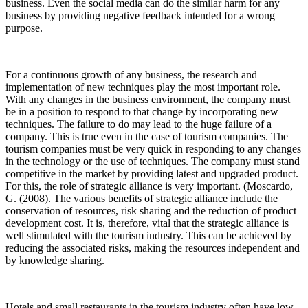
business. Even the social media can do the similar harm for any
business by providing negative feedback intended for a wrong
purpose.
For a continuous growth of any business, the research and
implementation of new techniques play the most important role.
With any changes in the business environment, the company must
be in a position to respond to that change by incorporating new
techniques. The failure to do may lead to the huge failure of a
company. This is true even in the case of tourism companies. The
tourism companies must be very quick in responding to any changes
in the technology or the use of techniques. The company must stand
competitive in the market by providing latest and upgraded product.
For this, the role of strategic alliance is very important. (Moscardo,
G. (2008). The various benefits of strategic alliance include the
conservation of resources, risk sharing and the reduction of product
development cost. It is, therefore, vital that the strategic alliance is
well stimulated with the tourism industry. This can be achieved by
reducing the associated risks, making the resources independent and
by knowledge sharing.
Hotels and small restaurants in the tourism industry often have low