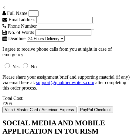
×
Full Name
Email address
Phone Number
No. of Words
Deadline
I agree to receive phone calls from you at night in case of
emergency
Yes
No
Please share your assignment brief and supporting material (if any)
via email here at:
support@qualifiedwriters.com
after completing
this order process.
Total Cost:
£205
SOCIAL MEDIA AND MOBILE
APPLICATION IN TOURISM