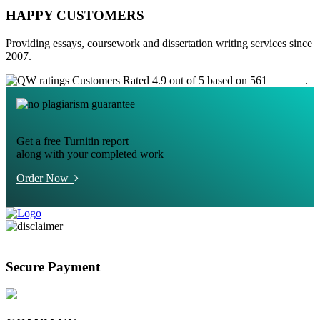
HAPPY CUSTOMERS
Providing essays, coursework and dissertation writing services since
2007.
Customers Rated 4.9 out of 5 based on 561
reviews
.
Get a free Turnitin report
along with your completed work
Order Now
Secure Payment