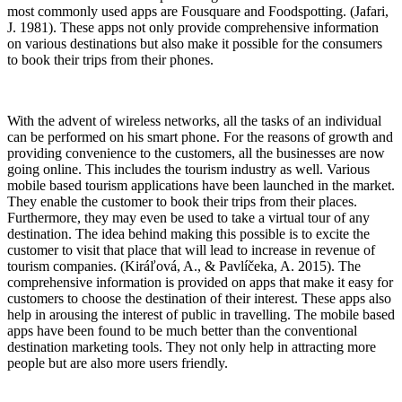
most commonly used apps are Fousquare and Foodspotting. (Jafari,
J. 1981). These apps not only provide comprehensive information
on various destinations but also make it possible for the consumers
to book their trips from their phones.
With the advent of wireless networks, all the tasks of an individual
can be performed on his smart phone. For the reasons of growth and
providing convenience to the customers, all the businesses are now
going online. This includes the tourism industry as well. Various
mobile based tourism applications have been launched in the market.
They enable the customer to book their trips from their places.
Furthermore, they may even be used to take a virtual tour of any
destination. The idea behind making this possible is to excite the
customer to visit that place that will lead to increase in revenue of
tourism companies. (Kiráľová, A., & Pavlíčeka, A. 2015). The
comprehensive information is provided on apps that make it easy for
customers to choose the destination of their interest. These apps also
help in arousing the interest of public in travelling. The mobile based
apps have been found to be much better than the conventional
destination marketing tools. They not only help in attracting more
people but are also more users friendly.