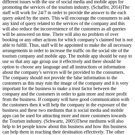
different issues with the use of social media and mobile apps for
promoting the services of the tourism industry. (Schaffer, 2014)The
staff will work for 24/7 in order to provide the answer to the each
query asked by the users. This will encourage the consumers to ask
any kind of query related to the services of the company and this
will also reduce the inconvenience of the customers as all queries
will be answered on time. There will also no problem of over
booking or any other actions for which company’s claimed but is not
able to fulfill. Thus, staff will be appointed to make the all necessary
arrangements in order to increase the traffic on the social site of the
tourism company and mobile app. The mobile app should be easy to
use so that any age group use it effectively and there should be
option to choose any language and all instructions or information
about the company’s services will be provided to the consumers.
The company should not provide the false information to the
customers as this may ruin the image of the company and it is very
important for the business to make a trust factor between the
company and the customers in order to gain more and more profit
from the business. If company will have good communication with
the customers then it will help the company in the exposure of the
business and these two mediums that is social media and mobile
apps can be used for attracting more and more customers towards
the Tourism industry. (Schwartz, 2005)These mediums will also
help to let people know about this business and how this business
can help them in reaching their destination effectively. The other