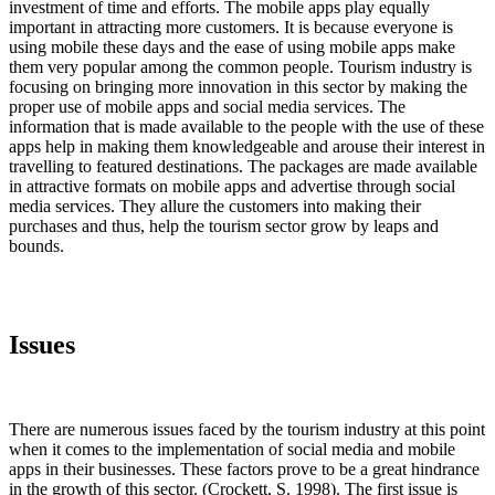
investment of time and efforts. The mobile apps play equally
important in attracting more customers. It is because everyone is
using mobile these days and the ease of using mobile apps make
them very popular among the common people. Tourism industry is
focusing on bringing more innovation in this sector by making the
proper use of mobile apps and social media services. The
information that is made available to the people with the use of these
apps help in making them knowledgeable and arouse their interest in
travelling to featured destinations. The packages are made available
in attractive formats on mobile apps and advertise through social
media services. They allure the customers into making their
purchases and thus, help the tourism sector grow by leaps and
bounds.
Issues
There are numerous issues faced by the tourism industry at this point
when it comes to the implementation of social media and mobile
apps in their businesses. These factors prove to be a great hindrance
in the growth of this sector. (Crockett, S. 1998). The first issue is