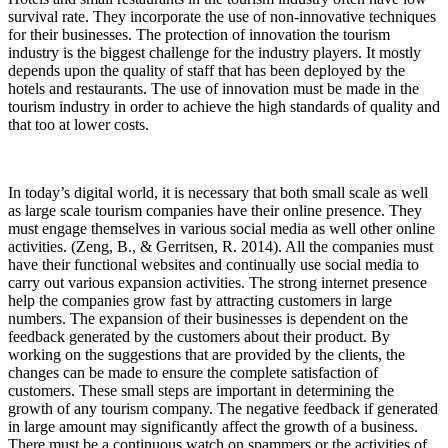
survival rate. They incorporate the use of non-innovative techniques
for their businesses. The protection of innovation the tourism
industry is the biggest challenge for the industry players. It mostly
depends upon the quality of staff that has been deployed by the
hotels and restaurants. The use of innovation must be made in the
tourism industry in order to achieve the high standards of quality and
that too at lower costs.
In today’s digital world, it is necessary that both small scale as well
as large scale tourism companies have their online presence. They
must engage themselves in various social media as well other online
activities. (Zeng, B., & Gerritsen, R. 2014). All the companies must
have their functional websites and continually use social media to
carry out various expansion activities. The strong internet presence
help the companies grow fast by attracting customers in large
numbers. The expansion of their businesses is dependent on the
feedback generated by the customers about their product. By
working on the suggestions that are provided by the clients, the
changes can be made to ensure the complete satisfaction of
customers. These small steps are important in determining the
growth of any tourism company. The negative feedback if generated
in large amount may significantly affect the growth of a business.
There must be a continuous watch on spammers or the activities of