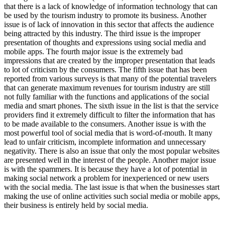
that there is a lack of knowledge of information technology that can
be used by the tourism industry to promote its business. Another
issue is of lack of innovation in this sector that affects the audience
being attracted by this industry. The third issue is the improper
presentation of thoughts and expressions using social media and
mobile apps. The fourth major issue is the extremely bad
impressions that are created by the improper presentation that leads
to lot of criticism by the consumers. The fifth issue that has been
reported from various surveys is that many of the potential travelers
that can generate maximum revenues for tourism industry are still
not fully familiar with the functions and applications of the social
media and smart phones. The sixth issue in the list is that the service
providers find it extremely difficult to filter the information that has
to be made available to the consumers. Another issue is with the
most powerful tool of social media that is word-of-mouth. It many
lead to unfair criticism, incomplete information and unnecessary
negativity. There is also an issue that only the most popular websites
are presented well in the interest of the people. Another major issue
is with the spammers. It is because they have a lot of potential in
making social network a problem for inexperienced or new users
with the social media. The last issue is that when the businesses start
making the use of online activities such social media or mobile apps,
their business is entirely held by social media.