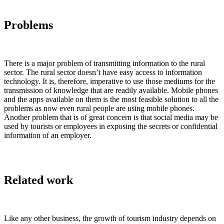
Problems
There is a major problem of transmitting information to the rural
sector. The rural sector doesn’t have easy access to information
technology. It is, therefore, imperative to use those mediums for the
transmission of knowledge that are readily available. Mobile phones
and the apps available on them is the most feasible solution to all the
problems as now even rural people are using mobile phones.
Another problem that is of great concern is that social media may be
used by tourists or employees in exposing the secrets or confidential
information of an employer.
Related work
Like any other business, the growth of tourism industry depends on