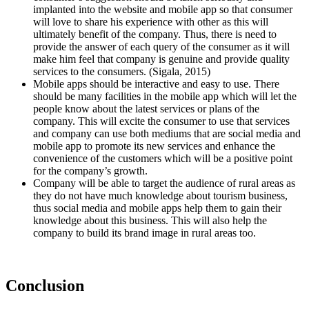
implanted into the website and mobile app so that consumer
will love to share his experience with other as this will
ultimately benefit of the company. Thus, there is need to
provide the answer of each query of the consumer as it will
make him feel that company is genuine and provide quality
services to the consumers. (Sigala, 2015)
Mobile apps should be interactive and easy to use. There
should be many facilities in the mobile app which will let the
people know about the latest services or plans of the
company. This will excite the consumer to use that services
and company can use both mediums that are social media and
mobile app to promote its new services and enhance the
convenience of the customers which will be a positive point
for the company’s growth.
Company will be able to target the audience of rural areas as
they do not have much knowledge about tourism business,
thus social media and mobile apps help them to gain their
knowledge about this business. This will also help the
company to build its brand image in rural areas too.
Conclusion