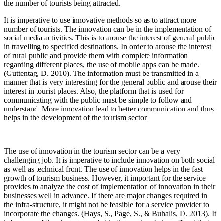
the number of tourists being attracted.
It is imperative to use innovative methods so as to attract more
number of tourists. The innovation can be in the implementation of
social media activities. This is to arouse the interest of general public
in travelling to specified destinations. In order to arouse the interest
of rural public and provide them with complete information
regarding different places, the use of mobile apps can be made.
(Guttentag, D. 2010). The information must be transmitted in a
manner that is very interesting for the general public and arouse their
interest in tourist places. Also, the platform that is used for
communicating with the public must be simple to follow and
understand. More innovation lead to better communication and thus
helps in the development of the tourism sector.
The use of innovation in the tourism sector can be a very
challenging job. It is imperative to include innovation on both social
as well as technical front. The use of innovation helps in the fast
growth of tourism business. However, it important for the service
provides to analyze the cost of implementation of innovation in their
businesses well in advance. If there are major changes required in
the infra-structure, it might not be feasible for a service provider to
incorporate the changes. (Hays, S., Page, S., & Buhalis, D. 2013). It