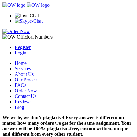
Register
Login
Home
Services
About Us
Our Process
FAQs
Order Now
Contact Us
Reviews
Blog
We write, we don’t plagiarise! Every answer is different no
matter how many orders we get for the same assignment. Your
answer will be 100% plagiarism-free, custom written, unique
and different from every other student.