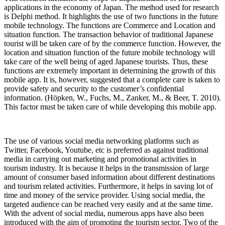
applications in the economy of Japan. The method used for research
is Delphi method. It highlights the use of two functions in the future
mobile technology. The functions are Commerce and Location and
situation function. The transaction behavior of traditional Japanese
tourist will be taken care of by the commerce function. However, the
location and situation function of the future mobile technology will
take care of the well being of aged Japanese tourists. Thus, these
functions are extremely important in determining the growth of this
mobile app. It is, however, suggested that a complete care is taken to
provide safety and security to the customer’s confidential
information. (Höpken, W., Fuchs, M., Zanker, M., & Beer, T. 2010).
This factor must be taken care of while developing this mobile app.
The use of various social media networking platforms such as
Twitter, Facebook, Youtube, etc is preferred as against traditional
media in carrying out marketing and promotional activities in
tourism industry. It is because it helps in the transmission of large
amount of consumer based information about different destinations
and tourism related activities. Furthermore, it helps in saving lot of
time and money of the service provider. Using social media, the
targeted audience can be reached very easily and at the same time.
With the advent of social media, numerous apps have also been
introduced with the aim of promoting the tourism sector. Two of the