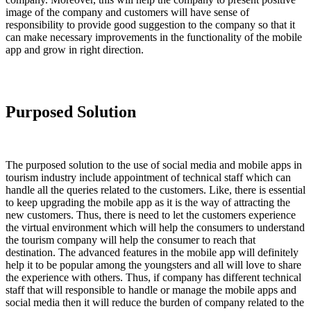
image of the company and customers will have sense of
responsibility to provide good suggestion to the company so that it
can make necessary improvements in the functionality of the mobile
app and grow in right direction.
Purposed Solution
The purposed solution to the use of social media and mobile apps in
tourism industry include appointment of technical staff which can
handle all the queries related to the customers. Like, there is essential
to keep upgrading the mobile app as it is the way of attracting the
new customers. Thus, there is need to let the customers experience
the virtual environment which will help the consumers to understand
the tourism company will help the consumer to reach that
destination. The advanced features in the mobile app will definitely
help it to be popular among the youngsters and all will love to share
the experience with others. Thus, if company has different technical
staff that will responsible to handle or manage the mobile apps and
social media then it will reduce the burden of company related to the