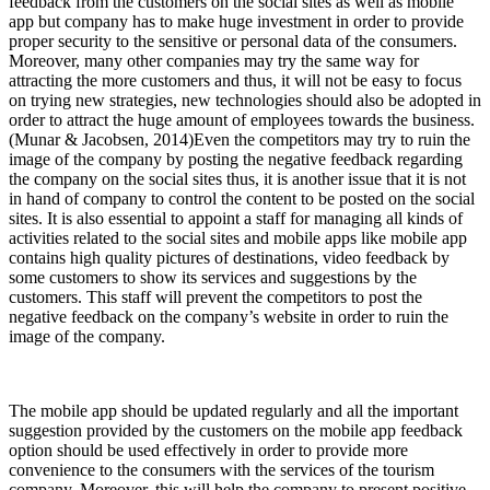
feedback from the customers on the social sites as well as mobile
app but company has to make huge investment in order to provide
proper security to the sensitive or personal data of the consumers.
Moreover, many other companies may try the same way for
attracting the more customers and thus, it will not be easy to focus
on trying new strategies, new technologies should also be adopted in
order to attract the huge amount of employees towards the business.
(Munar & Jacobsen, 2014)Even the competitors may try to ruin the
image of the company by posting the negative feedback regarding
the company on the social sites thus, it is another issue that it is not
in hand of company to control the content to be posted on the social
sites. It is also essential to appoint a staff for managing all kinds of
activities related to the social sites and mobile apps like mobile app
contains high quality pictures of destinations, video feedback by
some customers to show its services and suggestions by the
customers. This staff will prevent the competitors to post the
negative feedback on the company’s website in order to ruin the
image of the company.
The mobile app should be updated regularly and all the important
suggestion provided by the customers on the mobile app feedback
option should be used effectively in order to provide more
convenience to the consumers with the services of the tourism
company. Moreover, this will help the company to present positive