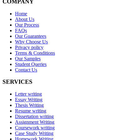
COMPANY
Home
About Us
Our Process
FAQs
Our Guarantees
Why Choose Us
Privacy policy
Terms & Conditions
Our Samples
Student Queries
Contact Us
SERVICES
Letter writing
Essay Writing
Thesis Writing
Resume writing
Dissertation writing
Assignment Writing
Coursework writing
Case Study Writing
Homework Writing