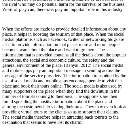
the rival who may do potential harm for the survival of the business.
Word-of-play can, therefore, play an important role in this industry.
When the efforts are made to provide detailed information about any
place, it helps in boosting the tourism of that place. When the social
medial platforms such as Facebook, twitter or networking blogs are
used to provide information on that place, more and more people
become aware about the place and want to go there. The
information that is provided contains all the details about the popular
attractions, the social and economic culture, the safety and the
general environment of the place. (Banyai, 2012) The social media
and mobile apps play an important message in sending across the
message of the service providers. The information transmitted by the
use of social media and mobile apps encourage people to visit that
place and book their tours online. The social media is also used by
many supporters of the place when they find the downturn in the
number of tourists coming to their area. The supporters are then
found spreading the positive information about the place and
alluring the customers into visiting their area. They may even look at
providing virtual tours to the clients so as to support their claims.
The social media therefore helps in attracting back tourists to the
destination that seems to have lost its charm.