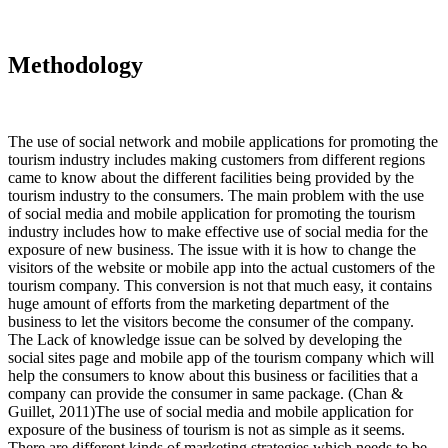
Methodology
The use of social network and mobile applications for promoting the
tourism industry includes making customers from different regions
came to know about the different facilities being provided by the
tourism industry to the consumers. The main problem with the use
of social media and mobile application for promoting the tourism
industry includes how to make effective use of social media for the
exposure of new business. The issue with it is how to change the
visitors of the website or mobile app into the actual customers of the
tourism company. This conversion is not that much easy, it contains
huge amount of efforts from the marketing department of the
business to let the visitors become the consumer of the company.
The Lack of knowledge issue can be solved by developing the
social sites page and mobile app of the tourism company which will
help the consumers to know about this business or facilities that a
company can provide the consumer in same package. (Chan &
Guillet, 2011)The use of social media and mobile application for
exposure of the business of tourism is not as simple as it seems.
There are different kinds of marketing strategies which needs to be