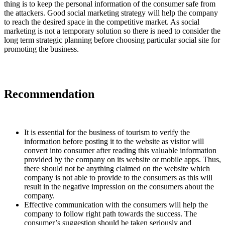
thing is to keep the personal information of the consumer safe from
the attackers. Good social marketing strategy will help the company
to reach the desired space in the competitive market. As social
marketing is not a temporary solution so there is need to consider the
long term strategic planning before choosing particular social site for
promoting the business.
Recommendation
It is essential for the business of tourism to verify the
information before posting it to the website as visitor will
convert into consumer after reading this valuable information
provided by the company on its website or mobile apps. Thus,
there should not be anything claimed on the website which
company is not able to provide to the consumers as this will
result in the negative impression on the consumers about the
company.
Effective communication with the consumers will help the
company to follow right path towards the success. The
consumer’s suggestion should be taken seriously and