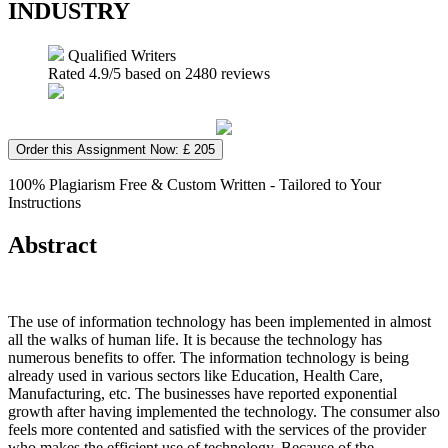
INDUSTRY
Qualified Writers
Rated
4.9
/5 based on
2480
reviews
Order this Assignment Now: £ 205
100% Plagiarism Free & Custom Written - Tailored to Your
Instructions
Abstract
The use of information technology has been implemented in almost
all the walks of human life. It is because the technology has
numerous benefits to offer. The information technology is being
already used in various sectors like Education, Health Care,
Manufacturing, etc. The businesses have reported exponential
growth after having implemented the technology. The consumer also
feels more contented and satisfied with the services of the provider
who makes the efficient use of technology. Because of the