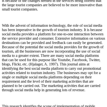
is because of the changes needed in the services being offered that
the large tourist companies are believed to be more innovative than
small tourist companies.
With the advent of information technology, the role of social media
has been imperative in the growth of tourism industry. It is because
social media provides a platform for one-to-one interaction between
the service provider and consumer. Extensive information on various
destinations can be provided and feedback can easily be generated.
Because of the potential the social media provides for the growth of
tourism, all the businesses are now incorporating the use of social
media to a greater extent. There are many social media platforms
that can be used for this purpose like Youtube, Facebook, Twitter,
blogs, Flickr, etc. (Hjalager, A. 1997). This journal aims at
identifying the best social media platform to carry out promotional
activities related to tourism industry. The businesses may opt for a
single or multiple social media platforms depending on their
requirement and the level of their marketing activities that are
planned to be carried out. The marketing activities that are carried
through social media help in generating lots of revenue.
This research identifies the scope of implementation of mobile