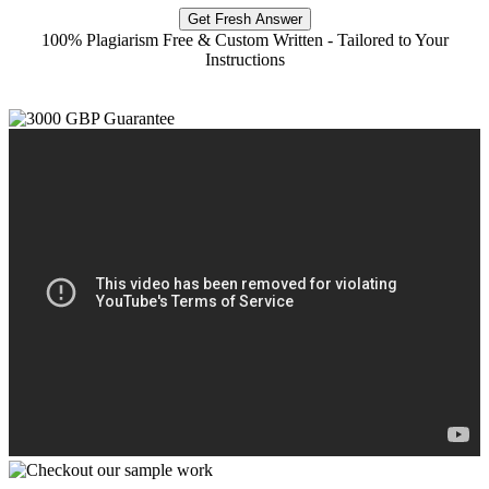
Get Fresh Answer
100% Plagiarism Free & Custom Written - Tailored to Your
Instructions