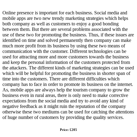
Online presence is important for each business. Social media and
mobile apps are two new trendy marketing strategies which helps
both company as well as customers to enjoy a good bonding
between them. But there are several problems associated with the
use of these two for promoting the business. Thus, if these issues are
identified on time and solved permanently then company can make
much more profit from its business by using these two means of
communication with the customer. Different technologies can be
used for attracting more and more customers towards the business
and keep the personal information of the customers protected from
the attackers. The different kinds of marketing strategies can be used
which will be helpful for promoting the business in shorter span of
time into the customers. There are different difficulties which
company has to face in order to promote its business on the internet.
As, mobile apps are always help the tourism company to grow the
business even in rural areas, there is only need to make corrective
expectations from the social media and try to avoid any kind of
negative feedback as it might ruin the reputation of the company
otherwise these two mediums can be used for catching the attentions
of huge number of customers by providing the quality services.
Price: £205