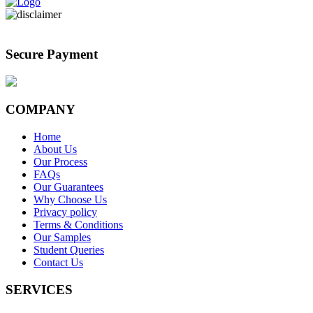
Secure Payment
COMPANY
Home
About Us
Our Process
FAQs
Our Guarantees
Why Choose Us
Privacy policy
Terms & Conditions
Our Samples
Student Queries
Contact Us
SERVICES