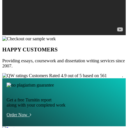
HAPPY CUSTOMERS
Providing essays, coursework and dissertation writing services since
2007.
Customers Rated 4.9 out of 5 based on 561
reviews
.
Get a free Turnitin report
along with your completed work
Order Now