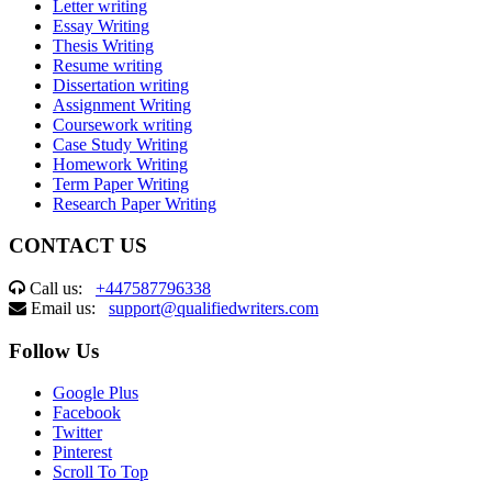
Letter writing
Essay Writing
Thesis Writing
Resume writing
Dissertation writing
Assignment Writing
Coursework writing
Case Study Writing
Homework Writing
Term Paper Writing
Research Paper Writing
CONTACT US
Call us:
+447587796338
Email us:
support@qualifiedwriters.com
Follow Us
Google Plus
Facebook
Twitter
Pinterest
Scroll To Top