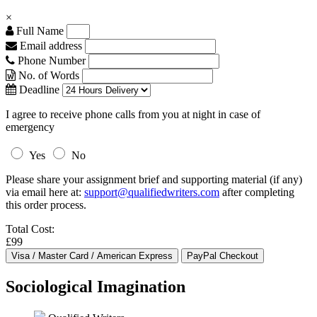
×
Full Name
Email address
Phone Number
No. of Words
Deadline
I agree to receive phone calls from you at night in case of
emergency
Yes
No
Please share your assignment brief and supporting material (if any)
via email here at:
support@qualifiedwriters.com
after completing
this order process.
Total Cost:
£99
Sociological Imagination