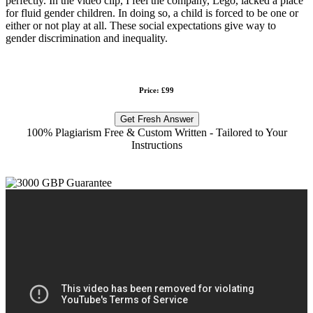
perfectly. In the video clip, I feel the company, Lego, lacked a place
for fluid gender children. In doing so, a child is forced to be one or
either or not play at all. These social expectations give way to
gender discrimination and inequality.
Price: £99
Get Fresh Answer
100% Plagiarism Free & Custom Written - Tailored to Your
Instructions