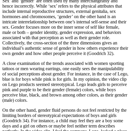
Sex’ and ‘gender’ are often used by many interchangeably and
hence incorrectly. While ‘sex’ refers to the physical attributes that
include internal reproductive structures, external genitalia, sex
hormones and chromosomes, ‘gender’ on the other hand is an
intricate interrelationship between one’s internal self-sense and their
sex. Gender focuses more on the inner sense of self like female,
male or both – gender identity, gender expression, and behaviors
associated with that perception as well as their gender role.
Collectively, the cross-section of the three dimensions gives an
individual’s authentic sense of gender in how others experience their
own gender and how other people perceive it (Goodrich 32).
A close examination of the trends associated with women sporting
tattoos or men wearing earrings, one easily sees the manipulability
of social perceptions about gender. For instance, in the case of Lego,
blue is for boys while pink is for girls. In my opinion, the video clip
on Lego products seemed stereotypical. Lego leads girls to perceive
pink and purple to be their gender (female) colors, while boys
perceive blue, black, and brown among other colors, as their gender
(male) colors.
On the other hand, gender fluid persons do not feel restricted by the
limiting borders of stereotypical expectations of boys and girls
(Goodrich 34). For instance, a child may feel they are a boy some
days and a girl on others or maybe feel neither term describes