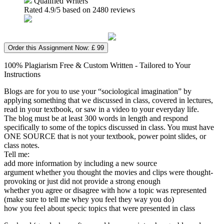
Qualified Writers
Rated
4.9
/5 based on
2480
reviews
Order this Assignment Now: £ 99
100% Plagiarism Free & Custom Written - Tailored to Your
Instructions
Blogs are for you to use your “sociological imagination” by
applying something that we discussed in class, covered in lectures,
read in your textbook, or saw in a video to your everyday life.
The blog must be at least 300 words in length and respond
specifically to some of the topics discussed in class. You must have
ONE SOURCE that is not your textbook, power point slides, or
class notes.
Tell me:
add more information by including a new source
argument whether you thought the movies and clips were thought-
provoking or just did not provide a strong enough
whether you agree or disagree with how a topic was represented
(make sure to tell me whey you feel they way you do)
how you feel about specic topics that were presented in class