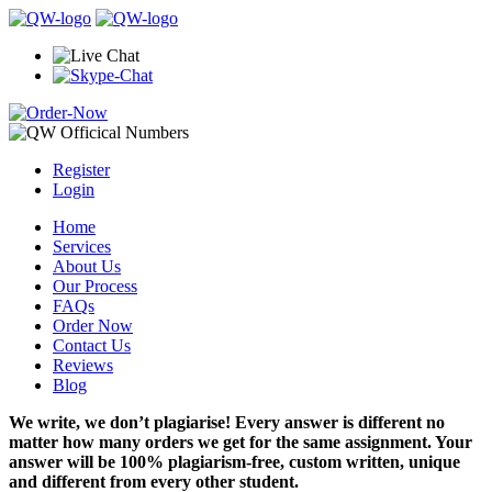
Register
Login
Home
Services
About Us
Our Process
FAQs
Order Now
Contact Us
Reviews
Blog
We write, we don’t plagiarise! Every answer is different no
matter how many orders we get for the same assignment. Your
answer will be 100% plagiarism-free, custom written, unique
and different from every other student.