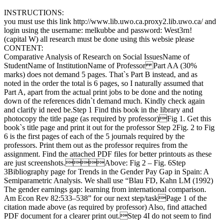
INSTRUCTIONS:
you must use this link http://www.lib.uwo.ca.proxy2.lib.uwo.ca/ and
login using the username: melkubbe and password: West3rn!
(capital W) all research must be done using this websie please
CONTENT:
Comparative Analysis of Research on Social IssuesName of
StudentName of InstitutionName of Professor Part AA (30%
marks) does not demand 5 pages. That`s Part B instead, and as
noted in the order the total is 6 pages, so I naturally assumed that
Part A, apart from the actual print jobs to be done and the noting
down of the references didn`t demand much. Kindly check again
and clarify id need be.Step 1 Find this book in the library and
photocopy the title page (as required by professor)Fig 1. Get this
book`s title page and print it out for the professor Step 2Fig. 2 to Fig
6 is the first pages of each of the 5 journals required by the
professors. Print them out as the professor requires from the
assignment. Find the attached PDF files for better printouts as these
are just screenshots.Above: Fig 2 – Fig. 6Step
3Bibliography page for Trends in the Gender Pay Gap in Spain: A
Semiparametric Analysis. We shall use “Blau FD, Kahn LM (1992)
The gender earnings gap: learning from international comparison.
Am Econ Rev 82:533–538” for our next step/taskPage 1 of the
citation made above (as required by professor) Also, find attached
PDF document for a clearer print out.Step 4I do not seem to find