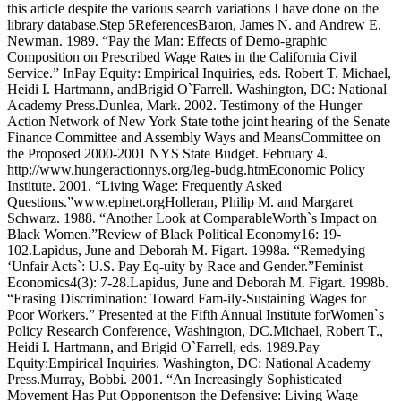
this article despite the various search variations I have done on the
library database.Step 5ReferencesBaron, James N. and Andrew E.
Newman. 1989. “Pay the Man: Effects of Demo-graphic
Composition on Prescribed Wage Rates in the California Civil
Service.” InPay Equity: Empirical Inquiries, eds. Robert T. Michael,
Heidi I. Hartmann, andBrigid O`Farrell. Washington, DC: National
Academy Press.Dunlea, Mark. 2002. Testimony of the Hunger
Action Network of New York State tothe joint hearing of the Senate
Finance Committee and Assembly Ways and MeansCommittee on
the Proposed 2000-2001 NYS State Budget. February 4.
http://www.hungeractionnys.org/leg-budg.htmEconomic Policy
Institute. 2001. “Living Wage: Frequently Asked
Questions.”www.epinet.orgHolleran, Philip M. and Margaret
Schwarz. 1988. “Another Look at ComparableWorth`s Impact on
Black Women.”Review of Black Political Economy16: 19-
102.Lapidus, June and Deborah M. Figart. 1998a. “Remedying
‘Unfair Acts`: U.S. Pay Eq-uity by Race and Gender.”Feminist
Economics4(3): 7-28.Lapidus, June and Deborah M. Figart. 1998b.
“Erasing Discrimination: Toward Fam-ily-Sustaining Wages for
Poor Workers.” Presented at the Fifth Annual Institute forWomen`s
Policy Research Conference, Washington, DC.Michael, Robert T.,
Heidi I. Hartmann, and Brigid O`Farrell, eds. 1989.Pay
Equity:Empirical Inquiries. Washington, DC: National Academy
Press.Murray, Bobbi. 2001. “An Increasingly Sophisticated
Movement Has Put Opponentson the Defensive: Living Wage