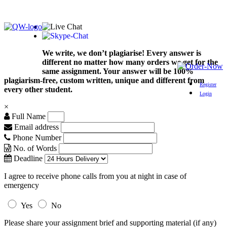
We write, we don’t plagiarise! Every answer is
different no matter how many orders we get for the
same assignment. Your answer will be 100%
plagiarism-free, custom written, unique and different from
Register
every other student.
Login
×
Full Name
Email address
Phone Number
No. of Words
Deadline
I agree to receive phone calls from you at night in case of
emergency
Yes
No
Please share your assignment brief and supporting material (if any)