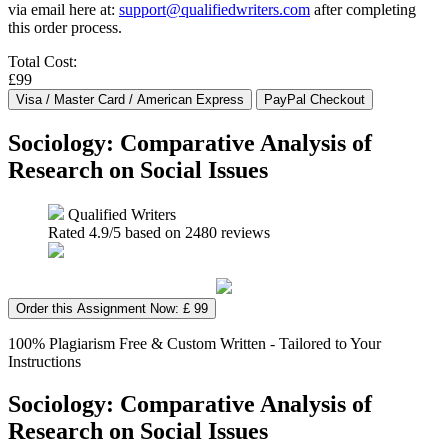
via email here at:
support@qualifiedwriters.com
after completing
this order process.
Total Cost:
£99
Sociology: Comparative Analysis of
Research on Social Issues
Qualified Writers
Rated
4.9
/5 based on
2480
reviews
Order this Assignment Now: £ 99
100% Plagiarism Free & Custom Written - Tailored to Your
Instructions
Sociology: Comparative Analysis of
Research on Social Issues