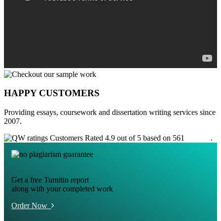
HAPPY CUSTOMERS
Providing essays, coursework and dissertation writing services since
2007.
Customers Rated 4.9 out of 5 based on 561
reviews
.
Get a free Turnitin report
along with your completed work
Order Now