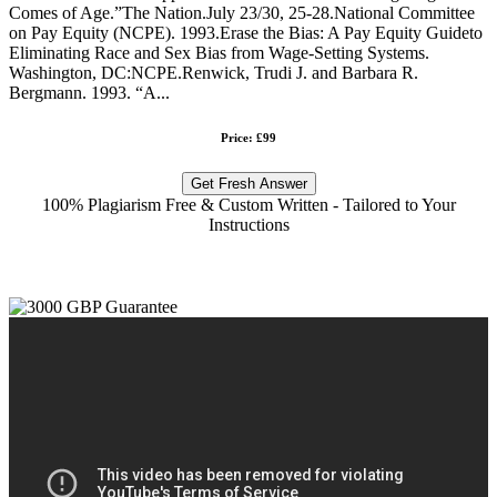
Comes of Age.”The Nation.July 23/30, 25-28.National Committee
on Pay Equity (NCPE). 1993.Erase the Bias: A Pay Equity Guideto
Eliminating Race and Sex Bias from Wage-Setting Systems.
Washington, DC:NCPE.Renwick, Trudi J. and Barbara R.
Bergmann. 1993. “A...
Price: £99
Get Fresh Answer
100% Plagiarism Free & Custom Written - Tailored to Your
Instructions