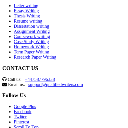
Letter writing
Essay Writing
Thesis Writing
Resume writing
Dissertation writing
Assignment Writing
Coursework writing
Case Study Writing
Homework Writing
Term Paper Writing
Research Paper Writing
CONTACT US
Call us:
+447587796338
Email us:
support@qualifiedwriters.com
Follow Us
Google Plus
Facebook
Twitter
Pinterest
Scroll To Top