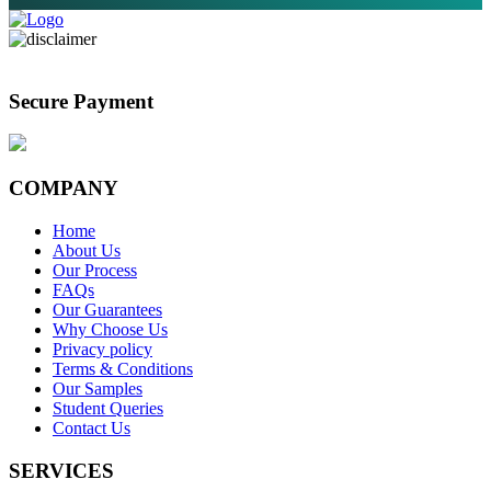
Secure Payment
COMPANY
Home
About Us
Our Process
FAQs
Our Guarantees
Why Choose Us
Privacy policy
Terms & Conditions
Our Samples
Student Queries
Contact Us
SERVICES