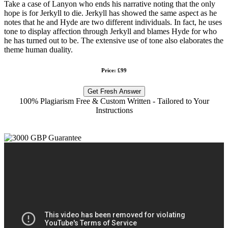
Take a case of Lanyon who ends his narrative noting that the only
hope is for Jerkyll to die. Jerkyll has showed the same aspect as he
notes that he and Hyde are two different individuals. In fact, he uses
tone to display affection through Jerkyll and blames Hyde for who
he has turned out to be. The extensive use of tone also elaborates the
theme human duality.
Price: £99
Get Fresh Answer
100% Plagiarism Free & Custom Written - Tailored to Your
Instructions