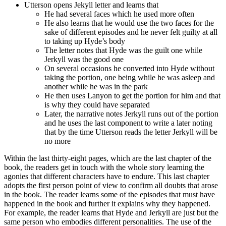
Utterson opens Jekyll letter and learns that
He had several faces which he used more often
He also learns that he would use the two faces for the
sake of different episodes and he never felt guilty at all
to taking up Hyde’s body
The letter notes that Hyde was the guilt one while
Jerkyll was the good one
On several occasions he converted into Hyde without
taking the portion, one being while he was asleep and
another while he was in the park
He then uses Lanyon to get the portion for him and that
is why they could have separated
Later, the narrative notes Jerkyll runs out of the portion
and he uses the last component to write a later noting
that by the time Utterson reads the letter Jerkyll will be
no more
Within the last thirty-eight pages, which are the last chapter of the
book, the readers get in touch with the whole story learning the
agonies that different characters have to endure. This last chapter
adopts the first person point of view to confirm all doubts that arose
in the book. The reader learns some of the episodes that must have
happened in the book and further it explains why they happened.
For example, the reader learns that Hyde and Jerkyll are just but the
same person who embodies different personalities. The use of the