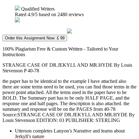
Qualified Writers
Rated
4.9
/5 based on
2480
reviews
Order this Assignment Now: £ 99
100% Plagiarism Free & Custom Written - Tailored to Your
Instructions
STRANGE CASE OF DR.JEKYLL AND MR.HYDE By Louis
Stevenson P 40-78
the paper has to be identical to the example I have attached also
there are some terms need to be used, you can find those terms in the
power point attached. All the terms used in the paper have to be
BOLD. The Summary part has to be only HALF PAGE, and the
response one and half pages. The description is also attached. the
summary and response will be on the PAGES from 40-78
Source:STRANGE CASE OF DR.JEKYLL AND MR.HYDE By
Louis Stevenson EDITION: 03 PUBLISHER: STERLING
Utterson completes Lanyon’s Narrative and learns about
Jerkyll’s nature