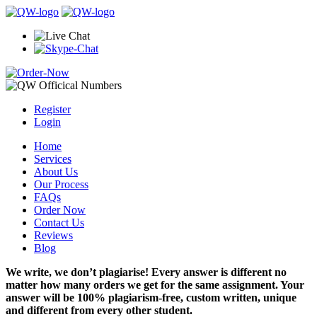
Register
Login
Home
Services
About Us
Our Process
FAQs
Order Now
Contact Us
Reviews
Blog
We write, we don’t plagiarise! Every answer is different no
matter how many orders we get for the same assignment. Your
answer will be 100% plagiarism-free, custom written, unique
and different from every other student.