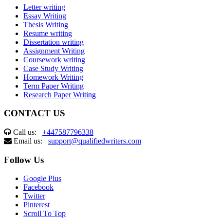
Letter writing
Essay Writing
Thesis Writing
Resume writing
Dissertation writing
Assignment Writing
Coursework writing
Case Study Writing
Homework Writing
Term Paper Writing
Research Paper Writing
CONTACT US
Call us:
+447587796338
Email us:
support@qualifiedwriters.com
Follow Us
Google Plus
Facebook
Twitter
Pinterest
Scroll To Top