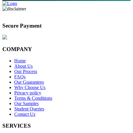
Secure Payment
COMPANY
Home
About Us
Our Process
FAQs
Our Guarantees
Why Choose Us
Privacy policy
Terms & Conditions
Our Samples
Student Queries
Contact Us
SERVICES