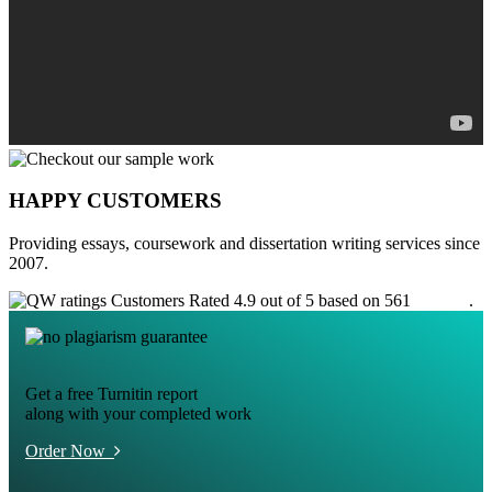
HAPPY CUSTOMERS
Providing essays, coursework and dissertation writing services since
2007.
Customers Rated 4.9 out of 5 based on 561
reviews
.
Get a free Turnitin report
along with your completed work
Order Now