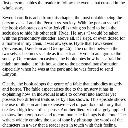
first person enables the reader to follow the events that ensued in the
whole story.
Several conflicts arise from this chapter, the most notable being the
person vs. self and the Person vs. society. With the person vs. self
the book elaborates on why Jerkyll is trying so hard to be in the
seclusion to hide his other self; Hyde. He says “I would be taken
with the premonitory shudder; above all, if I slept, or even dozed for
a moment in my chair, it was always as Hyde that I awakened”
(Stevenson, Davidson and George 46). The conflict between the
two selves becomes visible as it later leads Hyde to antagonize the
society. On constant occasions, the book notes how he is afraid he
might not make it to his house due to the personal transformation
especially when he was at the park and he was forced to send
Lanyon.
Clearly, the book adopts the genre of a fable that embodies tragedy
and horror. The fable aspect arises due to the mystery it has in
explaining how an individual is able to convert into another yet
possess two different traits as Jerkyll has shown. This episode shows
the use of illusion and an extensive level of paradox and irony that
creates a high level of suspense. Another literary tool largely applied
to show both emphases and to communicate feelings is the tone. The
writers widely employ the use of tone by phrasing the words of the
characters in a way that a reader gets in touch with their feeling.