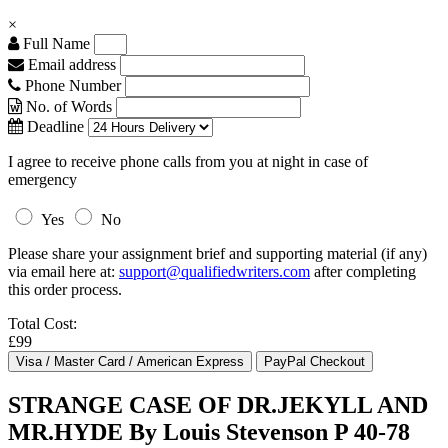
×
Full Name
Email address
Phone Number
No. of Words
Deadline
I agree to receive phone calls from you at night in case of
emergency
Yes
No
Please share your assignment brief and supporting material (if any)
via email here at:
support@qualifiedwriters.com
after completing
this order process.
Total Cost:
£99
STRANGE CASE OF DR.JEKYLL AND
MR.HYDE By Louis Stevenson P 40-78