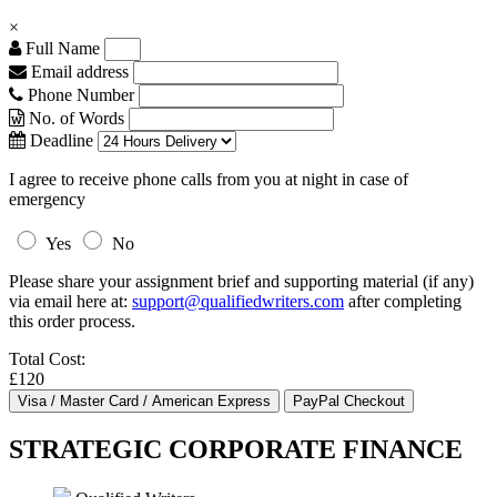
×
Full Name
Email address
Phone Number
No. of Words
Deadline
I agree to receive phone calls from you at night in case of
emergency
Yes
No
Please share your assignment brief and supporting material (if any)
via email here at:
support@qualifiedwriters.com
after completing
this order process.
Total Cost:
£120
STRATEGIC CORPORATE FINANCE