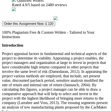
Qualified Writers
Rated
4.9
/5 based on
2480
reviews
Order this Assignment Now: £ 120
100% Plagiarism Free & Custom Written - Tailored to Your
Instructions
Introduction
Project appraisal factors in fundamental and technical aspects of the
project to determine its viability. Appraising a project enables, the
project managers and organization at large to invest in projects that
have considerable high returns compared to other projects that
involve the same level of risk (Damodaran, 2012). In appraising the
project various methods are employed, that include, net present
value, discounted payback period, sensitive analysis modified the
rate of return and internal rate of return (Jannasch, 2004). By
calculating this figures, a project manager can be able to draw a
comparative approach that will help to select and invest in the
project with the highest likelihood of bringing more returns to the
company (Larrabee and Voss, 2013). The ensuing segments present
an analysis of tow manufacturing plants proposed by the CarMaker