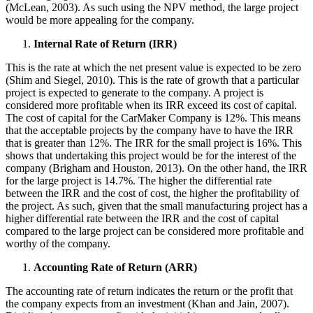
(McLean, 2003). As such using the NPV method, the large project
would be more appealing for the company.
Internal Rate of Return (IRR)
This is the rate at which the net present value is expected to be zero
(Shim and Siegel, 2010). This is the rate of growth that a particular
project is expected to generate to the company. A project is
considered more profitable when its IRR exceed its cost of capital.
The cost of capital for the CarMaker Company is 12%. This means
that the acceptable projects by the company have to have the IRR
that is greater than 12%. The IRR for the small project is 16%. This
shows that undertaking this project would be for the interest of the
company (Brigham and Houston, 2013). On the other hand, the IRR
for the large project is 14.7%. The higher the differential rate
between the IRR and the cost of cost, the higher the profitability of
the project. As such, given that the small manufacturing project has a
higher differential rate between the IRR and the cost of capital
compared to the large project can be considered more profitable and
worthy of the company.
Accounting Rate of Return (ARR)
The accounting rate of return indicates the return or the profit that
the company expects from an investment (Khan and Jain, 2007).