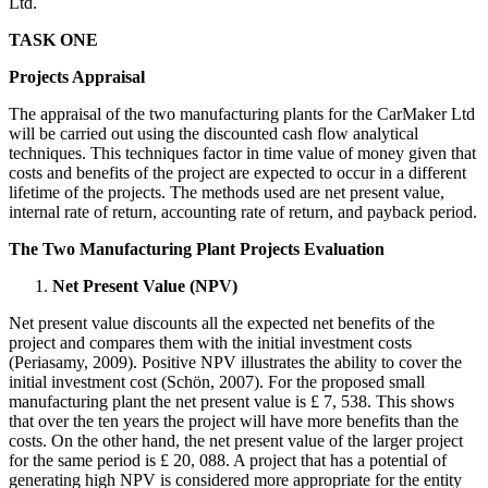
Ltd.
TASK ONE
Projects Appraisal
The appraisal of the two manufacturing plants for the CarMaker Ltd
will be carried out using the discounted cash flow analytical
techniques. This techniques factor in time value of money given that
costs and benefits of the project are expected to occur in a different
lifetime of the projects. The methods used are net present value,
internal rate of return, accounting rate of return, and payback period.
The Two Manufacturing Plant Projects Evaluation
Net Present Value (NPV)
Net present value discounts all the expected net benefits of the
project and compares them with the initial investment costs
(Periasamy, 2009). Positive NPV illustrates the ability to cover the
initial investment cost (Schön, 2007). For the proposed small
manufacturing plant the net present value is £ 7, 538. This shows
that over the ten years the project will have more benefits than the
costs. On the other hand, the net present value of the larger project
for the same period is £ 20, 088. A project that has a potential of
generating high NPV is considered more appropriate for the entity