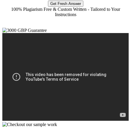
Get Fresh Answer
100% Plagiarism Free & Custom Written - Tailored to Your
Instructions