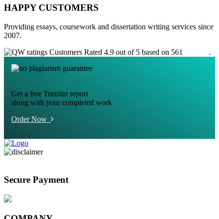
HAPPY CUSTOMERS
Providing essays, coursework and dissertation writing services since
2007.
Customers Rated 4.9 out of 5 based on 561
reviews
.
Get a free Turnitin report
along with your completed work
Order Now
Secure Payment
COMPANY