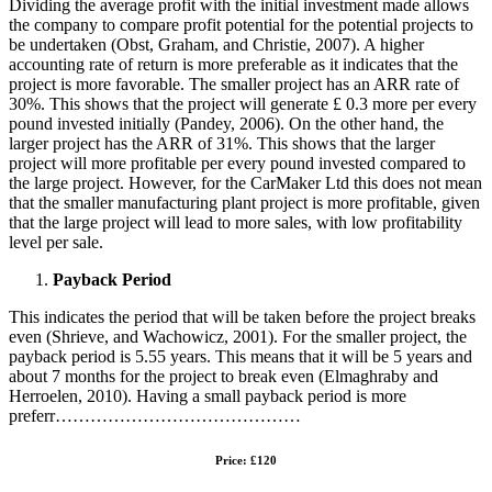
Dividing the average profit with the initial investment made allows
the company to compare profit potential for the potential projects to
be undertaken (Obst, Graham, and Christie, 2007). A higher
accounting rate of return is more preferable as it indicates that the
project is more favorable. The smaller project has an ARR rate of
30%. This shows that the project will generate £ 0.3 more per every
pound invested initially (Pandey, 2006). On the other hand, the
larger project has the ARR of 31%. This shows that the larger
project will more profitable per every pound invested compared to
the large project. However, for the CarMaker Ltd this does not mean
that the smaller manufacturing plant project is more profitable, given
that the large project will lead to more sales, with low profitability
level per sale.
Payback Period
This indicates the period that will be taken before the project breaks
even (Shrieve, and Wachowicz, 2001). For the smaller project, the
payback period is 5.55 years. This means that it will be 5 years and
about 7 months for the project to break even (Elmaghraby and
Herroelen, 2010). Having a small payback period is more
preferr……………………………………
Price: £120