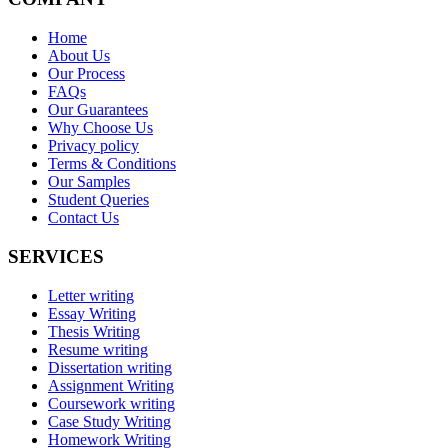
Home
About Us
Our Process
FAQs
Our Guarantees
Why Choose Us
Privacy policy
Terms & Conditions
Our Samples
Student Queries
Contact Us
SERVICES
Letter writing
Essay Writing
Thesis Writing
Resume writing
Dissertation writing
Assignment Writing
Coursework writing
Case Study Writing
Homework Writing