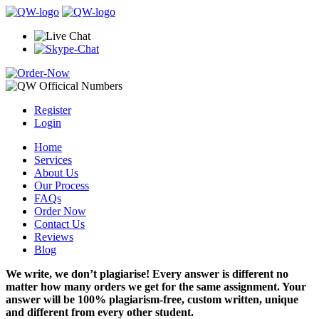
Register
Login
Home
Services
About Us
Our Process
FAQs
Order Now
Contact Us
Reviews
Blog
We write, we don’t plagiarise! Every answer is different no
matter how many orders we get for the same assignment. Your
answer will be 100% plagiarism-free, custom written, unique
and different from every other student.