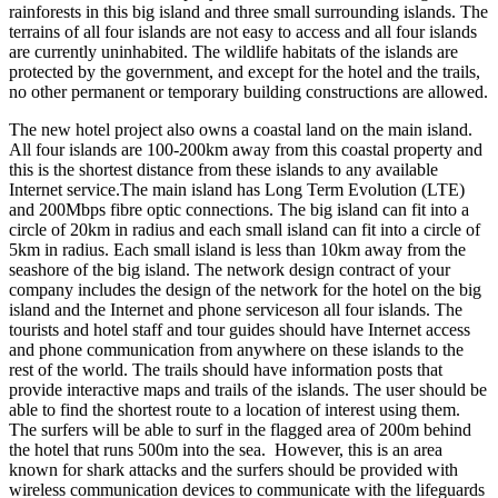
rainforests in this big island and three small surrounding islands. The
terrains of all four islands are not easy to access and all four islands
are currently uninhabited. The wildlife habitats of the islands are
protected by the government, and except for the hotel and the trails,
no other permanent or temporary building constructions are allowed.
The new hotel project also owns a coastal land on the main island.
All four islands are 100-200km away from this coastal property and
this is the shortest distance from these islands to any available
Internet service.The main island has Long Term Evolution (LTE)
and 200Mbps fibre optic connections. The big island can fit into a
circle of 20km in radius and each small island can fit into a circle of
5km in radius. Each small island is less than 10km away from the
seashore of the big island. The network design contract of your
company includes the design of the network for the hotel on the big
island and the Internet and phone serviceson all four islands. The
tourists and hotel staff and tour guides should have Internet access
and phone communication from anywhere on these islands to the
rest of the world. The trails should have information posts that
provide interactive maps and trails of the islands. The user should be
able to find the shortest route to a location of interest using them.
The surfers will be able to surf in the flagged area of 200m behind
the hotel that runs 500m into the sea. However, this is an area
known for shark attacks and the surfers should be provided with
wireless communication devices to communicate with the lifeguards