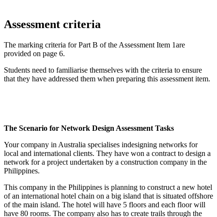
Assessment criteria
The marking criteria for Part B of the Assessment Item 1are
provided on page 6.
Students need to familiarise themselves with the criteria to ensure
that they have addressed them when preparing this assessment item.
The Scenario for Network Design Assessment Tasks
Your company in Australia specialises indesigning networks for
local and international clients. They have won a contract to design a
network for a project undertaken by a construction company in the
Philippines.
This company in the Philippines is planning to construct a new hotel
of an international hotel chain on a big island that is situated offshore
of the main island. The hotel will have 5 floors and each floor will
have 80 rooms. The company also has to create trails through the