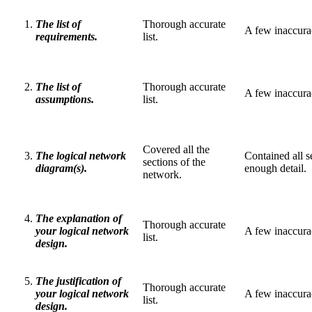
The list of
Thorough accurate
A few inaccuraci
requirements.
list.
The list of
Thorough accurate
A few inaccuraci
assumptions.
list.
Covered all the
The logical network
Contained all s
sections of the
diagram(s).
enough detail.
network.
The explanation of
Thorough accurate
your logical network
A few inaccuraci
list.
design.
The justification of
Thorough accurate
your logical network
A few inaccuraci
list.
design.