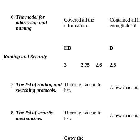
The model for
Covered all the
Contained all i
addressing and
information.
enough detail.
naming.
HD
D
Routing and Security
3
2.75
2.6
2.5
The list of routing and
Thorough accurate
A few inaccuraci
switching protocols.
list.
The list of security
Thorough accurate
A few inaccuraci
mechanisms.
list.
Copy the