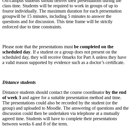
On-campus students should deliver their presentations during the
class time. Students will be required to work in groups of up to
fouror individually. The maximum duration for each presentation
groupwill be 15 minutes, including 5 minutes to answer the
questions and for discussion. This time frame will be strictly
enforced due to time constraints.
Please note that the presentations must
be completed on the
scheduled day
. If a student or a group does not present on the
scheduled day, they will receive 0marks for Part A unless they have
a valid reason supported by evidence such as a doctor’s certificate.
Distance students
Distance students should contact the course coordinator
by the end
of week 3
and agree for a suitable presentation method and time.
The presentations could also be recorded by the student (or the
group) and uploaded to Moodle. The answering of questions and the
discussion could then be undertaken via telephone at a mutually
agreed time. Students will have to complete their presentations
between weeks 6 and 8 of the term.