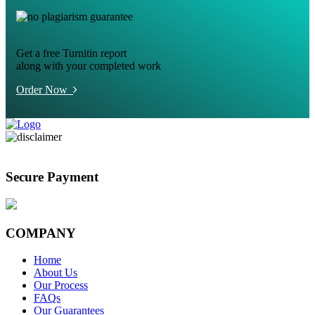
Get a free Turnitin report
along with your completed work
Order Now
Secure Payment
COMPANY
Home
About Us
Our Process
FAQs
Our Guarantees