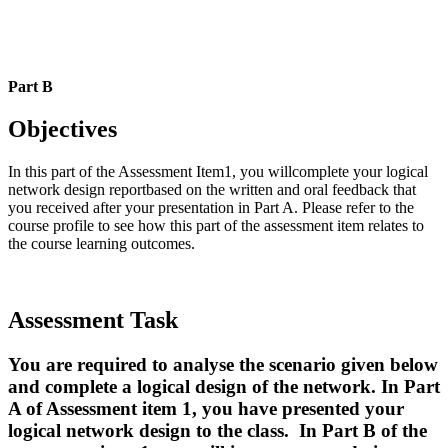
Part B
Objectives
In this part of the Assessment Item1, you willcomplete your logical
network design reportbased on the written and oral feedback that
you received after your presentation in Part A. Please refer to the
course profile to see how this part of the assessment item relates to
the course learning outcomes.
Assessment Task
You are required to analyse the scenario given below
and complete a logical design of the network. In Part
A of Assessment item 1, you have presented your
logical network design to the class. In Part B of the