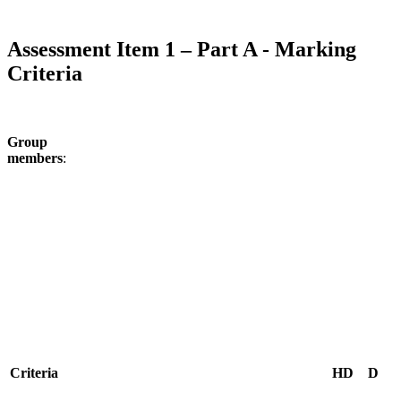
Assessment Item 1 – Part A - Marking
Criteria
Group
members
C
riteria
HD
D