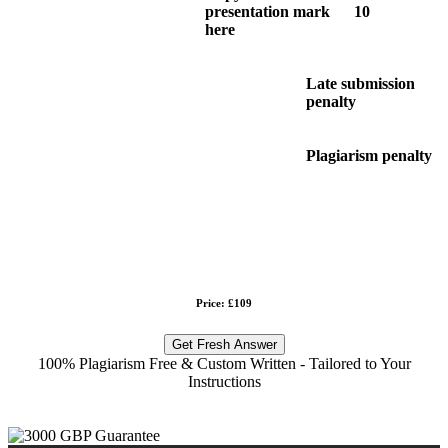
presentation mark
10
here
Late submission
penalty
Plagiarism penalty
Price: £109
Get Fresh Answer
100% Plagiarism Free & Custom Written - Tailored to Your
Instructions