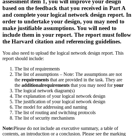
assessment item 1, you will improve your design
based on the feedback that you received in Part A
and complete your logical network design report. In
order to undertake your design, you may need to
make justifiable assumptions. You will need to
include them in your report. The report must follow
the Harvard citation and referencing guidelines.
You also need to upload the logical network design report. This
report should include:
The list of requirements
The list of assumptions – Note: The assumptions are not
the
requirements
that are provided in the task. They are
the
additionalrequirements
that you may need for
your
The logical network diagram(s)
The explanation of your logical network design
The justification of your logical network design
The model for addressing and naming
The list of routing and switching protocols
The list of security mechanisms
Note:
Please do not include an executive summary, a table of
contents, an introduction or a conclusion. Please see the marking