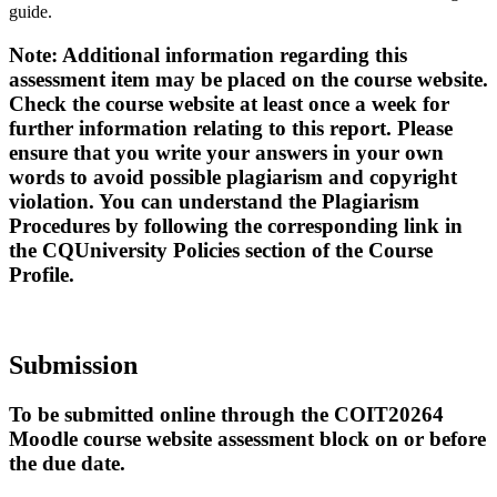
guide.
Note: Additional information regarding this
assessment item may be placed on the course website.
Check the course website at least once a week for
further information relating to this report. Please
ensure that you write your answers in your own
words to avoid possible plagiarism and copyright
violation. You can understand the Plagiarism
Procedures by following the corresponding link in
the CQUniversity Policies section of the Course
Profile.
Submission
To be submitted online through the COIT20264
Moodle course website assessment block on or before
the due date.