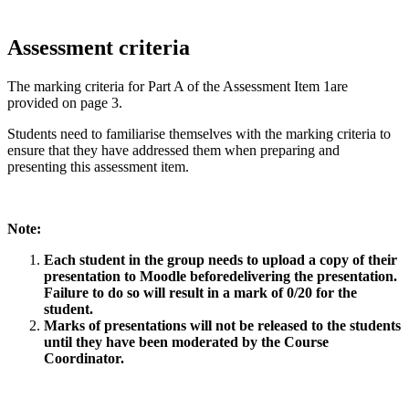
Assessment criteria
The marking criteria for Part A of the Assessment Item 1are
provided on page 3.
Students need to familiarise themselves with the marking criteria to
ensure that they have addressed them when preparing and
presenting this assessment item.
Note:
Each student in the group needs to upload a copy of their
presentation to Moodle beforedelivering the presentation.
Failure to do so will result in a mark of 0/20 for the
student.
Marks of presentations will not be released to the students
until they have been moderated by the Course
Coordinator.