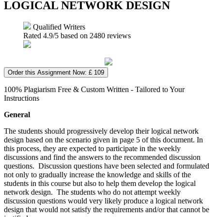
LOGICAL NETWORK DESIGN
Qualified Writers
Rated
4.9
/5 based on
2480
reviews
Order this Assignment Now: £ 109
100% Plagiarism Free & Custom Written - Tailored to Your
Instructions
General
The students should progressively develop their logical network
design based on the scenario given in page 5 of this document. In
this process, they are expected to participate in the weekly
discussions and find the answers to the recommended discussion
questions. Discussion questions have been selected and formulated
not only to gradually increase the knowledge and skills of the
students in this course but also to help them develop the logical
network design. The students who do not attempt weekly
discussion questions would very likely produce a logical network
design that would not satisfy the requirements and/or that cannot be