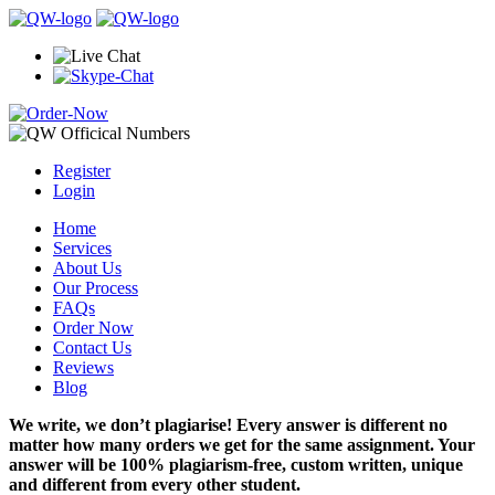
Register
Login
Home
Services
About Us
Our Process
FAQs
Order Now
Contact Us
Reviews
Blog
We write, we don’t plagiarise! Every answer is different no
matter how many orders we get for the same assignment. Your
answer will be 100% plagiarism-free, custom written, unique
and different from every other student.