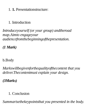
1
.
Presentationstructure:
Introduction
In
troduceyourself (or your group) andtheroad
map.Aimto engageyour
audiencefromthebeginningofthepresentation.
(
1 Mark)
b.Body
Markswillbegivenforthequalityofthecontent that you
deliver.Thecontentmust explain your design.
(
3Marks)
Conclusion
Su
mmarisethekeypointsthat you presented in the body.