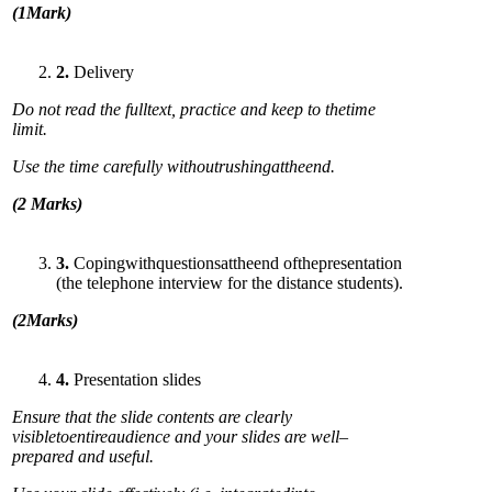
(
1Mark)
2
.
Delivery
Do not read the f
ulltext, practice and keep to thetime
limit.
Use the time carefully
wit
h
outrushingattheend.
(
2 Marks)
3
.
Copingwithquestionsattheend ofthepresentation
(the telephone interview for the distance students).
(
2Marks)
4
.
Presentation slides
Ensure that the slide contents are clearly
visibletoentireaudience and your slides are well–
prepared and useful.