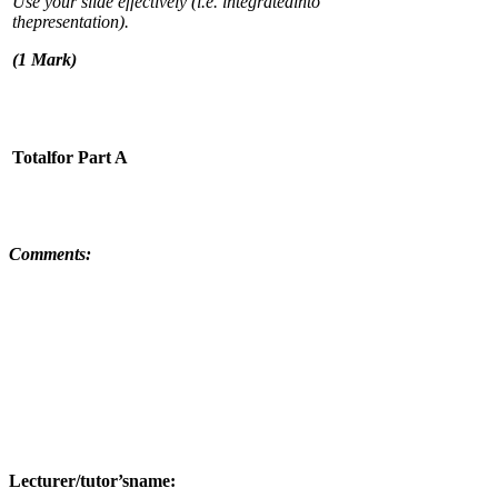
Use your slide effectively (i.e. integratedinto
thepresentation).
(
1 Mark)
T
ota
lfor Part A
C
o
mm
ents:
L
ecturer/tutor’sname: