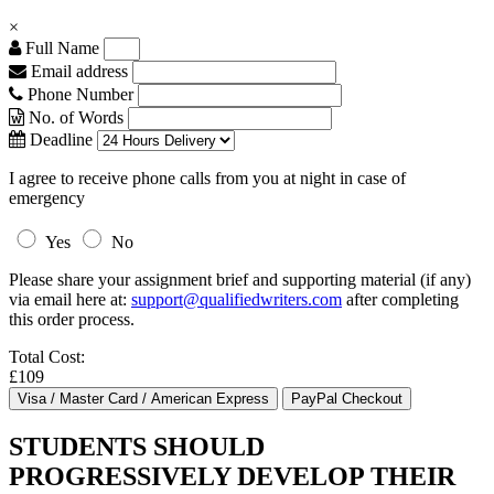
×
Full Name
Email address
Phone Number
No. of Words
Deadline
I agree to receive phone calls from you at night in case of
emergency
Yes
No
Please share your assignment brief and supporting material (if any)
via email here at:
support@qualifiedwriters.com
after completing
this order process.
Total Cost:
£109
STUDENTS SHOULD
PROGRESSIVELY DEVELOP THEIR