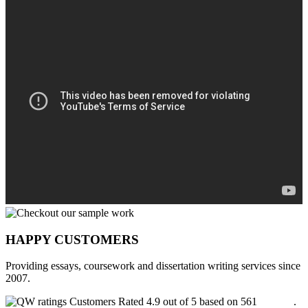
HAPPY CUSTOMERS
Providing essays, coursework and dissertation writing services since
2007.
Customers Rated 4.9 out of 5 based on 561
reviews
.