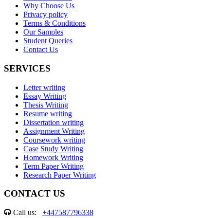
Why Choose Us
Privacy policy
Terms & Conditions
Our Samples
Student Queries
Contact Us
SERVICES
Letter writing
Essay Writing
Thesis Writing
Resume writing
Dissertation writing
Assignment Writing
Coursework writing
Case Study Writing
Homework Writing
Term Paper Writing
Research Paper Writing
CONTACT US
Call us:
+447587796338