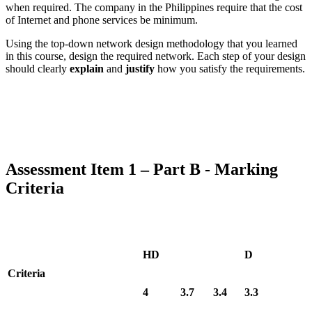
when required. The company in the Philippines require that the cost
of Internet and phone services be minimum.
Using the top-down network design methodology that you learned
in this course, design the required network. Each step of your design
should clearly
explain
and
justify
how you satisfy the requirements.
Assessment Item 1 – Part B - Marking
Criteria
HD
D
Criteria
4
3.7
3.4
3.3