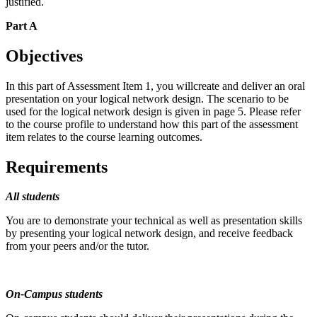
justified.
Part A
Objectives
In this part of Assessment Item 1, you willcreate and deliver an oral
presentation on your logical network design. The scenario to be
used for the logical network design is given in page 5. Please refer
to the course profile to understand how this part of the assessment
item relates to the course learning outcomes.
Requirements
All students
You are to demonstrate your technical as well as presentation skills
by presenting your logical network design, and receive feedback
from your peers and/or the tutor.
On-Campus students