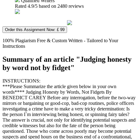
Qualified Writers
Rated
4.9
/5 based on
2480
reviews
Order this Assignment Now: £ 99
100% Plagiarism Free & Custom Written - Tailored to Your
Instructions
Summary of an article "Judging honesty
by word not by fidget"
INSTRUCTIONS:
***Please Summarize the article given below in your own
words**** Judging Honesty by Words, Not Fidgets By
BENEDICT CAREY Before any interrogation, before the two-way
mirrors or bargaining or good-cop, bad-cop routines, police officers
investigating a crime have to make a very tricky determination: Is
the person I`m interviewing being honest, or spinning fairy tales?
The answer is crucial, not only for identifying potential suspects and
credible witnesses but also for the fate of the person being
questioned. Those who come across poorly may become potential
suspects and spend hours on the business end of a confrontational,