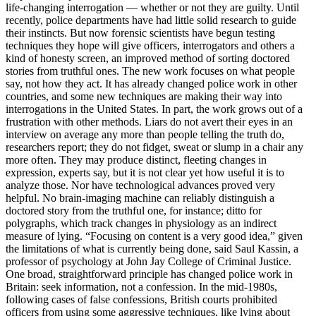
life-changing interrogation — whether or not they are guilty. Until
recently, police departments have had little solid research to guide
their instincts. But now forensic scientists have begun testing
techniques they hope will give officers, interrogators and others a
kind of honesty screen, an improved method of sorting doctored
stories from truthful ones. The new work focuses on what people
say, not how they act. It has already changed police work in other
countries, and some new techniques are making their way into
interrogations in the United States. In part, the work grows out of a
frustration with other methods. Liars do not avert their eyes in an
interview on average any more than people telling the truth do,
researchers report; they do not fidget, sweat or slump in a chair any
more often. They may produce distinct, fleeting changes in
expression, experts say, but it is not clear yet how useful it is to
analyze those. Nor have technological advances proved very
helpful. No brain-imaging machine can reliably distinguish a
doctored story from the truthful one, for instance; ditto for
polygraphs, which track changes in physiology as an indirect
measure of lying. “Focusing on content is a very good idea,” given
the limitations of what is currently being done, said Saul Kassin, a
professor of psychology at John Jay College of Criminal Justice.
One broad, straightforward principle has changed police work in
Britain: seek information, not a confession. In the mid-1980s,
following cases of false confessions, British courts prohibited
officers from using some aggressive techniques, like lying about