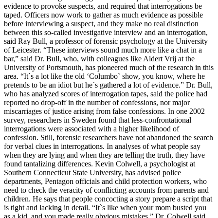
evidence to provoke suspects, and required that interrogations be
taped. Officers now work to gather as much evidence as possible
before interviewing a suspect, and they make no real distinction
between this so-called investigative interview and an interrogation,
said Ray Bull, a professor of forensic psychology at the University
of Leicester. “These interviews sound much more like a chat in a
bar,” said Dr. Bull, who, with colleagues like Aldert Vrij at the
University of Portsmouth, has pioneered much of the research in this
area. “It`s a lot like the old ‘Columbo` show, you know, where he
pretends to be an idiot but he`s gathered a lot of evidence.” Dr. Bull,
who has analyzed scores of interrogation tapes, said the police had
reported no drop-off in the number of confessions, nor major
miscarriages of justice arising from false confessions. In one 2002
survey, researchers in Sweden found that less-confrontational
interrogations were associated with a higher likelihood of
confession. Still, forensic researchers have not abandoned the search
for verbal clues in interrogations. In analyses of what people say
when they are lying and when they are telling the truth, they have
found tantalizing differences. Kevin Colwell, a psychologist at
Southern Connecticut State University, has advised police
departments, Pentagon officials and child protection workers, who
need to check the veracity of conflicting accounts from parents and
children. He says that people concocting a story prepare a script that
is tight and lacking in detail. “It`s like when your mom busted you
as a kid, and you made really obvious mistakes,” Dr. Colwell said.