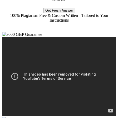
Get Fresh Answer
100% Plagiarism Free & Custom Written - Tailored to Your
Instructions