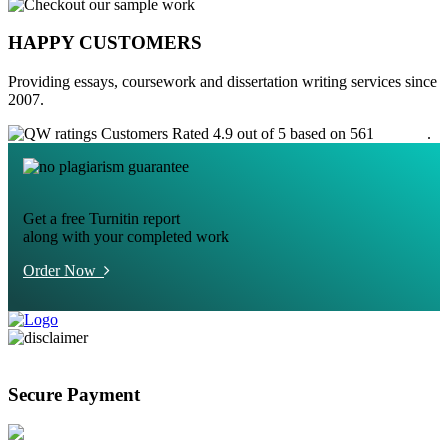
HAPPY CUSTOMERS
Providing essays, coursework and dissertation writing services since
2007.
Customers Rated 4.9 out of 5 based on 561
reviews
.
Get a free Turnitin report
along with your completed work
Order Now
Secure Payment