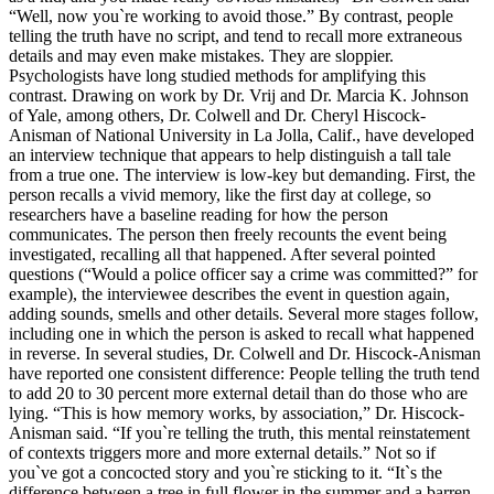
“Well, now you`re working to avoid those.” By contrast, people
telling the truth have no script, and tend to recall more extraneous
details and may even make mistakes. They are sloppier.
Psychologists have long studied methods for amplifying this
contrast. Drawing on work by Dr. Vrij and Dr. Marcia K. Johnson
of Yale, among others, Dr. Colwell and Dr. Cheryl Hiscock-
Anisman of National University in La Jolla, Calif., have developed
an interview technique that appears to help distinguish a tall tale
from a true one. The interview is low-key but demanding. First, the
person recalls a vivid memory, like the first day at college, so
researchers have a baseline reading for how the person
communicates. The person then freely recounts the event being
investigated, recalling all that happened. After several pointed
questions (“Would a police officer say a crime was committed?” for
example), the interviewee describes the event in question again,
adding sounds, smells and other details. Several more stages follow,
including one in which the person is asked to recall what happened
in reverse. In several studies, Dr. Colwell and Dr. Hiscock-Anisman
have reported one consistent difference: People telling the truth tend
to add 20 to 30 percent more external detail than do those who are
lying. “This is how memory works, by association,” Dr. Hiscock-
Anisman said. “If you`re telling the truth, this mental reinstatement
of contexts triggers more and more external details.” Not so if
you`ve got a concocted story and you`re sticking to it. “It`s the
difference between a tree in full flower in the summer and a barren