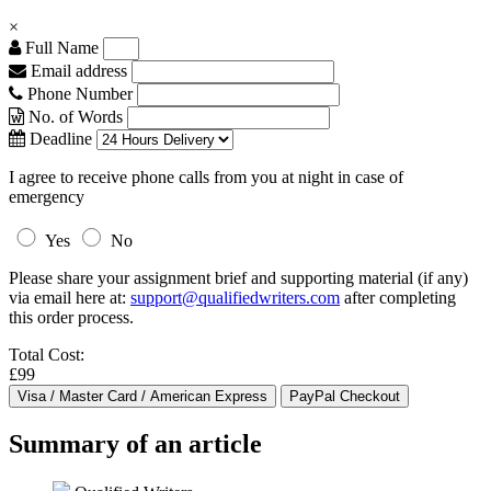
×
Full Name
Email address
Phone Number
No. of Words
Deadline
I agree to receive phone calls from you at night in case of
emergency
Yes
No
Please share your assignment brief and supporting material (if any)
via email here at:
support@qualifiedwriters.com
after completing
this order process.
Total Cost:
£99
Summary of an article