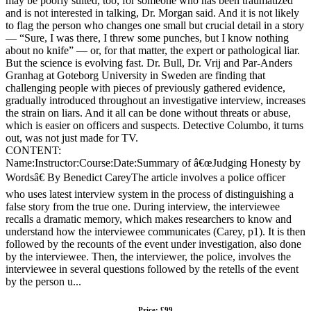
may be poorly suited, too, for someone who has been traumatized
and is not interested in talking, Dr. Morgan said. And it is not likely
to flag the person who changes one small but crucial detail in a story
— “Sure, I was there, I threw some punches, but I know nothing
about no knife” — or, for that matter, the expert or pathological liar.
But the science is evolving fast. Dr. Bull, Dr. Vrij and Par-Anders
Granhag at Goteborg University in Sweden are finding that
challenging people with pieces of previously gathered evidence,
gradually introduced throughout an investigative interview, increases
the strain on liars. And it all can be done without threats or abuse,
which is easier on officers and suspects. Detective Columbo, it turns
out, was not just made for TV.
CONTENT:
Name:Instructor:Course:Date:Summary of â€œJudging Honesty by
Wordsâ€ By Benedict CareyThe article involves a police officer
who uses latest interview system in the process of distinguishing a
false story from the true one. During interview, the interviewee
recalls a dramatic memory, which makes researchers to know and
understand how the interviewee communicates (Carey, p1). It is then
followed by the recounts of the event under investigation, also done
by the interviewee. Then, the interviewer, the police, involves the
interviewee in several questions followed by the retells of the event
by the person u...
Price: £99