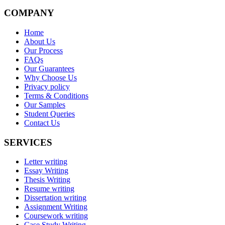
COMPANY
Home
About Us
Our Process
FAQs
Our Guarantees
Why Choose Us
Privacy policy
Terms & Conditions
Our Samples
Student Queries
Contact Us
SERVICES
Letter writing
Essay Writing
Thesis Writing
Resume writing
Dissertation writing
Assignment Writing
Coursework writing
Case Study Writing