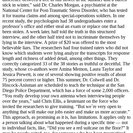
stick in winter,” said Dr. Charles Morgan, a psychiatrist at the
National Center for Post-Traumatic Stress Disorder, who has tested
it for trauma claims and among special-operations soldiers. In one
recent study, the psychologists had 38 undergraduates enter a
professor`s office and either steal an exam or replace one that had
been stolen. A week later, half told the truth in this structured
interview, and the other half tried not to incriminate themselves by
lying in the interview. A prize of $20 was offered to the most
believable liars. The researchers had four trained raters who did not
know which students were lying analyze the transcripts for response
length and richness of added detail, among other things. They
correctly categorized 33 of the 38 stories as truthful or deceitful. The
study, whose co-authors were Amina Memon, Laura Taylor and
Jessica Prewett, is one of several showing positive results of about
75 percent correct or higher. This summer, Dr. Colwell and Dr.
Hiscock-Anisman are scheduled to teach the technique at the San
Diego Police Department, which has a force of some 2,000 officers.
“You really develop your own antenna when interviewing people
over the years,” said Chris Ellis, a lieutenant on the force who
invited the researchers to give training. “But we`re very open to
anything that will make our jobs easier and make us more accurate.”
This approach, as promising as it is, has limitations. It applies only to
a person talking about what happened during a specific time — not
to individual facts, like, “Did you see a red suitcase on the floor?” It