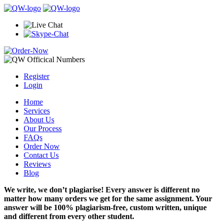
Register
Login
Home
Services
About Us
Our Process
FAQs
Order Now
Contact Us
Reviews
Blog
We write, we don’t plagiarise! Every answer is different no
matter how many orders we get for the same assignment. Your
answer will be 100% plagiarism-free, custom written, unique
and different from every other student.