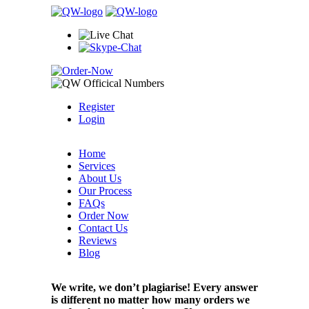
Register
Login
Home
Services
About Us
Our Process
FAQs
Order Now
Contact Us
Reviews
Blog
We write, we don’t plagiarise! Every answer
is different no matter how many orders we