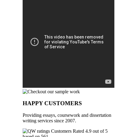
HAPPY CUSTOMERS
Providing essays, coursework and dissertation
writing services since 2007.
Customers Rated 4.9 out of 5
based on 561
reviews
.