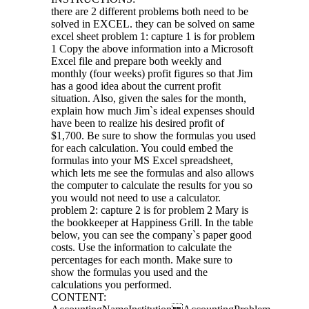
there are 2 different problems both need to be
solved in EXCEL. they can be solved on same
excel sheet problem 1: capture 1 is for problem
1 Copy the above information into a Microsoft
Excel file and prepare both weekly and
monthly (four weeks) profit figures so that Jim
has a good idea about the current profit
situation. Also, given the sales for the month,
explain how much Jim`s ideal expenses should
have been to realize his desired profit of
$1,700. Be sure to show the formulas you used
for each calculation. You could embed the
formulas into your MS Excel spreadsheet,
which lets me see the formulas and also allows
the computer to calculate the results for you so
you would not need to use a calculator.
problem 2: capture 2 is for problem 2 Mary is
the bookkeeper at Happiness Grill. In the table
below, you can see the company`s paper good
costs. Use the information to calculate the
percentages for each month. Make sure to
show the formulas you used and the
calculations you performed.
CONTENT: