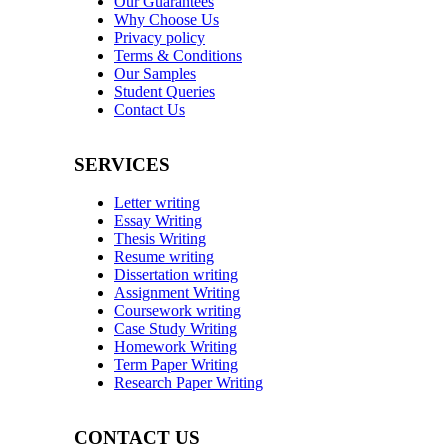
Our Guarantees
Why Choose Us
Privacy policy
Terms & Conditions
Our Samples
Student Queries
Contact Us
SERVICES
Letter writing
Essay Writing
Thesis Writing
Resume writing
Dissertation writing
Assignment Writing
Coursework writing
Case Study Writing
Homework Writing
Term Paper Writing
Research Paper Writing
CONTACT US