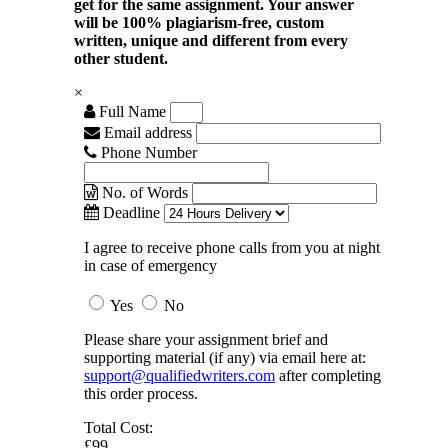
get for the same assignment. Your answer
will be 100% plagiarism-free, custom
written, unique and different from every
other student.
×
Full Name
Email address
Phone Number
No. of Words
Deadline
I agree to receive phone calls from you at night
in case of emergency
Yes
No
Please share your assignment brief and
supporting material (if any) via email here at:
support@qualifiedwriters.com
after completing
this order process.
Total Cost:
£99