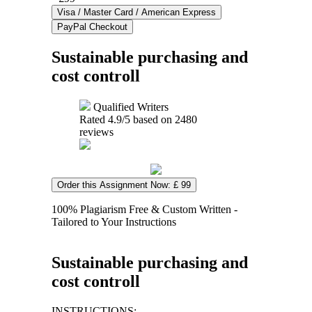
Sustainable purchasing and
cost controll
Qualified Writers
Rated
4.9
/5 based on
2480
reviews
Order this Assignment Now: £ 99
100% Plagiarism Free & Custom Written -
Tailored to Your Instructions
Sustainable purchasing and
cost controll
INSTRUCTIONS: