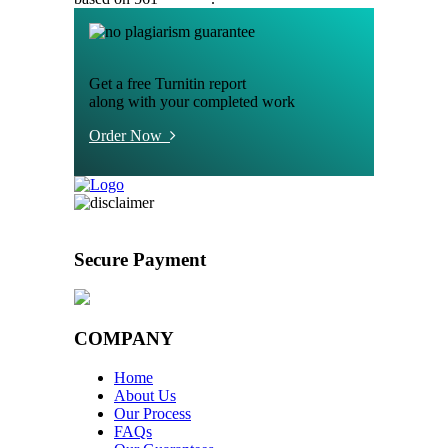
Get a free Turnitin report
along with your completed work
Order Now
Secure Payment
COMPANY
Home
About Us
Our Process
FAQs