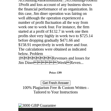
AccountingNameInstitution AccountingProblem
1Profit and loss account of any business shows
the financial performance of an organization. In
this case, Jim diner operation was fairing on
well although the operation experienced a
number of profit fluctuation all the way from
week one to week four. For instance, the firm
started at a profit of $132.7 in week one then
profits shot very highly in week two to $725.14
before dropping gradually $471.66 and
$158.91 respectively in week three and four.
The calculations were obtained as indicated
below. Problem
1Revenues and losses for
Jim DinerWeekReven...
Price: £99
Get Fresh Answer
100% Plagiarism Free & Custom Written -
Tailored to Your Instructions