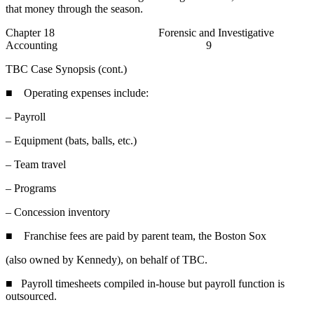
that money through the season.
Chapter 18 Forensic and Investigative
Accounting 9
TBC Case Synopsis (cont.)
■ Operating expenses include:
– Payroll
– Equipment (bats, balls, etc.)
– Team travel
– Programs
– Concession inventory
■ Franchise fees are paid by parent team, the Boston Sox
(also owned by Kennedy), on behalf of TBC.
■ Payroll timesheets compiled in-house but payroll function is
outsourced.