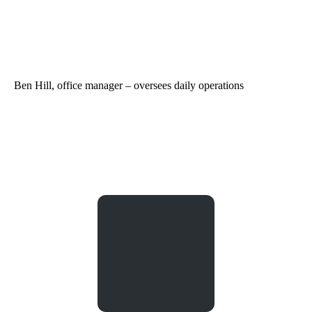
Ben Hill, office manager – oversees daily operations