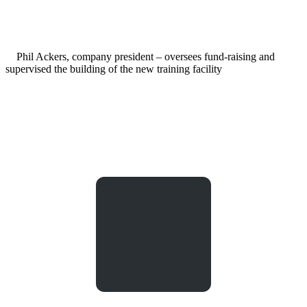
Phil Ackers, company president – oversees fund-raising and
supervised the building of the new training facility