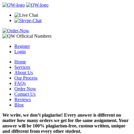
Register
Login
Home
Services
About Us
Our Process
FAQs
Order Now
Contact Us
Reviews
Blog
We write, we don’t plagiarise! Every answer is different no
matter how many orders we get for the same assignment. Your
answer will be 100% plagiarism-free, custom written, unique
and different from every other student.