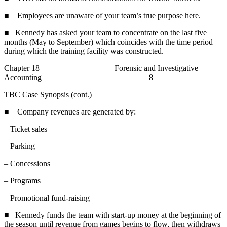
■ Employees are unaware of your team’s true purpose here.
■ Kennedy has asked your team to concentrate on the last five
months (May to September) which coincides with the time period
during which the training facility was constructed.
Chapter 18 Forensic and Investigative
Accounting 8
TBC Case Synopsis (cont.)
■ Company revenues are generated by:
– Ticket sales
– Parking
– Concessions
– Programs
– Promotional fund-raising
■ Kennedy funds the team with start-up money at the beginning of
the season until revenue from games begins to flow, then withdraws