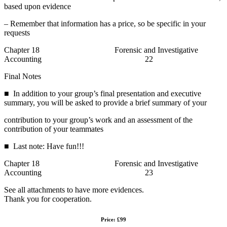
based upon evidence
– Remember that information has a price, so be specific in your
requests
Chapter 18 Forensic and Investigative
Accounting 22
Final Notes
■ In addition to your group’s final presentation and executive
summary, you will be asked to provide a brief summary of your
contribution to your group’s work and an assessment of the
contribution of your teammates
■ Last note: Have fun!!!
Chapter 18 Forensic and Investigative
Accounting 23
See all attachments to have more evidences.
Thank you for cooperation.
Price: £99