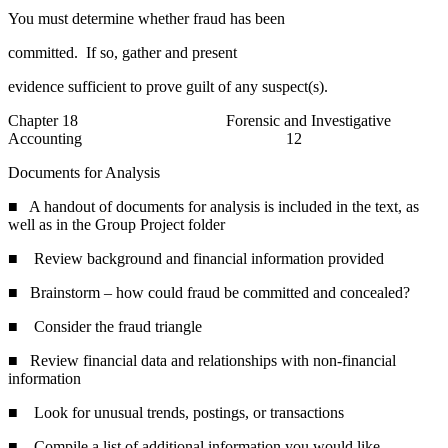
You must determine whether fraud has been
committed. If so, gather and present
evidence sufficient to prove guilt of any suspect(s).
Chapter 18 Forensic and Investigative
Accounting 12
Documents for Analysis
■ A handout of documents for analysis is included in the text, as
well as in the Group Project folder
■ Review background and financial information provided
■ Brainstorm – how could fraud be committed and concealed?
■ Consider the fraud triangle
■ Review financial data and relationships with non-financial
information
■ Look for unusual trends, postings, or transactions
■ Compile a list of additional information you would like