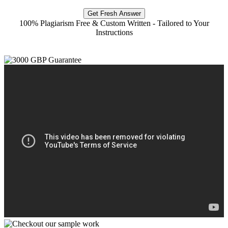
Get Fresh Answer
100% Plagiarism Free & Custom Written - Tailored to Your
Instructions