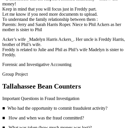
money!
Keep in mind that you will focus just in Freddy part.
Let me know if you need more documents to upload.
To understand the family relationship between them :
Parents: Jerry and Sarah Harris Roper. Niece to Phil Ackers as her
mother is sister to Phil
Acker’s wife _Madelyn Harris Ackers_. Her uncle is Freddy Harris,
brother of Phil’s wife.
Freddy is related to Julie and Phil as Phil’s wife Madelyn is sister to
Freddy.
Forensic and Investigative Accounting
Group Project
Tallahassee Bean Counters
Important Questions in Fraud Investigation
■ Who had the opportunity to commit fraudulent activity?
■ How and when was the fraud committed?
■ What was taken (how much money was lost)?