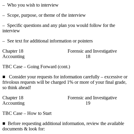
– Who you wish to interview
– Scope, purpose, or theme of the interview
– Specific questions and any plan you would follow for the
interview
– See text for additional information or pointers
Chapter 18 Forensic and Investigative
Accounting 18
TBC Case – Going Forward (cont.)
■ Consider your requests for information carefully – excessive or
frivolous requests will be charged 1% or more of your final grade,
so think ahead!
Chapter 18 Forensic and Investigative
Accounting 19
TBC Case – How to Start
■ Before requesting additional information, review the available
documents & look for: