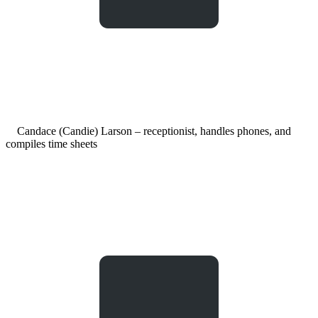
Candace (Candie) Larson – receptionist, handles phones, and
compiles time sheets