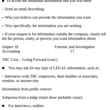
■ To access the additional information that you will need:
– Send an email describing:
» Who you believe can provide the information you want
» Very specifically, the information you are seeking
» If your request is for information outside the company, clearly tell
me the person, entity, or process you want information about
chapter 18 Forensic and Investigative
Accounting 17
TBC Case – Going Forward (cont.)
■ You may ask for any type of LEGAL information, such as:
– Interviews with TBC employees, their families or associates,
vendors, or anyone else
Information from public sources
Subpoena from a judge (must show probable cause)
■ For interviews, outline: