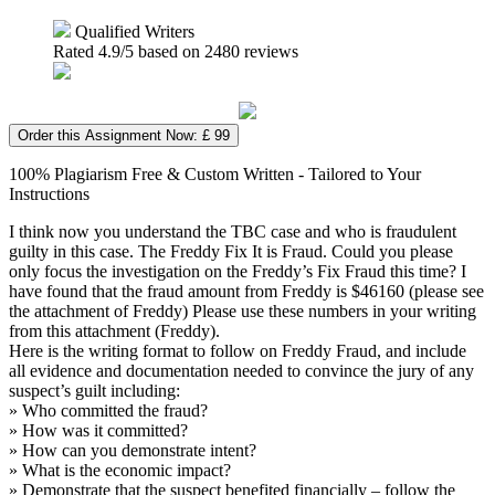
Qualified Writers
Rated
4.9
/5 based on
2480
reviews
Order this Assignment Now: £ 99
100% Plagiarism Free & Custom Written - Tailored to Your
Instructions
I think now you understand the TBC case and who is fraudulent
guilty in this case. The Freddy Fix It is Fraud. Could you please
only focus the investigation on the Freddy’s Fix Fraud this time? I
have found that the fraud amount from Freddy is $46160 (please see
the attachment of Freddy) Please use these numbers in your writing
from this attachment (Freddy).
Here is the writing format to follow on Freddy Fraud, and include
all evidence and documentation needed to convince the jury of any
suspect’s guilt including:
» Who committed the fraud?
» How was it committed?
» How can you demonstrate intent?
» What is the economic impact?
» Demonstrate that the suspect benefited financially – follow the