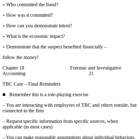
» Who committed the fraud?
» How was it committed?
» How can you demonstrate intent?
» What is the economic impact?
» Demonstrate that the suspect benefited financially –
follow the money!
Chapter 18 Forensic and Investigative
Accounting 21
TBC Case – Final Reminders
■ Remember this is a role-playing exercise
– You are interacting with employees of TBC and others outside, but
connected to the firm
– Request specific information from specific sources, when
applicable (in most cases)
– You can make reasonable assumptions about individual behaviors,