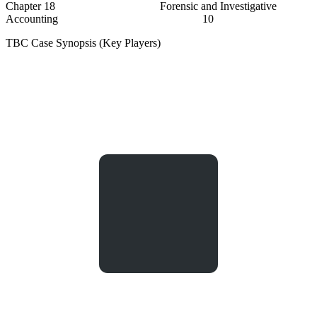
Chapter 18 Forensic and Investigative
Accounting 10
TBC Case Synopsis (Key Players)