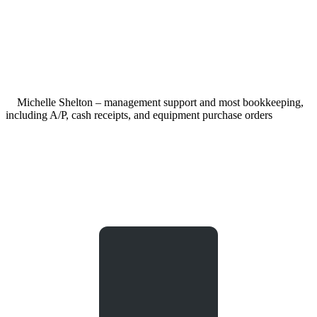
Michelle Shelton – management support and most bookkeeping,
including A/P, cash receipts, and equipment purchase orders