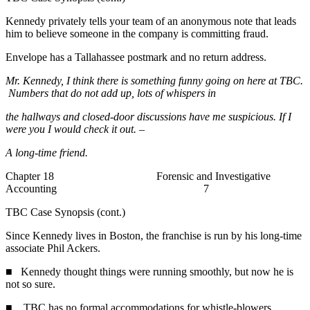
Kennedy privately tells your team of an anonymous note that leads
him to believe someone in the company is committing fraud.
Envelope has a Tallahassee postmark and no return address.
Mr. Kennedy, I think there is something funny going on here at TBC.
Numbers that do not add up, lots of whispers in
the hallways and closed-door discussions have me suspicious. If I
were you I would check it out. –
A long-time friend.
Chapter 18 Forensic and Investigative
Accounting 7
TBC Case Synopsis (cont.)
Since Kennedy lives in Boston, the franchise is run by his long-time
associate Phil Ackers.
■ Kennedy thought things were running smoothly, but now he is
not so sure.
■ TBC has no formal accommodations for whistle-blowers.