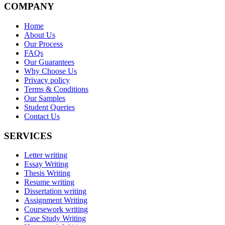
COMPANY
Home
About Us
Our Process
FAQs
Our Guarantees
Why Choose Us
Privacy policy
Terms & Conditions
Our Samples
Student Queries
Contact Us
SERVICES
Letter writing
Essay Writing
Thesis Writing
Resume writing
Dissertation writing
Assignment Writing
Coursework writing
Case Study Writing