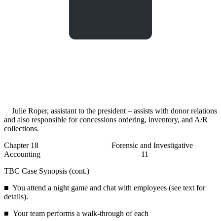
Julie Roper, assistant to the president – assists with donor relations
and also responsible for concessions ordering, inventory, and A/R
collections.
Chapter 18 Forensic and Investigative
Accounting 11
TBC Case Synopsis (cont.)
■ You attend a night game and chat with employees (see text for
details).
■ Your team performs a walk-through of each