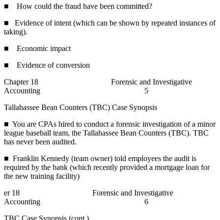
■ How could the fraud have been committed?
■ Evidence of intent (which can be shown by repeated instances of
taking).
■ Economic impact
■ Evidence of conversion
Chapter 18 Forensic and Investigative
Accounting 5
Tallahassee Bean Counters (TBC) Case Synopsis
■ You are CPAs hired to conduct a forensic investigation of a minor
league baseball team, the Tallahassee Bean Counters (TBC). TBC
has never been audited.
■ Franklin Kennedy (team owner) told employees the audit is
required by the bank (which recently provided a mortgage loan for
the new training facility)
er 18 Forensic and Investigative
Accounting 6
TBC Case Synopsis (cont.)