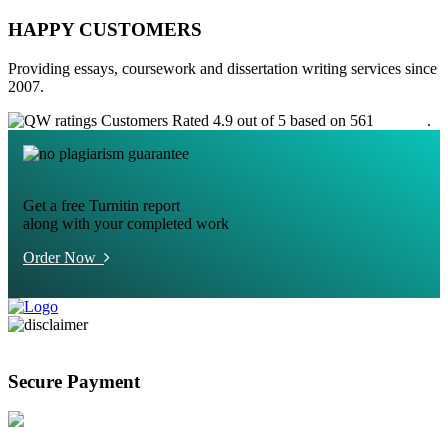
HAPPY CUSTOMERS
Providing essays, coursework and dissertation writing services since
2007.
Customers Rated 4.9 out of 5 based on 561
reviews
.
Get a free Turnitin report
along with your completed work
Order Now
Secure Payment