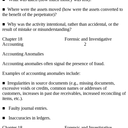
■ Where were the assets moved (how were the assets converted to
the benefit of the perpetrator)?
■ Why was the activity intentional, rather than accidental, or the
result of mistake or misunderstanding?
Chapter 18 Forensic and Investigative
Accounting 2
Accounting Anomalies
Accounting anomalies often signal the presence of fraud.
Examples of accounting anomalies include:
■ Irregularities in source documents (e.g., missing documents,
excessive voids or credits, common names or addresses of
customers, increases in past due receivables, increased reconciling of
items, etc.).
■ Faulty journal entries.
■ Inaccuracies in ledgers.
Chapter 18 Forensic and Investigative