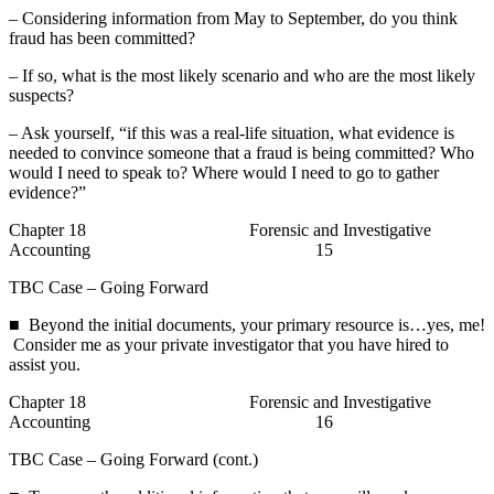
– Considering information from May to September, do you think
fraud has been committed?
– If so, what is the most likely scenario and who are the most likely
suspects?
– Ask yourself, “if this was a real-life situation, what evidence is
needed to convince someone that a fraud is being committed? Who
would I need to speak to? Where would I need to go to gather
evidence?”
Chapter 18 Forensic and Investigative
Accounting 15
TBC Case – Going Forward
■ Beyond the initial documents, your primary resource is…yes, me!
Consider me as your private investigator that you have hired to
assist you.
Chapter 18 Forensic and Investigative
Accounting 16
TBC Case – Going Forward (cont.)