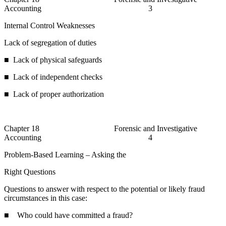
Accounting 3
Internal Control Weaknesses
Lack of segregation of duties
■ Lack of physical safeguards
■ Lack of independent checks
■ Lack of proper authorization
Chapter 18 Forensic and Investigative
Accounting 4
Problem-Based Learning – Asking the
Right Questions
Questions to answer with respect to the potential or likely fraud
circumstances in this case:
■ Who could have committed a fraud?