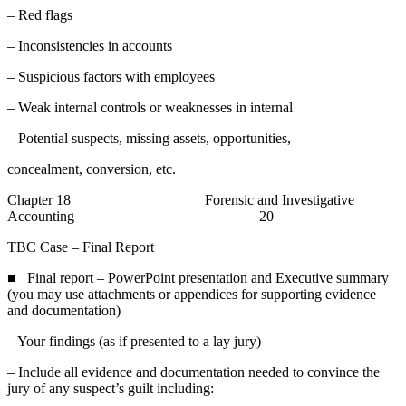
– Red flags
– Inconsistencies in accounts
– Suspicious factors with employees
– Weak internal controls or weaknesses in internal
– Potential suspects, missing assets, opportunities,
concealment, conversion, etc.
Chapter 18 Forensic and Investigative
Accounting 20
TBC Case – Final Report
■ Final report – PowerPoint presentation and Executive summary
(you may use attachments or appendices for supporting evidence
and documentation)
– Your findings (as if presented to a lay jury)
– Include all evidence and documentation needed to convince the
jury of any suspect’s guilt including: