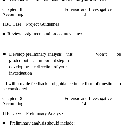
Chapter 18 Forensic and Investigative
Accounting 13
TBC Case – Project Guidelines
■ Review assignment and procedures in text.
■
Develop preliminary analysis – this
won’t
be
graded but is an important step in
developing the direction of your
investigation
– I will provide feedback and guidance in the form of questions to
be considered
Chapter 18 Forensic and Investigative
Accounting 14
TBC Case – Preliminary Analysis
■ Preliminary analysis should include: