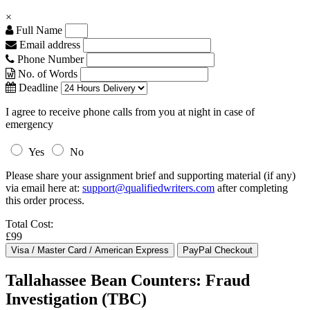
×
Full Name
Email address
Phone Number
No. of Words
Deadline
I agree to receive phone calls from you at night in case of
emergency
Yes
No
Please share your assignment brief and supporting material (if any)
via email here at:
support@qualifiedwriters.com
after completing
this order process.
Total Cost:
£99
Tallahassee Bean Counters: Fraud
Investigation (TBC)