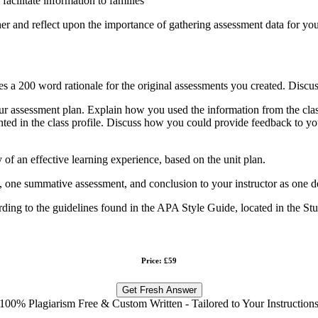
acilitate information to families
r and reflect upon the importance of gathering assessment data for your
des a 200 word rationale for the original assessments you created. Discu
r assessment plan. Explain how you used the information from the class
sented in the class profile. Discuss how you could provide feedback to 
y of an effective learning experience, based on the unit plan.
s, one summative assessment, and conclusion to your instructor as one d
ording to the guidelines found in the APA Style Guide, located in the St
Price: £59
Get Fresh Answer
100% Plagiarism Free & Custom Written - Tailored to Your Instruction