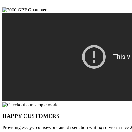
HAPPY CUSTOMERS
Providing essays, coursework and dissertation writing services since 