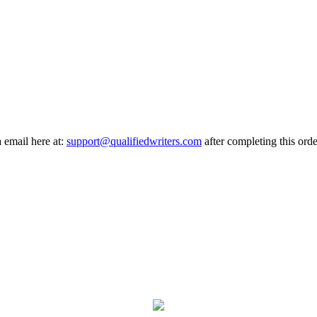
a email here at:
support@qualifiedwriters.com
after completing this orde