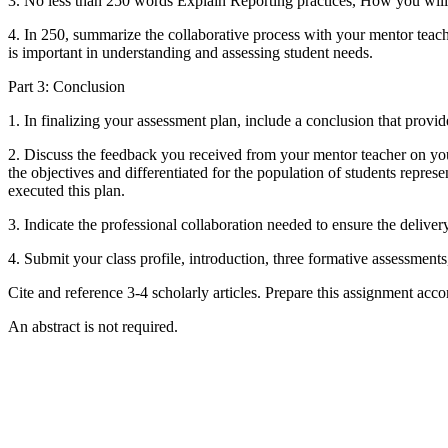
3. No less than 250 words Explain Reporting practices, How you will f
4. In 250, summarize the collaborative process with your mentor teache
is important in understanding and assessing student needs.
Part 3: Conclusion
1. In finalizing your assessment plan, include a conclusion that provi
2. Discuss the feedback you received from your mentor teacher on you
the objectives and differentiated for the population of students repre
executed this plan.
3. Indicate the professional collaboration needed to ensure the deliver
4. Submit your class profile, introduction, three formative assessment
Cite and reference 3-4 scholarly articles. Prepare this assignment acc
An abstract is not required.