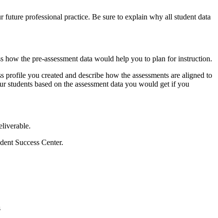
 future professional practice. Be sure to explain why all student data
ss how the pre-assessment data would help you to plan for instruction.
 profile you created and describe how the assessments are aligned to
your students based on the assessment data you would get if you
eliverable.
udent Success Center.
s