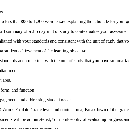
ns
e no less than800 to 1,200 word essay explaining the rationale for your 
rd summary of a 3-5 day unit of study to contextualize your assessmen
aligned with your standards and consistent with the unit of study that 
ing student achievement of the learning objective.
 standards and consistent with the unit of study that you have summariz
attainment.
t area.
 form, and function.
engagement and addressing student needs.
250 Words Explain Grade level and content area, Breakdown of the grade 
ents will be administered,Your philosophy of evaluating progress and