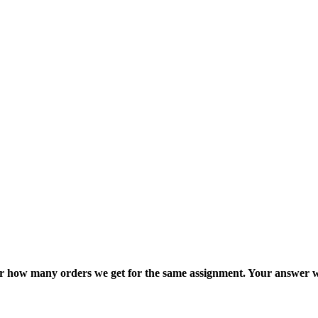
ter how many orders we get for the same assignment. Your answer w