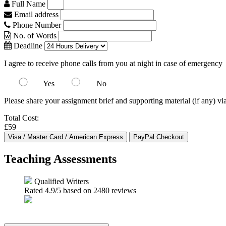
Full Name
Email address
Phone Number
No. of Words
Deadline
I agree to receive phone calls from you at night in case of emergency
Yes
No
Please share your assignment brief and supporting material (if any) vi
Total Cost:
£59
Teaching Assessments
Qualified Writers
Rated
4.9
/5 based on
2480
reviews