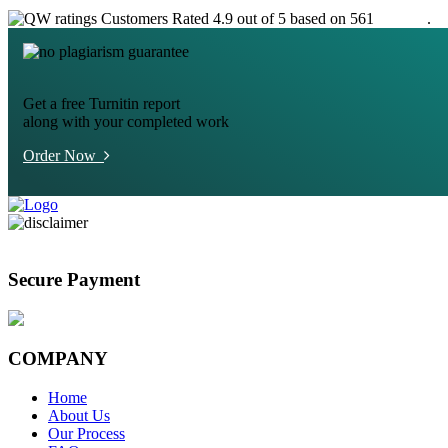
Customers Rated 4.9 out of 5 based on 561
reviews
.
Get a free Turnitin report
along with your completed work
Order Now
Secure Payment
COMPANY
Home
About Us
Our Process