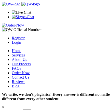
Register
Login
Home
Services
About Us
Our Process
FAQs
Order Now
Contact Us
Reviews
Blog
We write, we don’t plagiarise! Every answer is different no mat
different from every other student.
×