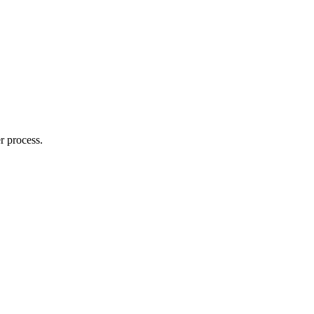
r process.