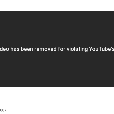
2007.