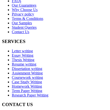
FAQs
Our Guarantees
Why Choose Us
Privacy policy
Terms & Conditions
Our Samples
Student Queries
Contact Us
SERVICES
Letter writing
Essay Writing
Thesis Writing
Resume writing
Dissertation writing
Assignment Writing
Coursework writing
Case Study Writing
Homework Writing
Term Paper Writing
Research Paper Writing
CONTACT US