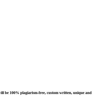
ill be 100% plagiarism-free, custom written, unique and