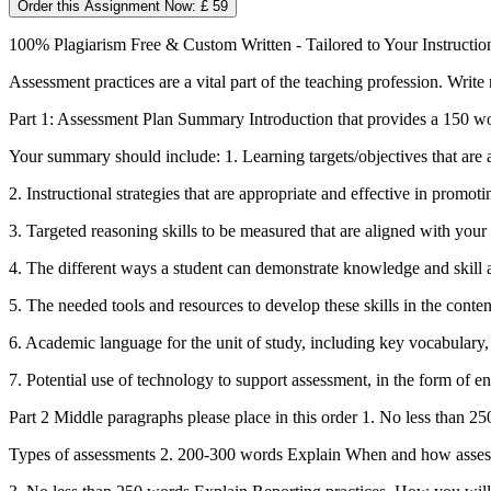
Order this Assignment Now: £ 59
100% Plagiarism Free & Custom Written - Tailored to Your Instructio
Assessment practices are a vital part of the teaching profession. Writ
Part 1: Assessment Plan Summary Introduction that provides a 150 wo
Your summary should include: 1. Learning targets/objectives that are 
2. Instructional strategies that are appropriate and effective in promot
3. Targeted reasoning skills to be measured that are aligned with your
4. The different ways a student can demonstrate knowledge and skill 
5. The needed tools and resources to develop these skills in the conten
6. Academic language for the unit of study, including key vocabulary,
7. Potential use of technology to support assessment, in the form of 
Part 2 Middle paragraphs please place in this order 1. No less than 
Types of assessments 2. 200-300 words Explain When and how assessm