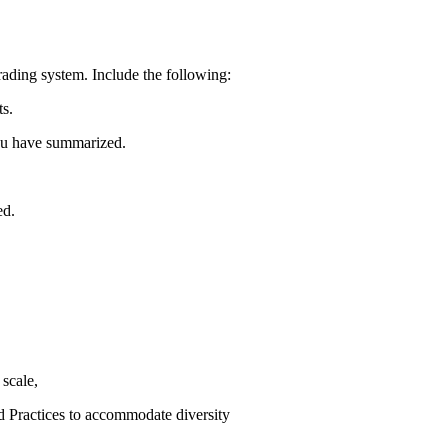
grading system. Include the following:
ts.
you have summarized.
ed.
scale,
 Practices to accommodate diversity