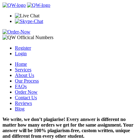
Register
Login
Home
Services
About Us
Our Process
FAQs
Order Now
Contact Us
Reviews
Blog
We write, we don’t plagiarise! Every answer is different no
matter how many orders we get for the same assignment. Your
answer will be 100% plagiarism-free, custom written, unique
and different from every other student.