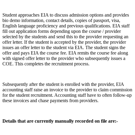
Student approaches EIA to discuss admission options and provides
bio demo information, contact details, copies of passport, visa,
English language proficiency and previous qualifications. EIA staff
fill out application forms depending upon the course / provider
selected by the students and send this to the provider requesting an
offer letter. If the student is accepted by the provider, the provider
issues an offer letter to the student via EIA. The student signs the
offer and pays EIA the course fee. EIA remits the course fee along
with signed offer letter to the provider who subsequently issues a
COE. This completes the recruitment process.
Subsequently after the student is enrolled with the provider, EIA
accounting staff raise an invoice to the provider to claim commission
for the student recruitment. Accounting staff have to often follow-up
these invoices and chase payments from providers.
Details that are currently manually recorded on file are:-