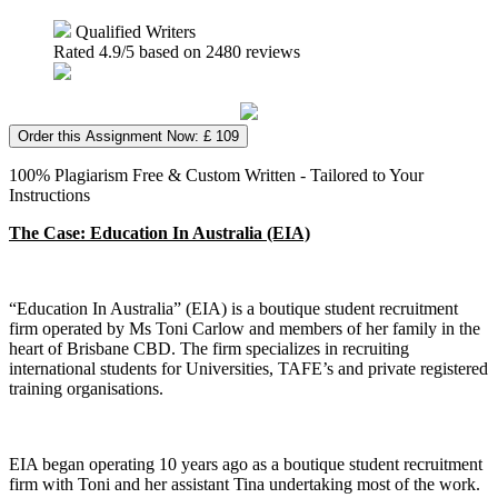
Qualified Writers
Rated
4.9
/5 based on
2480
reviews
Order this Assignment Now: £ 109
100% Plagiarism Free & Custom Written - Tailored to Your
Instructions
The Case: Education In Australia (EIA)
“Education In Australia” (EIA) is a boutique student recruitment
firm operated by Ms Toni Carlow and members of her family in the
heart of Brisbane CBD. The firm specializes in recruiting
international students for Universities, TAFE’s and private registered
training organisations.
EIA began operating 10 years ago as a boutique student recruitment
firm with Toni and her assistant Tina undertaking most of the work.