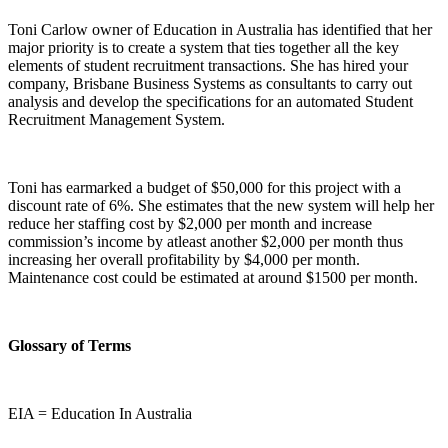
Toni Carlow owner of Education in Australia has identified that her
major priority is to create a system that ties together all the key
elements of student recruitment transactions. She has hired your
company, Brisbane Business Systems as consultants to carry out
analysis and develop the specifications for an automated Student
Recruitment Management System.
Toni has earmarked a budget of $50,000 for this project with a
discount rate of 6%. She estimates that the new system will help her
reduce her staffing cost by $2,000 per month and increase
commission’s income by atleast another $2,000 per month thus
increasing her overall profitability by $4,000 per month.
Maintenance cost could be estimated at around $1500 per month.
Glossary of Terms
EIA = Education In Australia