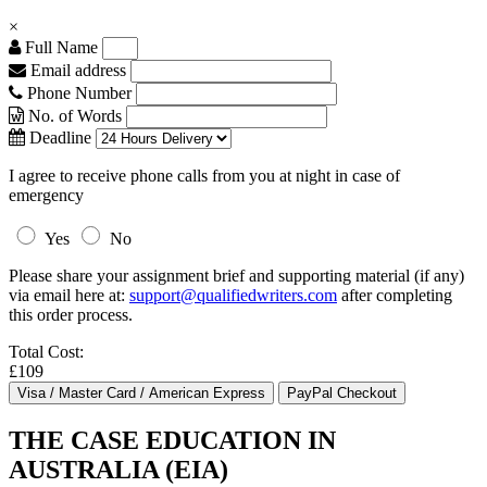
×
Full Name
Email address
Phone Number
No. of Words
Deadline
I agree to receive phone calls from you at night in case of
emergency
Yes
No
Please share your assignment brief and supporting material (if any)
via email here at:
support@qualifiedwriters.com
after completing
this order process.
Total Cost:
£109
THE CASE EDUCATION IN
AUSTRALIA (EIA)