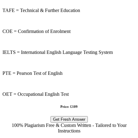
TAFE = Technical & Further Education
COE = Confirmation of Enrolment
IELTS = International English Language Testing System
PTE = Pearson Test of English
OET = Occupational English Test
Price: £109
Get Fresh Answer
100% Plagiarism Free & Custom Written - Tailored to Your
Instructions