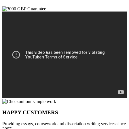
HAPPY CUSTOMERS
Providing essays, coursework and dissertation writing services since
2007.