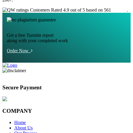
Customers Rated 4.9 out of 5 based on 561
reviews
.
Get a free Turnitin report
along with your completed work
Order Now
Secure Payment
COMPANY
Home
About Us