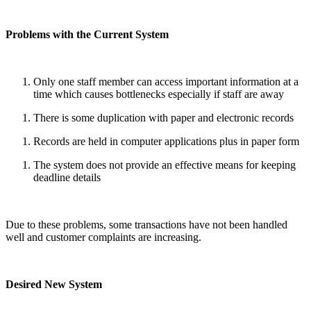
Problems with the Current System
Only one staff member can access important information at a
time which causes bottlenecks especially if staff are away
There is some duplication with paper and electronic records
Records are held in computer applications plus in paper form
The system does not provide an effective means for keeping
deadline details
Due to these problems, some transactions have not been handled
well and customer complaints are increasing.
Desired New System