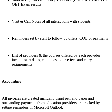
OET Exam results)
Visit & Call Notes of all interactions with students
Reminders set by staff to follow-up offers, COE or payments
List of providers & the courses offered by each provider
include start dates, end dates, course fees and entry
requirements
Accounting
All invoices are created manually using pen and paper and
outstanding payments from education providers are tracked by
setting reminders in Microsoft Outlook