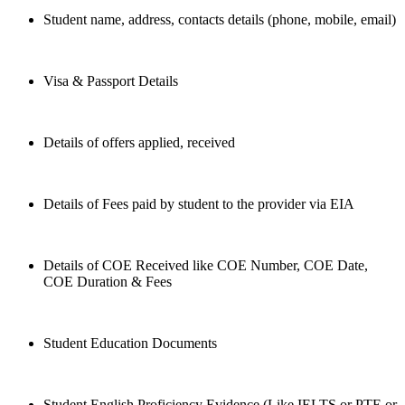
Student name, address, contacts details (phone, mobile, email)
Visa & Passport Details
Details of offers applied, received
Details of Fees paid by student to the provider via EIA
Details of COE Received like COE Number, COE Date,
COE Duration & Fees
Student Education Documents
Student English Proficiency Evidence (Like IELTS or PTE or