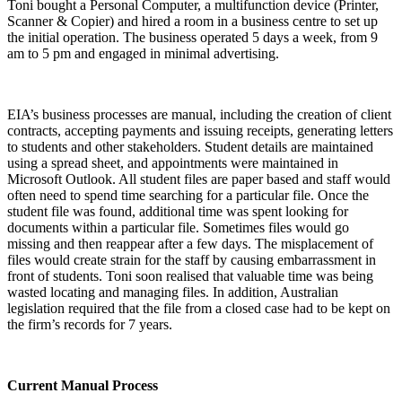
Toni bought a Personal Computer, a multifunction device (Printer,
Scanner & Copier) and hired a room in a business centre to set up
the initial operation. The business operated 5 days a week, from 9
am to 5 pm and engaged in minimal advertising.
EIA’s business processes are manual, including the creation of client
contracts, accepting payments and issuing receipts, generating letters
to students and other stakeholders. Student details are maintained
using a spread sheet, and appointments were maintained in
Microsoft Outlook. All student files are paper based and staff would
often need to spend time searching for a particular file. Once the
student file was found, additional time was spent looking for
documents within a particular file. Sometimes files would go
missing and then reappear after a few days. The misplacement of
files would create strain for the staff by causing embarrassment in
front of students. Toni soon realised that valuable time was being
wasted locating and managing files. In addition, Australian
legislation required that the file from a closed case had to be kept on
the firm’s records for 7 years.
Current Manual Process