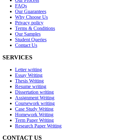
Our Process
FAQs
Our Guarantees
Why Choose Us
Privacy policy
Terms & Conditions
Our Samples
Student Queries
Contact Us
SERVICES
Letter writing
Essay Writing
Thesis Writing
Resume writing
Dissertation writing
Assignment Writing
Coursework writing
Case Study Writing
Homework Writing
Term Paper Writing
Research Paper Writing
CONTACT US