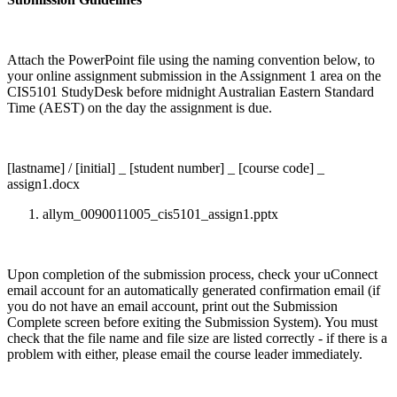
Attach the PowerPoint file using the naming convention below, to
your online assignment submission in the Assignment 1 area on the
CIS5101 StudyDesk before midnight Australian Eastern Standard
Time (AEST) on the day the assignment is due.
[lastname] / [initial] _ [student number] _ [course code] _
assign1.docx
allym_0090011005_cis5101_assign1.pptx
Upon completion of the submission process, check your uConnect
email account for an automatically generated confirmation email (if
you do not have an email account, print out the Submission
Complete screen before exiting the Submission System). You must
check that the file name and file size are listed correctly - if there is a
problem with either, please email the course leader immediately.