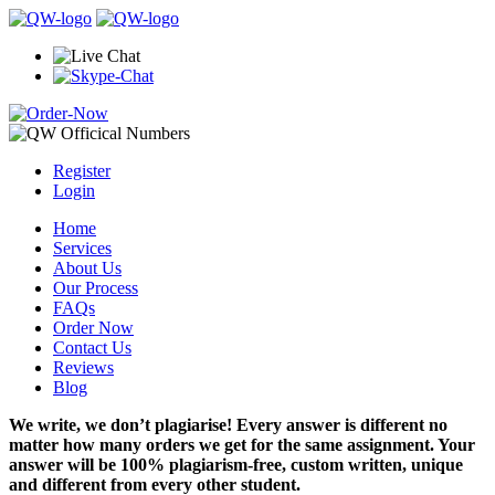
Register
Login
Home
Services
About Us
Our Process
FAQs
Order Now
Contact Us
Reviews
Blog
We write, we don’t plagiarise! Every answer is different no
matter how many orders we get for the same assignment. Your
answer will be 100% plagiarism-free, custom written, unique
and different from every other student.