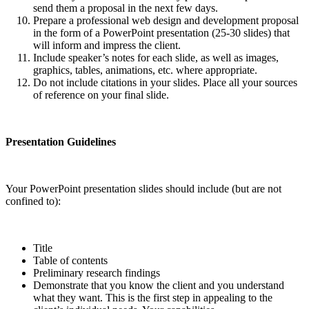
send them a proposal in the next few days.
Prepare a professional web design and development proposal
in the form of a PowerPoint presentation (25-30 slides) that
will inform and impress the client.
Include speaker’s notes for each slide, as well as images,
graphics, tables, animations, etc. where appropriate.
Do not include citations in your slides. Place all your sources
of reference on your final slide.
Presentation Guidelines
Your PowerPoint presentation slides should include (but are not
confined to):
Title
Table of contents
Preliminary research findings
Demonstrate that you know the client and you understand
what they want. This is the first step in appealing to the