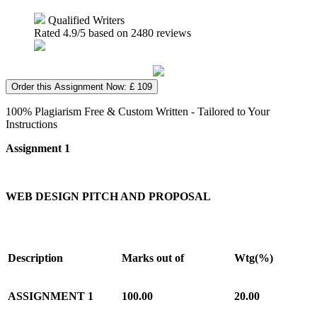
Qualified Writers
Rated
4.9
/5 based on
2480
reviews
Order this Assignment Now: £ 109
100% Plagiarism Free & Custom Written - Tailored to Your
Instructions
Assignment 1
WEB DESIGN PITCH AND PROPOSAL
Description
Marks out of
Wtg(%)
ASSIGNMENT 1
100.00
20.00