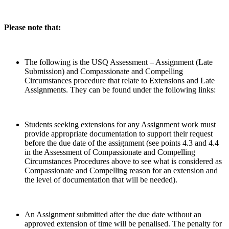
Please note that:
The following is the USQ Assessment – Assignment (Late
Submission) and Compassionate and Compelling
Circumstances procedure that relate to Extensions and Late
Assignments. They can be found under the following links:
Students seeking extensions for any Assignment work must
provide appropriate documentation to support their request
before the due date of the assignment (see points 4.3 and 4.4
in the Assessment of Compassionate and Compelling
Circumstances Procedures above to see what is considered as
Compassionate and Compelling reason for an extension and
the level of documentation that will be needed).
An Assignment submitted after the due date without an
approved extension of time will be penalised. The penalty for