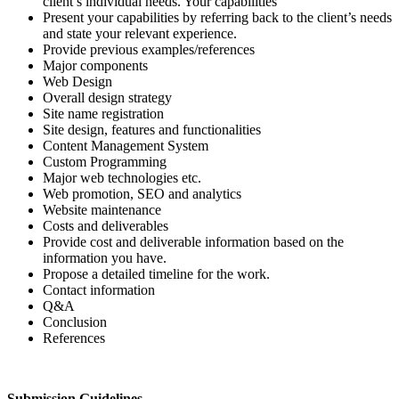
client’s individual needs. Your capabilities
Present your capabilities by referring back to the client’s needs
and state your relevant experience.
Provide previous examples/references
Major components
Web Design
Overall design strategy
Site name registration
Site design, features and functionalities
Content Management System
Custom Programming
Major web technologies etc.
Web promotion, SEO and analytics
Website maintenance
Costs and deliverables
Provide cost and deliverable information based on the
information you have.
Propose a detailed timeline for the work.
Contact information
Q&A
Conclusion
References
Submission Guidelines