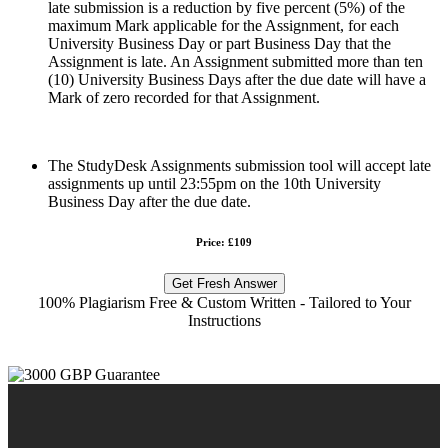
late submission is a reduction by five percent (5%) of the
maximum Mark applicable for the Assignment, for each
University Business Day or part Business Day that the
Assignment is late. An Assignment submitted more than ten
(10) University Business Days after the due date will have a
Mark of zero recorded for that Assignment.
The StudyDesk Assignments submission tool will accept late
assignments up until 23:55pm on the 10th University
Business Day after the due date.
Price: £109
Get Fresh Answer
100% Plagiarism Free & Custom Written - Tailored to Your
Instructions