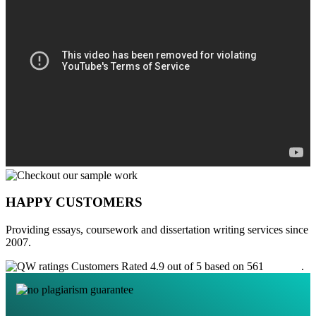
HAPPY CUSTOMERS
Providing essays, coursework and dissertation writing services since
2007.
Customers Rated 4.9 out of 5 based on 561
reviews
.