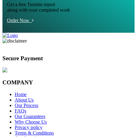
Get a free Turnitin report
along with your completed work
Order Now
Secure Payment
COMPANY
Home
About Us
Our Process
FAQs
Our Guarantees
Why Choose Us
Privacy policy
Terms & Conditions