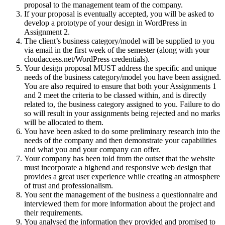
proposal to the management team of the company.
If your proposal is eventually accepted, you will be asked to
develop a prototype of your design in WordPress in
Assignment 2.
The client’s business category/model will be supplied to you
via email in the first week of the semester (along with your
cloudaccess.net/WordPress credentials).
Your design proposal MUST address the specific and unique
needs of the business category/model you have been assigned.
You are also required to ensure that both your Assignments 1
and 2 meet the criteria to be classed within, and is directly
related to, the business category assigned to you. Failure to do
so will result in your assignments being rejected and no marks
will be allocated to them.
You have been asked to do some preliminary research into the
needs of the company and then demonstrate your capabilities
and what you and your company can offer.
Your company has been told from the outset that the website
must incorporate a highend and responsive web design that
provides a great user experience while creating an atmosphere
of trust and professionalism.
You sent the management of the business a questionnaire and
interviewed them for more information about the project and
their requirements.
You analysed the information they provided and promised to