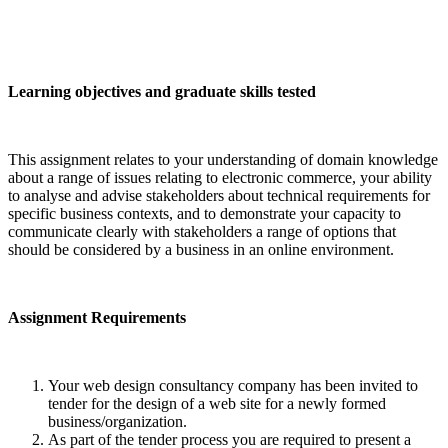
Learning objectives and graduate skills tested
This assignment relates to your understanding of domain knowledge
about a range of issues relating to electronic commerce, your ability
to analyse and advise stakeholders about technical requirements for
specific business contexts, and to demonstrate your capacity to
communicate clearly with stakeholders a range of options that
should be considered by a business in an online environment.
Assignment Requirements
Your web design consultancy company has been invited to
tender for the design of a web site for a newly formed
business/organization.
As part of the tender process you are required to present a