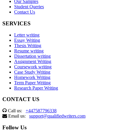
Our Samples
Student Queries
Contact Us
SERVICES
Letter writing
Essay Writing
Thesis Writing
Resume writing
Dissertation writing
Assignment Writing
Coursework writing
Case Study Writing
Homework Writing
Term Paper Writing
Research Paper Writing
CONTACT US
Call us:
+447587796338
Email us:
support@qualifiedwriters.com
Follow Us