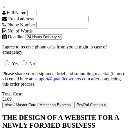
×
Full Name
Email address
Phone Number
No. of Words
Deadline
I agree to receive phone calls from you at night in case of
emergency
Yes
No
Please share your assignment brief and supporting material (if any)
via email here at:
support@qualifiedwriters.com
after completing
this order process.
Total Cost:
£109
THE DESIGN OF A WEBSITE FOR A
NEWLY FORMED BUSINESS