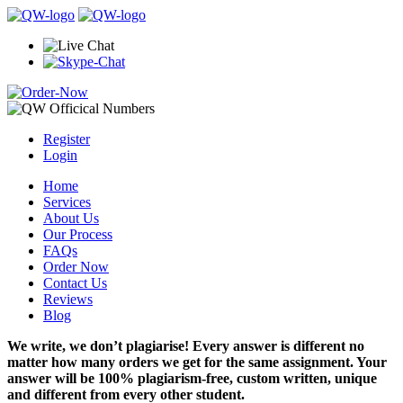
Register
Login
Home
Services
About Us
Our Process
FAQs
Order Now
Contact Us
Reviews
Blog
We write, we don’t plagiarise! Every answer is different no
matter how many orders we get for the same assignment. Your
answer will be 100% plagiarism-free, custom written, unique
and different from every other student.