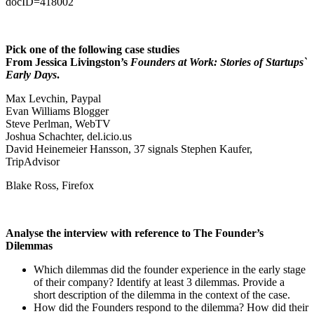
docID=418002
Pick one of the following case studies
From Jessica Livingston’s
Founders at Work: Stories of Startups`
Early Days
.
Max Levchin, Paypal
Evan Williams Blogger
Steve Perlman, WebTV
Joshua Schachter, del.icio.us
David Heinemeier Hansson, 37 signals Stephen Kaufer,
TripAdvisor
Blake Ross, Firefox
Analyse the interview with reference to The Founder’s
Dilemmas
Which dilemmas did the founder experience in the early stage
of their company? Identify at least 3 dilemmas. Provide a
short description of the dilemma in the context of the case.
How did the Founders respond to the dilemma? How did their