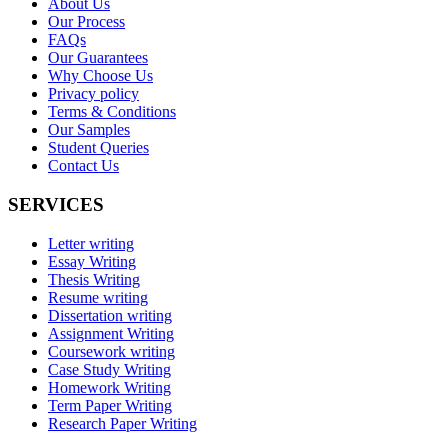
About Us
Our Process
FAQs
Our Guarantees
Why Choose Us
Privacy policy
Terms & Conditions
Our Samples
Student Queries
Contact Us
SERVICES
Letter writing
Essay Writing
Thesis Writing
Resume writing
Dissertation writing
Assignment Writing
Coursework writing
Case Study Writing
Homework Writing
Term Paper Writing
Research Paper Writing