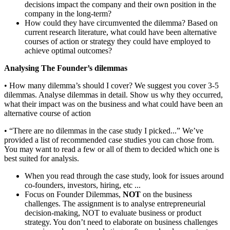
decisions impact the company and their own position in the
company in the long-term?
How could they have circumvented the dilemma? Based on
current research literature, what could have been alternative
courses of action or strategy they could have employed to
achieve optimal outcomes?
Analysing The Founder’s dilemmas
• How many dilemma’s should I cover? We suggest you cover 3-5
dilemmas. Analyse dilemmas in detail. Show us why they occurred,
what their impact was on the business and what could have been an
alternative course of action
• “There are no dilemmas in the case study I picked...” We’ve
provided a list of recommended case studies you can chose from.
You may want to read a few or all of them to decided which one is
best suited for analysis.
When you read through the case study, look for issues around
co-founders, investors, hiring, etc ...
Focus on Founder Dilemmas,
NOT
on the business
challenges. The assignment is to analyse entrepreneurial
decision-making, NOT to evaluate business or product
strategy. You don’t need to elaborate on business challenges