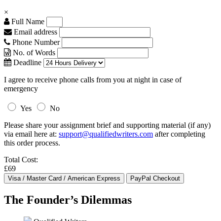
×
Full Name
Email address
Phone Number
No. of Words
Deadline
I agree to receive phone calls from you at night in case of
emergency
Yes
No
Please share your assignment brief and supporting material (if any)
via email here at:
support@qualifiedwriters.com
after completing
this order process.
Total Cost:
£69
The Founder’s Dilemmas