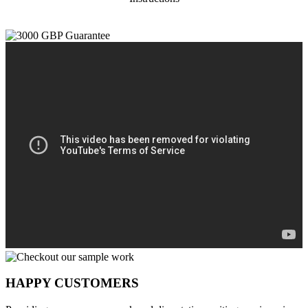
HAPPY CUSTOMERS