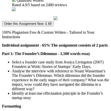
Qualified Writers
Rated
4.9
/5 based on
2480
reviews
Order this Assignment Now: £ 69
100% Plagiarism Free & Custom Written - Tailored to Your
Instructions
Individual assignment - 65% The assignment consists of 2 parts
Part 1: The Founder’s Dilemmas - 1,500 words essay
Select a founder case study from Jessica Livingston (2007)
Founders at Work: Stories of Startups` Early Days.
Analyse the interview with reference to Noam Wasserman’s
The Founder’s Dilemmas. Which dilemmas did the founder
experience in the early stages of their company? What was the
impact, wow could they have navigated the dilemma in a
different way?
Identify at least one effectuation principle in the Founder’s
startup story
Formatting