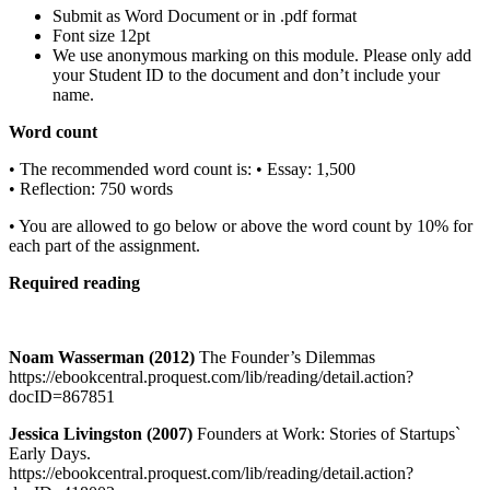
Submit as Word Document or in .pdf format
Font size 12pt
We use anonymous marking on this module. Please only add
your Student ID to the document and don’t include your
name.
Word count
• The recommended word count is: • Essay: 1,500
• Reflection: 750 words
• You are allowed to go below or above the word count by 10% for
each part of the assignment.
Required reading
Noam Wasserman (2012)
The Founder’s Dilemmas
https://ebookcentral.proquest.com/lib/reading/detail.action?
docID=867851
Jessica Livingston (2007)
Founders at Work: Stories of Startups`
Early Days.
https://ebookcentral.proquest.com/lib/reading/detail.action?