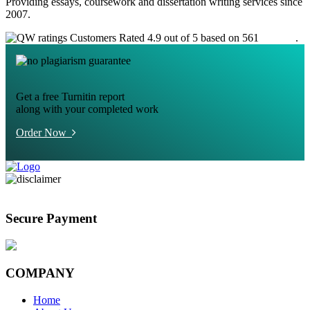
Providing essays, coursework and dissertation writing services since
2007.
Customers Rated 4.9 out of 5 based on 561
reviews
.
Get a free Turnitin report
along with your completed work
Order Now
Secure Payment
COMPANY
Home