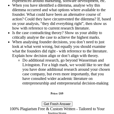
experienced around marketing, software development, etc.
When you have identified a dilemma, analyse why this
dilemma occurred and what options where available to the
founder. What could have been an alternative course of
action? Could they have circumvented the dilemma? If, based
on your analysis, “they did everything right”, then show us
how with reference to current research literature.
Is the case contradicting theory? Show us your ability to
critically analyse the case to achieve the highest marks.
When analysing founder decisions, you don’t need to just
look at what went wrong, but equally you should examine
what the founders did right - with reference to the literature.
Explain how decision align or don’t align with theory.
Do additional research, go beyond Wasserman and
Livingston. For a high mark, we would like to see that
you have done additional research around your chosen
case company, but even more importantly, that you
have consulted wider academic literature on
entrepreneurship and entrepreneurial decision-making
Price: £69
Get Fresh Answer
100% Plagiarism Free & Custom Written - Tailored to Your
Instructions