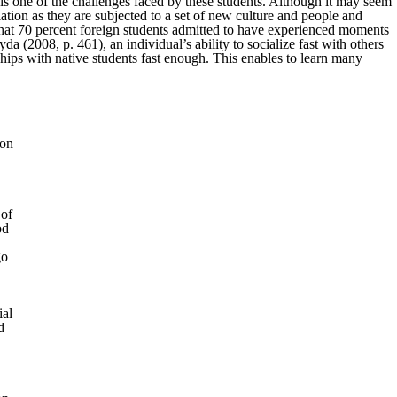
e is one of the challenges faced by these students. Although it may seem
ation as they are subjected to a set of new culture and people and
e that 70 percent foreign students admitted to have experienced moments
(2008, p. 461), an individual’s ability to socialize fast with others
ships with native students fast enough. This enables to learn many
 on
 of
od
go
ial
d