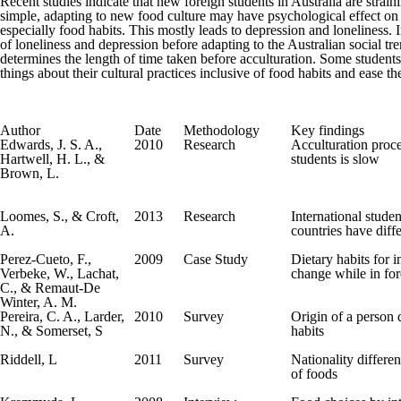
Recent studies indicate that new foreign students in Australia are strai
simple, adapting to new food culture may have psychological effect on a
especially food habits. This mostly leads to depression and loneliness.
of loneliness and depression before adapting to the Australian social t
determines the length of time taken before acculturation. Some students 
things about their cultural practices inclusive of food habits and ease th
Author
Date
Methodology
Key findings
Edwards, J. S. A.,
2010
Research
Acculturation proce
Hartwell, H. L., &
students is slow
Brown, L.
Loomes, S., & Croft,
2013
Research
International studen
A.
countries have diff
Perez-Cueto, F.,
2009
Case Study
Dietary habits for i
Verbeke, W., Lachat,
change while in for
C., & Remaut-De
Winter, A. M.
Pereira, C. A., Larder,
2010
Survey
Origin of a person 
N., & Somerset, S
habits
Riddell, L
2011
Survey
Nationality differen
of foods