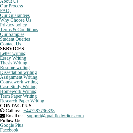
About Us
Our Process
FAQs
Our Guarantees
Why Choose Us
Privacy policy
Terms & Conditions
Our Samples
Student Queries
Contact Us
SERVICES
Letter writing
Essay Writing
Thesis Writing
Resume writing
Dissertation writing
Assignment Writing
Coursework writing
Case Study Writing
Homework Writing
Term Paper Writing
Research Paper Writing
CONTACT US
Call us:
+447587796338
Email us:
support@qualifiedwriters.com
Follow Us
Google Plus
Facebook