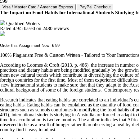
£99
The Impact on Food Habits for International Students Studying In
Qualified Writers
Rated
4.9
/5 based on
2480
reviews
Order this Assignment Now: £ 99
100% Plagiarism Free & Custom Written - Tailored to Your Instruction
According to Loomes & Croft (2013, p. 486), the increase in number of st
practices and dietary habits are being modified gradually by the growin
them new cultural trends which contribute in diversifying the culture o
foreign countries for the first time. Most of them experience difficultie
new international students to make sure that that they adapt to the Aust
cultural background of some of the foreign students. Contemporary resea
Research indicates that eating habits are correlated to an individual’s cu
eating habits. Eating habits can be explained as the quantity of food c
structures such as schools contributes to modifying the food habits of 
491), international students studying in Australia are forced to adapt t
time for acculturation is twelve months. The author indicates that Afri
observed to be as a result of hunger rather than observing a healthy d
country find it easy to adjust.