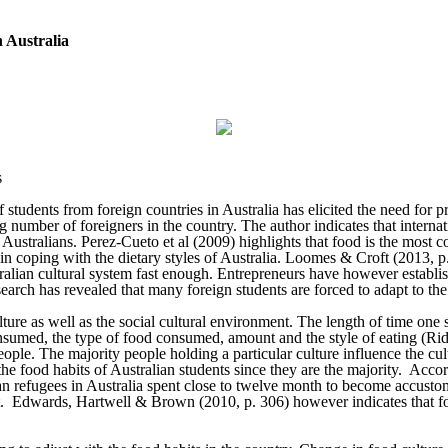
 Australia
s
udents from foreign countries in Australia has elicited the need for pro
g number of foreigners in the country. The author indicates that intern
f Australians. Perez-Cueto et al (2009) highlights that food is the most
s in coping with the dietary styles of Australia. Loomes & Croft (2013, p
ralian cultural system fast enough. Entrepreneurs have however establish
rch has revealed that many foreign students are forced to adapt to the A
lture as well as the social cultural environment. The length of time one s
onsumed, the type of food consumed, amount and the style of eating (Rid
people. The majority people holding a particular culture influence the c
o the food habits of Australian students since they are the majority. Ac
can refugees in Australia spent close to twelve month to become accusto
iet. Edwards, Hartwell & Brown (2010, p. 306) however indicates that fo