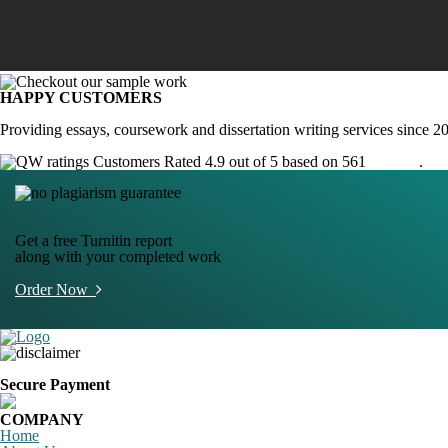
HAPPY CUSTOMERS
Providing essays, coursework and dissertation writing services since 2
Customers Rated 4.9 out of 5 based on 561
reviews
.
Get a free Turnitin report
along with your completed work
Order Now
Secure Payment
COMPANY
Home