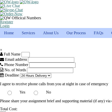
Register
Login
Home
Services
About Us
Our Process
FAQs
×
Full Name
Email address
Phone Number
No. of Words
Deadline
I agree to receive phone calls from you at night in case of emergency
Yes
No
Please share your assignment brief and supporting material (if any) via 
Total Cost: