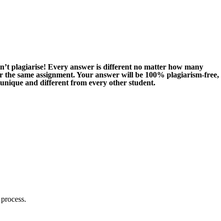
n’t plagiarise! Every answer is different no matter how many
or the same assignment. Your answer will be 100% plagiarism-free,
 unique and different from every other student.
 process.