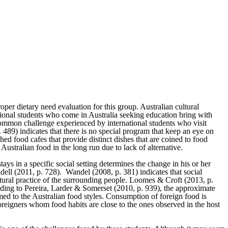
per dietary need evaluation for this group. Australian cultural
ational students who come in Australia seeking education bring with
 common challenge experienced by international students who visit
. 489) indicates that there is no special program that keep an eye on
ed food cafes that provide distinct dishes that are coined to food
ustralian food in the long run due to lack of alternative.
tays in a specific social setting determines the change in his or her
dell (2011, p. 728). Wandel (2008, p. 381) indicates that social
ultural practice of the surrounding people. Loomes & Croft (2013, p.
cording to Pereira, Larder & Somerset (2010, p. 939), the approximate
med to the Australian food styles. Consumption of foreign food is
reigners whom food habits are close to the ones observed in the host