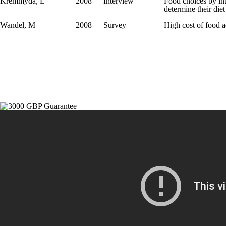
Kremmyda, L
2008
Interview
Food choices by int
determine their diet
Wandel, M
2008
Survey
High cost of food 