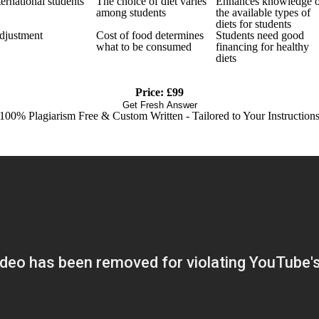
ernational students
The choice of diet varies
Enhances knowledge 
among students
the available types of
diets for students
adjustment
Cost of food determines
Students need good
what to be consumed
financing for healthy
diets
Price: £99
Get Fresh Answer
100% Plagiarism Free & Custom Written - Tailored to Your Instruction