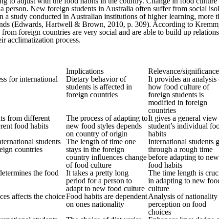
ning to adjust with the food habits in the country. Change in food cultur
 person. New foreign students in Australia often suffer from social isol
 In a study conducted in Australian institutions of higher learning, mor
rends (Edwards, Hartwell & Brown, 2010, p. 309). According to Kremmyda 
from foreign countries are very social and are able to build up relation
eir acclimatization process.
Implications
Relevance/significance
ss for international
Dietary behavior of
It provides an analysis
students is affected in
how food culture of
foreign countries
foreign students is
modified in foreign
countries
ts from different
The process of adapting to
It gives a general view
erent food habits
new food styles depends
student’s individual fo
on country of origin
habits
nternational students
The length of time one
International students 
eign countries
stays in the foreign
through a rough time
country influences change
before adapting to new
of food culture
food habits
determines the food
It takes a pretty long
The time length is cruc
period for a person to
in adapting to new foo
adapt to new food culture
culture
ces affects the choice
Food habits are dependent
Analysis of nationality
on ones nationality
perception on food
choices