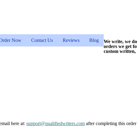
Order Now
Contact Us
Reviews
Blog
We write, we do
orders we get f
custom written,
email here at:
support@qualifiedwriters.com
after completing this order