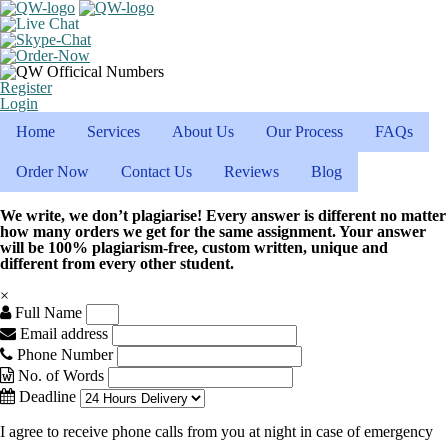
Register
Login
Home
Services
About Us
Our Process
FAQs
Order Now
Contact Us
Reviews
Blog
We write, we don’t plagiarise! Every answer is different no matter
how many orders we get for the same assignment. Your answer
will be 100% plagiarism-free, custom written, unique and
different from every other student.
×
Full Name
Email address
Phone Number
No. of Words
Deadline
I agree to receive phone calls from you at night in case of emergency