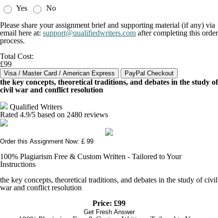
Yes
No
Please share your assignment brief and supporting material (if any) via
email here at:
support@qualifiedwriters.com
after completing this order
process.
Total Cost:
£99
the key concepts, theoretical traditions, and debates in the study of
civil war and conflict resolution
Qualified Writers
Rated
4.9
/5 based on
2480
reviews
Order this Assignment Now: £ 99
100% Plagiarism Free & Custom Written - Tailored to Your
Instructions
the key concepts, theoretical traditions, and debates in the study of civil
war and conflict resolution
Price: £99
Get Fresh Answer