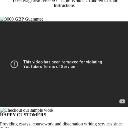
100% Plagiarism Free & Custom Written - Tailored to Your
Instructions
HAPPY CUSTOMERS
Providing essays, coursework and dissertation writing services since