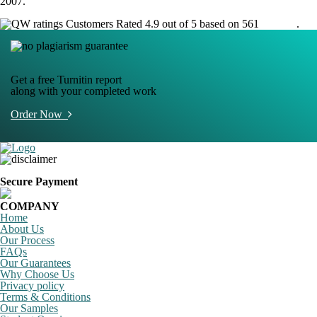
2007.
Customers Rated 4.9 out of 5 based on 561
reviews
.
Get a free Turnitin report
along with your completed work
Order Now
Secure Payment
COMPANY
Home
About Us
Our Process
FAQs
Our Guarantees
Why Choose Us
Privacy policy
Terms & Conditions
Our Samples