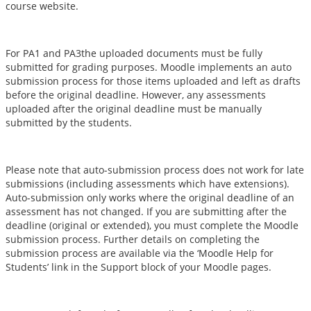
course website.
For PA1 and PA3the uploaded documents must be fully
submitted for grading purposes. Moodle implements an auto
submission process for those items uploaded and left as drafts
before the original deadline. However, any assessments
uploaded after the original deadline must be manually
submitted by the students.
Please note that auto-submission process does not work for late
submissions (including assessments which have extensions).
Auto-submission only works where the original deadline of an
assessment has not changed. If you are submitting after the
deadline (original or extended), you must complete the Moodle
submission process. Further details on completing the
submission process are available via the ‘Moodle Help for
Students’ link in the Support block of your Moodle pages.