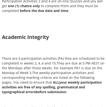
Participation Activities 2 and 4 are on-line Quizzes and you will
get
one (1) chance only
to complete them and they must be
completed
before the due date and time
.
Academic Integrity
There are 4 participation activities (PA) they are scheduled to be
completed in weeks 2, 4, 6 and 10.They are due at 5 PM AEST on
the Mondays after those weeks. For example PA1 is due on the
Monday of Week 3.The weekly participation activities and
corresponding marking criteria are listed on the following
pages. You need to ensure that
ALLyour weekly participation
activities are free of any spelling, grammatical and
typographical errorsbefore submission.