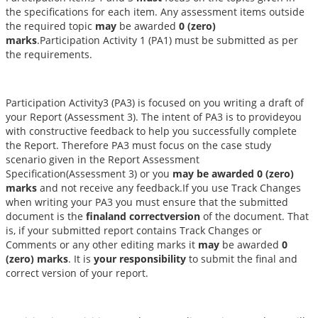
the specifications for each item. Any assessment items outside
the required topic
may
be awarded
0 (zero)
marks
.Participation Activity 1 (PA1) must be submitted as per
the requirements.
Participation Activity3 (PA3) is focused on you writing a draft of
your Report (Assessment 3). The intent of PA3 is to provideyou
with constructive feedback to help you successfully complete
the Report. Therefore PA3 must focus on the case study
scenario given in the Report Assessment
Specification(Assessment 3) or you
may be awarded 0 (zero)
marks
and not receive any feedback.If you use Track Changes
when writing your PA3 you must ensure that the submitted
document is the
finaland correctversion
of the document. That
is, if your submitted report contains Track Changes or
Comments or any other editing marks it
may
be awarded
0
(zero) marks
. It is
your responsibility
to submit the final and
correct version of your report.