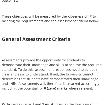
outcomes.
These objectives will be measured by the ‘closeness of fit’ to
meeting the requirements and the assessment criteria below.
General Assessment Criteria
Assessments provide the opportunity for students to
demonstrate their knowledge and skills to achieve the required
standard. To do this, assessment responses need to be both
clear and easy to understand. If not, the University cannot
determine that students have demonstrated their knowledge
and skills. Assessments will, therefore, be marked accordingly
including the potential for
0 (zero) marks
where relevant.
Participation items 1 and 3
must
focus on the topics given in