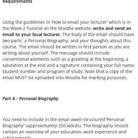
Requirements
Using the guidelines in ‘How to email your lecturer’ which is in
the Week 2 Tutorial on the Moodle website,
write and send an
email to your local lecturer.
The body of the email should have
two parts: a Personal Biography; and your thoughts about this
course. The email should be written in first person as you are
writing about yourself. The message should include
conventional elements such as a greeting at the beginning, a
salutation at the end and a signature containing your full name,
student number and program of study. Note that a copy of the
email MUST be uploaded into Moodle for marking purposes.
Part A - Personal Biography
You need to include in the email awell-structured“Personal
Biography” (approximately 250 words). The biography should
contain an overview of your education, work experience and
achievements.