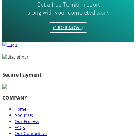
Get a free Turnitin report
along with your completed work
ORDER NOW
Secure Payment
COMPANY
Home
About Us
Our Process
FAQs
Our Guarantees