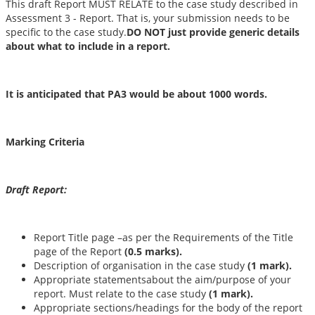
This draft Report MUST RELATE to the case study described in
Assessment 3 - Report. That is, your submission needs to be
specific to the case study.
DO NOT just provide generic details
about what to include in a report.
It is anticipated that PA3 would be about 1000 words.
Marking Criteria
Draft Report:
Report Title page –as per the Requirements of the Title
page of the Report
(0.5 marks).
Description of organisation in the case study
(1 mark).
Appropriate statementsabout the aim/purpose of your
report. Must relate to the case study
(1 mark).
Appropriate sections/headings for the body of the report