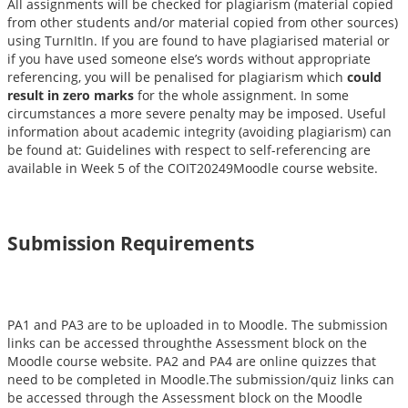
All assignments will be checked for plagiarism (material copied
from other students and/or material copied from other sources)
using TurnItIn. If you are found to have plagiarised material or
if you have used someone else’s words without appropriate
referencing, you will be penalised for plagiarism which
could
result in zero marks
for the whole assignment. In some
circumstances a more severe penalty may be imposed. Useful
information about academic integrity (avoiding plagiarism) can
be found at: Guidelines with respect to self-referencing are
available in Week 5 of the COIT20249Moodle course website.
Submission Requirements
PA1 and PA3 are to be uploaded in to Moodle. The submission
links can be accessed throughthe Assessment block on the
Moodle course website. PA2 and PA4 are online quizzes that
need to be completed in Moodle.The submission/quiz links can
be accessed through the Assessment block on the Moodle