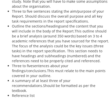
study. Note that you will have to make some assumptions
about the organisation.
Three to five sentences stating the aim/purpose of your
Report. Should discuss the overall purpose and all key
task requirements in the report specifications.
Outline the sections/headingsand the content that you
will include in the body of the Report.This outline should
be a brief analysis (around 350 words) based on 3 to 4
academic references that you have sourced for the report.
The focus of the analysis could be the key issues (three
tasks) in the report specification. This section needs to
have headings and subheadings (numbered) and the
references need to be properly cited and referenced.
Three to fivesentences about your
findings/conclusions.This must relate to the main points
covered in your outline.
A summary of at least three of your
recommendations.Should be formatted as per the
textbook.
Reference list