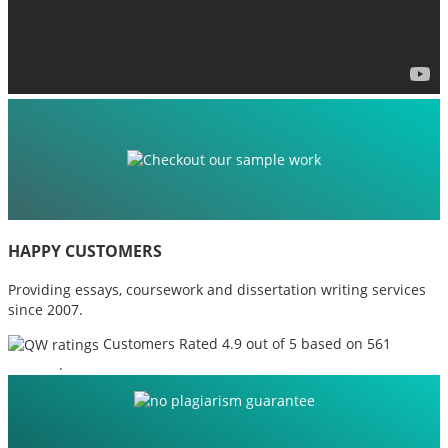
HAPPY CUSTOMERS
Providing essays, coursework and dissertation writing services
since 2007.
Customers Rated 4.9 out of 5 based on 561
reviews
.