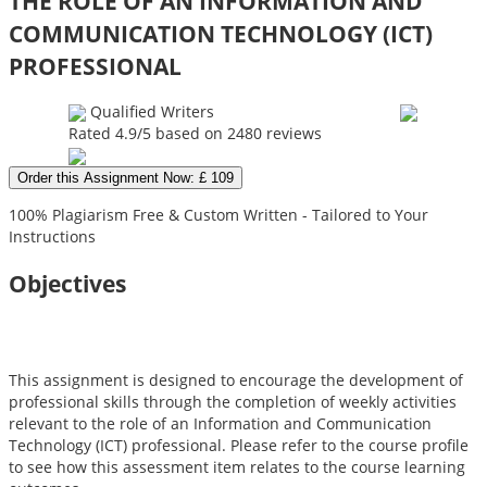
THE ROLE OF AN INFORMATION AND
COMMUNICATION TECHNOLOGY (ICT)
PROFESSIONAL
Qualified Writers
Rated
4.9
/5 based on
2480
reviews
Order this Assignment Now: £ 109
100% Plagiarism Free & Custom Written - Tailored to Your
Instructions
Objectives
This assignment is designed to encourage the development of
professional skills through the completion of weekly activities
relevant to the role of an Information and Communication
Technology (ICT) professional. Please refer to the course profile
to see how this assessment item relates to the course learning