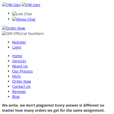
Register
Login
Home
Services
About Us
Our Process
FAQs
Order Now
Contact Us
Reviews
Blog
We write, we don’t plagiarise! Every answer is different no
matter how many orders we get for the same assignment.