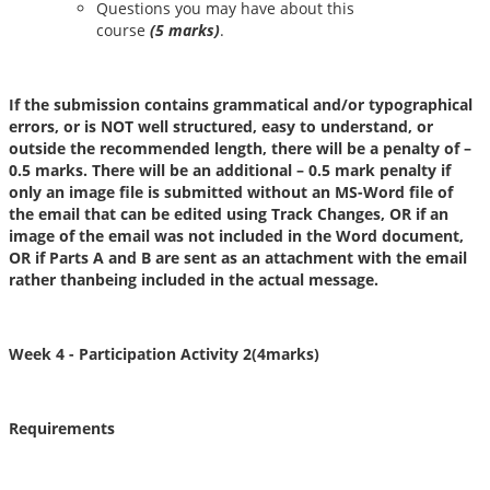
Questions you may have about this
course
(
5
marks)
.
If the submission contains grammatical and/or typographical
errors, or is NOT well structured, easy to understand, or
outside the recommended length, there will be a penalty of –
0.5 marks. There will be an additional – 0.5 mark penalty if
only an image file is submitted without an MS-Word file of
the email that can be edited using Track Changes, OR if an
image of the email was not included in the Word document,
OR if Parts A and B are sent as an attachment with the email
rather thanbeing included in the actual message.
Week 4
- Participation Activity 2(4marks)
Requirements