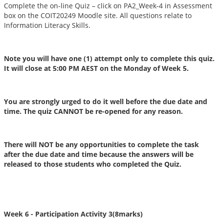
Complete the on-line Quiz – click on PA2_Week-4 in Assessment
box on the COIT20249 Moodle site. All questions relate to
Information Literacy Skills.
Note you will have one (1) attempt only to complete this quiz.
It will close at 5:00 PM AEST on the Monday of Week 5.
You are strongly urged to do it well before the due date and
time. The quiz CANNOT be re-opened for any reason.
There will NOT be any opportunities to complete the task
after the due date and time because the answers will be
released to those students who completed the Quiz.
Week 6 - Participation Activity 3
(8marks)