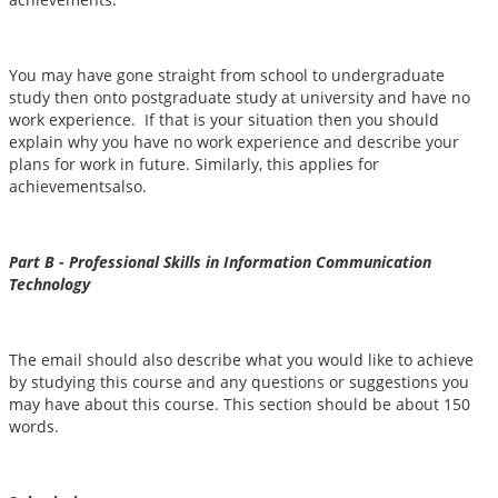
You may have gone straight from school to undergraduate
study then onto postgraduate study at university and have no
work experience. If that is your situation then you should
explain why you have no work experience and describe your
plans for work in future. Similarly, this applies for
achievementsalso.
Part B - Professional Skills in Information Communication
Technology
The email should also describe what you would like to achieve
by studying this course and any questions or suggestions you
may have about this course. This section should be about 150
words.