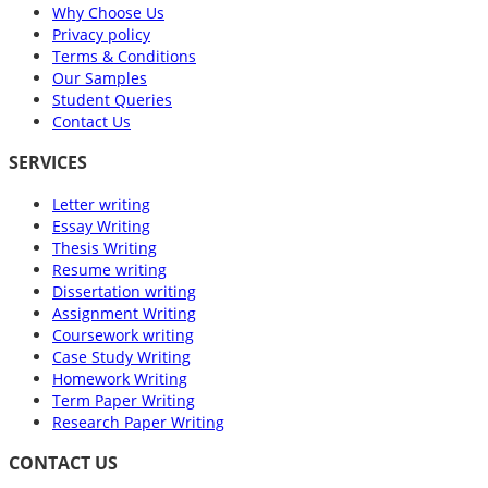
Why Choose Us
Privacy policy
Terms & Conditions
Our Samples
Student Queries
Contact Us
SERVICES
Letter writing
Essay Writing
Thesis Writing
Resume writing
Dissertation writing
Assignment Writing
Coursework writing
Case Study Writing
Homework Writing
Term Paper Writing
Research Paper Writing
CONTACT US