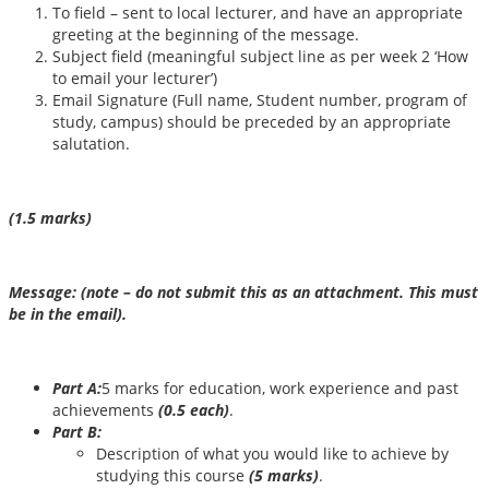
To field – sent to local lecturer, and have an appropriate
greeting at the beginning of the message.
Subject field (meaningful subject line as per week 2 ‘How
to email your lecturer’)
Email Signature (Full name, Student number, program of
study, campus) should be preceded by an appropriate
salutation.
(1.5 marks)
Message: (note – do not submit this as an attachment. This must
be in the email).
Part A:
5 marks for education, work experience and past
achievements
(0.5 each)
.
Part B:
Description of what you would like to achieve by
studying this course
(
5
marks)
.