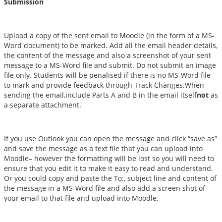
Submission
Upload a copy of the sent email to Moodle (in the form of a MS-
Word document) to be marked. Add all the email header details,
the content of the message and also a screenshot of your sent
message to a MS-Word file and submit. Do not submit an image
file only. Students will be penalised if there is no MS-Word file
to mark and provide feedback through Track Changes.When
sending the email,include Parts A and B in the email itself
not
as
a separate attachment.
If you use Outlook you can open the message and click “save as”
and save the message as a text file that you can upload into
Moodle– however the formatting will be lost so you will need to
ensure that you edit it to make it easy to read and understand.
Or you could copy and paste the To:, subject line and content of
the message in a MS-Word file and also add a screen shot of
your email to that file and upload into Moodle.