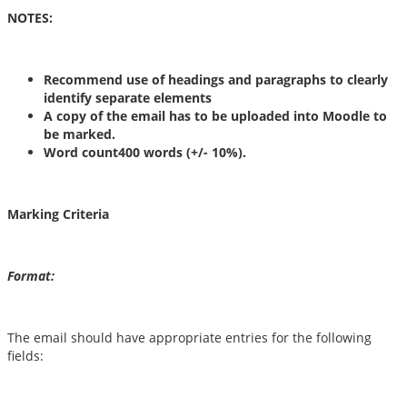
NOTES:
Recommend use of headings and paragraphs to clearly
identify separate elements
A copy of the email has to be uploaded into Moodle to
be marked.
Word count400 words (+/- 10%).
Marking Criteria
Format:
The email should have appropriate entries for the following
fields: