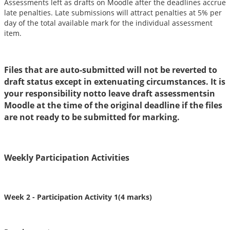
Assessments left as drafts on Moodle after the deadlines accrue
late penalties. Late submissions will attract penalties at 5% per
day of the total available mark for the individual assessment
item.
Files that are auto-submitted will not be reverted to
draft status except in extenuating circumstances. It is
your responsibility notto leave draft assessmentsin
Moodle at the time of the original deadline if the files
are not ready to be submitted for marking.
Weekly Participation Activities
Week 2 -
Participation Activity 1(4 marks)