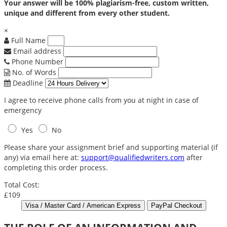
Your answer will be 100% plagiarism-free, custom written,
unique and different from every other student.
×
Full Name
Email address
Phone Number
No. of Words
Deadline
I agree to receive phone calls from you at night in case of
emergency
Yes
No
Please share your assignment brief and supporting material (if
any) via email here at:
support@qualifiedwriters.com
after
completing this order process.
Total Cost:
£109