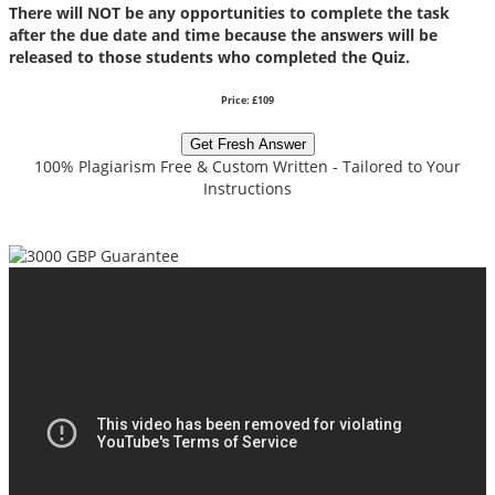
There will NOT be any opportunities to complete the task
after the due date and time because the answers will be
released to those students who completed the Quiz.
Price: £109
Get Fresh Answer
100% Plagiarism Free & Custom Written - Tailored to Your
Instructions