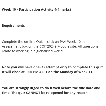
Week 10 - Participation Activity 4
(4marks)
Requirements
Complete the on-line Quiz – click on PA4_Week-10 in
Assessment box on the COIT20249 Moodle site. All questions
relate to working in a globalised world.
Note you will have one (1) attempt only to complete this quiz.
It will close at 5:00 PM AEST on the Monday of Week 11.
You are strongly urged to do it well before the due date and
time. The quiz CANNOT be re-opened for any reason.