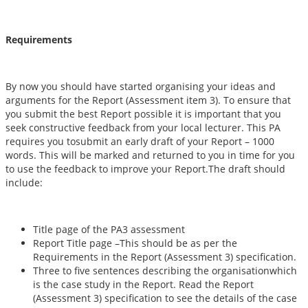
Requirements
By now you should have started organising your ideas and
arguments for the Report (Assessment item 3). To ensure that
you submit the best Report possible it is important that you
seek constructive feedback from your local lecturer. This PA
requires you tosubmit an early draft of your Report – 1000
words. This will be marked and returned to you in time for you
to use the feedback to improve your Report.The draft should
include:
Title page of the PA3 assessment
Report Title page –This should be as per the
Requirements in the Report (Assessment 3) specification.
Three to five sentences describing the organisationwhich
is the case study in the Report. Read the Report
(Assessment 3) specification to see the details of the case