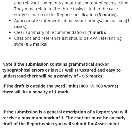
and relevant comments about the content of each section.
They must relate to the three tasks listed in the case
study scenario of the Report specification
(3 marks).
Appropriate statements about your findings/conclusions
(1
mark).
Clear summary of recommendations
(1 mark).
Citations and reference list should be APA referencing
style
(0.5 marks).
Note
if the submission contains grammatical and/or
typographical errors or is NOT well structured and easy to
understand there will be a penalty of – 0.5 marks.
If the draft is outside the word limit (1000 +/- 100 words)
there will be a penalty of 1 mark.
If the submission is a general description of a Report you will
receive a maximum mark of 1. The content must be an early
draft of the Report which you will submit for Assessment