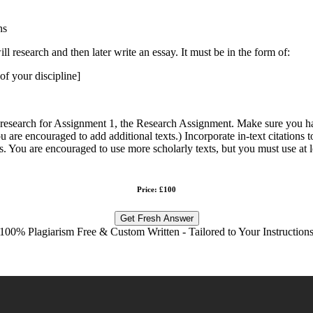
ns
 research and then later write an essay. It must be in the form of:
 of your discipline]
 research for Assignment 1, the Research Assignment. Make sure you ha
 are encouraged to add additional texts.) Incorporate in-text citations to
es. You are encouraged to use more scholarly texts, but you must use at le
Price: £100
Get Fresh Answer
100% Plagiarism Free & Custom Written - Tailored to Your Instruction