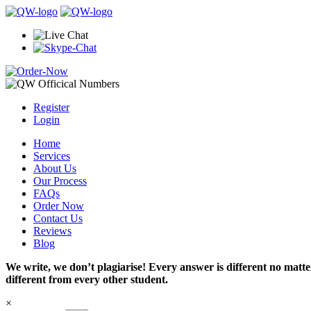
Register
Login
Home
Services
About Us
Our Process
FAQs
Order Now
Contact Us
Reviews
Blog
We write, we don’t plagiarise! Every answer is different no mat
different from every other student.
×