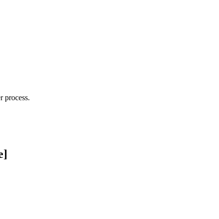
r process.
e]