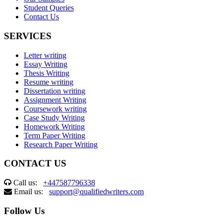
Student Queries
Contact Us
SERVICES
Letter writing
Essay Writing
Thesis Writing
Resume writing
Dissertation writing
Assignment Writing
Coursework writing
Case Study Writing
Homework Writing
Term Paper Writing
Research Paper Writing
CONTACT US
Call us:
+447587796338
Email us:
support@qualifiedwriters.com
Follow Us