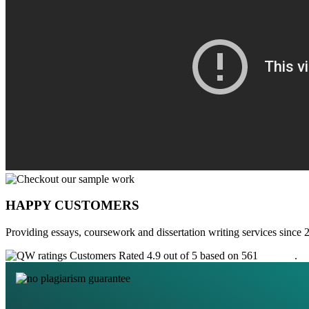
HAPPY CUSTOMERS
Providing essays, coursework and dissertation writing services since 
Customers Rated 4.9 out of 5 based on 561
reviews
.