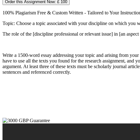
Order this Assignment Now: £ 100
100% Plagiarism Free & Custom Written - Tailored to Your Instructio
Topic: Choose a topic associated with your discipline on which you will
The role of the [discipline professional or relevant issue] in [an aspect
Write a 1500-word essay addressing your topic and arising from your
have to use all the texts you found for the research assignment, and you
argument. At least three of these texts must be scholarly journal articl
sentences and referenced correctly.