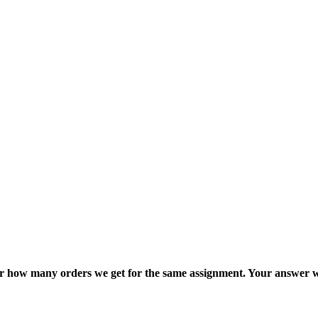
ter how many orders we get for the same assignment. Your answer w