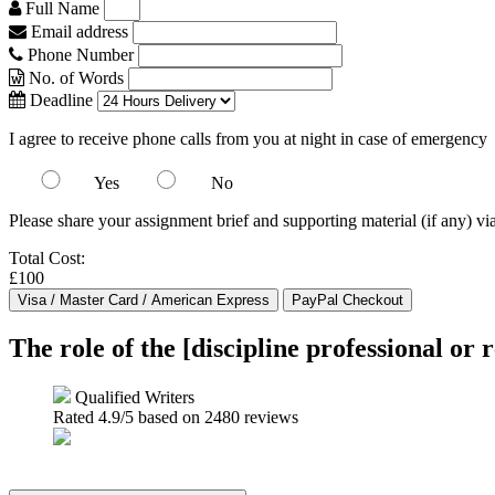
Full Name
Email address
Phone Number
No. of Words
Deadline
I agree to receive phone calls from you at night in case of emergency
Yes
No
Please share your assignment brief and supporting material (if any) vi
Total Cost:
£100
The role of the [discipline professional or r
Qualified Writers
Rated
4.9
/5 based on
2480
reviews