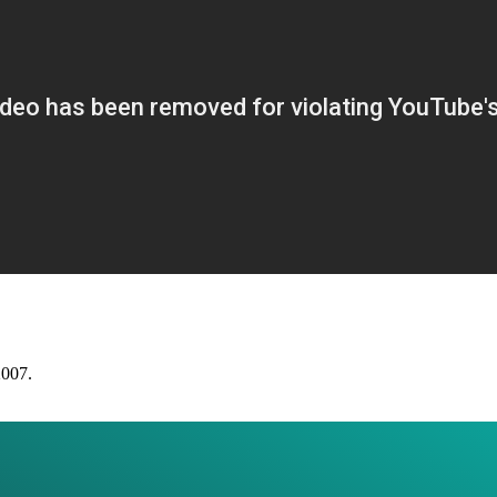
2007.