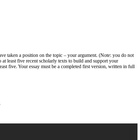
ve taken a position on the topic – your argument. (Note: you do not
 at least five recent scholarly texts to build and support your
ast five. Your essay must be a completed first version, written in full
s