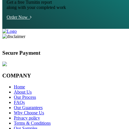
Get a free Turnitin report
along with your completed work
Order Now
Secure Payment
COMPANY
Home
About Us
Our Process
FAQs
Our Guarantees
Why Choose Us
Privacy policy
Terms & Conditions
Our Samples