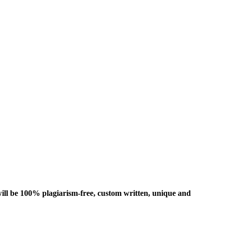
ill be 100% plagiarism-free, custom written, unique and