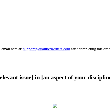
a email here at:
support@qualifiedwriters.com
after completing this orde
elevant issue] in [an aspect of your disciplin