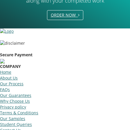
along with your completed work
ORDER NOW
Secure Payment
COMPANY
Home
About Us
Our Process
FAQs
Our Guarantees
Why Choose Us
Privacy policy
Terms & Conditions
Our Samples
Student Queries