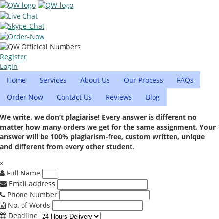
Register
Login
Home
Services
About Us
Our Process
FAQs
Order Now
Contact Us
Reviews
Blog
We write, we don’t plagiarise! Every answer is different no
matter how many orders we get for the same assignment. Your
answer will be 100% plagiarism-free, custom written, unique
and different from every other student.
×
Full Name
Email address
Phone Number
No. of Words
Deadline