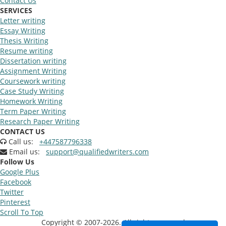
Contact Us
SERVICES
Letter writing
Essay Writing
Thesis Writing
Resume writing
Dissertation writing
Assignment Writing
Coursework writing
Case Study Writing
Homework Writing
Term Paper Writing
Research Paper Writing
CONTACT US
Call us:
+447587796338
Email us:
support@qualifiedwriters.com
Follow Us
Google Plus
Facebook
Twitter
Pinterest
Scroll To Top
Copyright © 2007-2026. All rights reserved