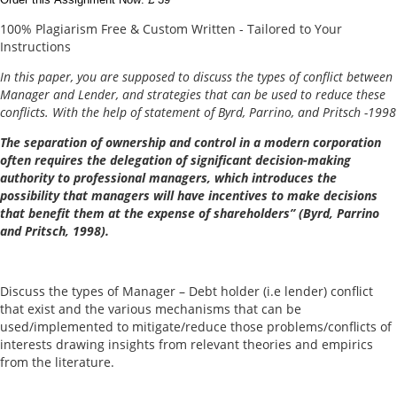
100% Plagiarism Free & Custom Written - Tailored to Your
Instructions
In this paper, you are supposed to discuss the types of conflict between
Manager and Lender, and strategies that can be used to reduce these
conflicts. With the help of statement of Byrd, Parrino, and Pritsch -1998
The separation of ownership and control in a modern corporation
often requires the delegation of significant decision-making
authority to professional managers, which introduces the
possibility that managers will have incentives to make decisions
that benefit them at the expense of shareholders” (Byrd, Parrino
and Pritsch, 1998).
Discuss the types of Manager – Debt holder (i.e lender) conflict
that exist and the various mechanisms that can be
used/implemented to mitigate/reduce those problems/conflicts of
interests drawing insights from relevant theories and empirics
from the literature.