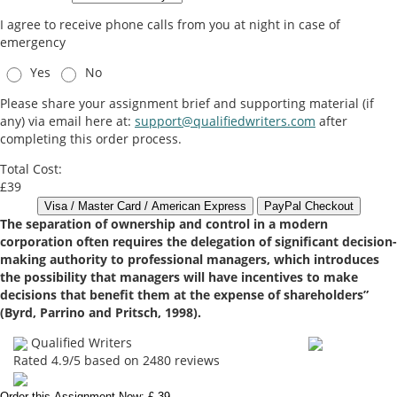
I agree to receive phone calls from you at night in case of
emergency
Yes
No
Please share your assignment brief and supporting material (if
any) via email here at:
support@qualifiedwriters.com
after
completing this order process.
Total Cost:
£39
The separation of ownership and control in a modern
corporation often requires the delegation of significant decision-
making authority to professional managers, which introduces
the possibility that managers will have incentives to make
decisions that benefit them at the expense of shareholders”
(Byrd, Parrino and Pritsch, 1998).
Qualified Writers
Rated
4.9
/5 based on
2480
reviews
Order this Assignment Now: £ 39