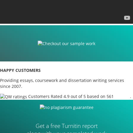
HAPPY CUSTOMERS
Providing essays, coursework and dissertation writing services
since 2007.
Customers Rated 4.9 out of 5 based on 561
reviews
.
Get a free Turnitin report