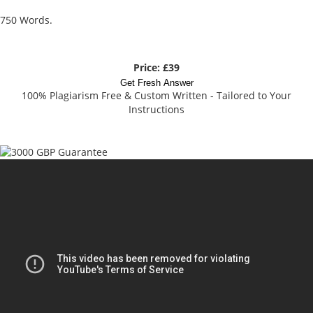
750 Words.
Price: £39
Get Fresh Answer
100% Plagiarism Free & Custom Written - Tailored to Your
Instructions