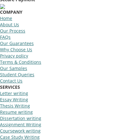
COMPANY
Home
About Us
Our Process
FAQs
Our Guarantees
Why Choose Us
Privacy policy
Terms & Conditions
Our Samples
Student Queries
Contact Us
SERVICES
Letter writing
Essay Writing
Thesis Writing
Resume writing
Dissertation writing
Assignment Writing
Coursework writing
Case Study Writing