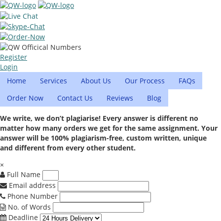
Register
Login
Home
Services
About Us
Our Process
FAQs
Order Now
Contact Us
Reviews
Blog
We write, we don’t plagiarise! Every answer is different no
matter how many orders we get for the same assignment. Your
answer will be 100% plagiarism-free, custom written, unique
and different from every other student.
×
Full Name
Email address
Phone Number
No. of Words
Deadline