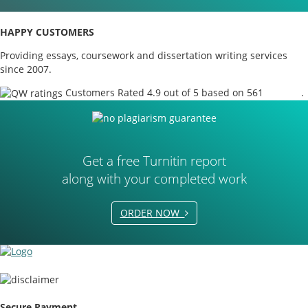
HAPPY CUSTOMERS
Providing essays, coursework and dissertation writing services
since 2007.
Customers Rated 4.9 out of 5 based on 561
reviews
.
Get a free Turnitin report
along with your completed work
ORDER NOW
Secure Payment