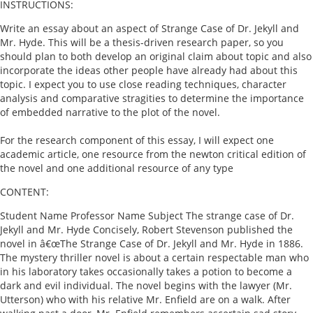
INSTRUCTIONS:
Write an essay about an aspect of Strange Case of Dr. Jekyll and
Mr. Hyde. This will be a thesis-driven research paper, so you
should plan to both develop an original claim about topic and also
incorporate the ideas other people have already had about this
topic. I expect you to use close reading techniques, character
analysis and comparative stragities to determine the importance
of embedded narrative to the plot of the novel.
For the research component of this essay, I will expect one
academic article, one resource from the newton critical edition of
the novel and one additional resource of any type
CONTENT:
Student Name Professor Name Subject The strange case of Dr.
Jekyll and Mr. Hyde Concisely, Robert Stevenson published the
novel in â€œThe Strange Case of Dr. Jekyll and Mr. Hyde in 1886.
The mystery thriller novel is about a certain respectable man who
in his laboratory takes occasionally takes a potion to become a
dark and evil individual. The novel begins with the lawyer (Mr.
Utterson) who with his relative Mr. Enfield are on a walk. After