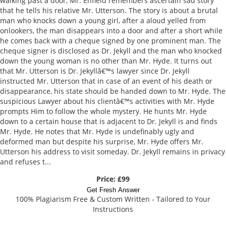
walking past a door, Mr. Enfield remembers ascertain sad story
that he tells his relative Mr. Utterson. The story is about a brutal
man who knocks down a young girl, after a aloud yelled from
onlookers, the man disappears into a door and after a short while
he comes back with a cheque signed by one prominent man. The
cheque signer is disclosed as Dr. Jekyll and the man who knocked
down the young woman is no other than Mr. Hyde. It turns out
that Mr. Utterson is Dr. Jekyllâ€™s lawyer since Dr. Jekyll
instructed Mr. Utterson that in case of an event of his death or
disappearance, his state should be handed down to Mr. Hyde. The
suspicious Lawyer about his clientâ€™s activities with Mr. Hyde
prompts Him to follow the whole mystery. He hunts Mr. Hyde
down to a certain house that is adjacent to Dr. Jekyll is and finds
Mr. Hyde. He notes that Mr. Hyde is undefinably ugly and
deformed man but despite his surprise, Mr. Hyde offers Mr.
Utterson his address to visit someday. Dr. Jekyll remains in privacy
and refuses t...
Price: £99
Get Fresh Answer
100% Plagiarism Free & Custom Written - Tailored to Your
Instructions