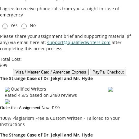
I agree to receive phone calls from you at night in case of
emergency
Yes
No
Please share your assignment brief and supporting material (if
any) via email here at:
support@qualifiedwriters.com
after
completing this order process.
Total Cost:
£99
The Strange Case of Dr. Jekyll and Mr. Hyde
Qualified Writers
Rated
4.9
/5 based on
2480
reviews
Order this Assignment Now: £ 99
100% Plagiarism Free & Custom Written - Tailored to Your
Instructions
The Strange Case of Dr. Jekyll and Mr. Hyde