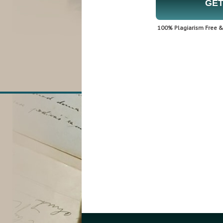
GET
100% Plagiarism Free & 