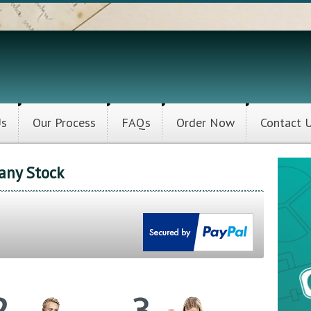
Us
Our Process
FAQs
Order Now
Contact 
any Stock