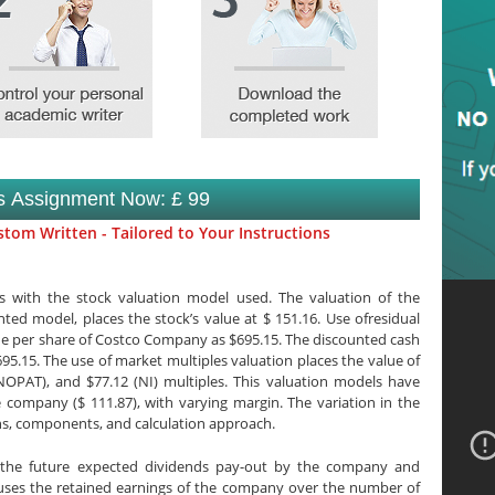
is Assignment Now: £ 99
tom Written - Tailored to Your Instructions
 with the stock valuation model used. The valuation of the
ed model, places the stock’s value at $ 151.16. Use ofresidual
ue per share of Costco Company as $695.15. The discounted cash
695.15. The use of market multiples valuation places the value of
(NOPAT), and $77.12 (NI) multiples. This valuation models have
 company ($ 111.87), with varying margin. The variation in the
s, components, and calculation approach.
 the future expected dividends pay-out by the company and
uses the retained earnings of the company over the number of