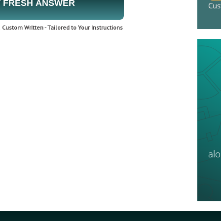
 FRESH ANSWER
Cus
Custom Written - Tailored to Your Instructions
al