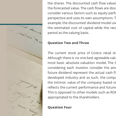
the shares. The discounted cash flow value
the forecasted value. The cash flows are d
consider various factors such as equity pe
perspective and uses its own assumptions. T
example, the discounted dividend model uses
the estimated cost of capital while the re
period as the valuing basis.
Question Two and Three
The current stock price of Costco retail s
Although there is no one best agreeable val
most basic absolute valuation model. The C
considering each investor consider the a
future dividend represent the actual cash fl
developed industry and as such, the comp
the intrinsic value of the company based 
reflects the current performance and future
This is opposed to other models such as ROP
appropriated to the shareholders.
Question Four