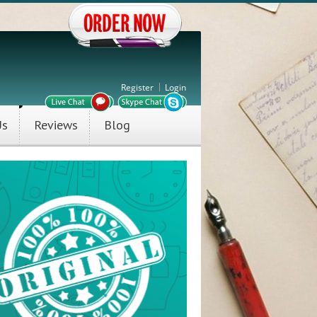
Register
Login
Us
Reviews
Blog