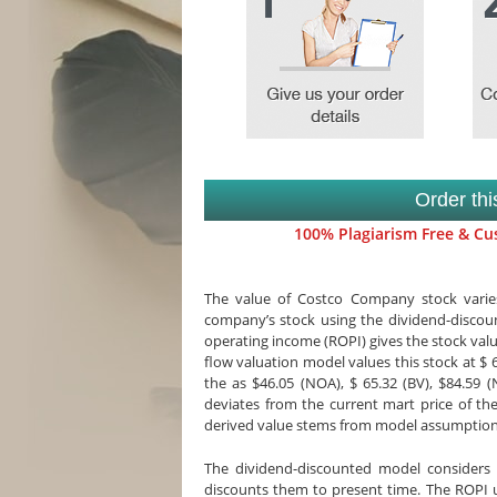
Order th
100% Plagiarism Free & Cus
The value of Costco Company stock varies
company’s stock using the dividend-discount
operating income (ROPI) gives the stock val
flow valuation model values this stock at $ 
the as $46.05 (NOA), $ 65.32 (BV), $84.59 
deviates from the current mart price of the
derived value stems from model assumption
The dividend-discounted model considers
discounts them to present time. The ROPI 