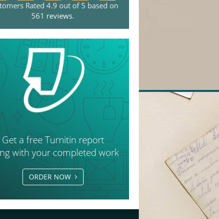
tomers Rated 4.9 out of 5 based on
561
reviews
.
Get a free Turnitin report
ong with your completed work
ORDER NOW