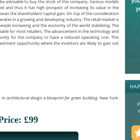
 be advisable to buy the stock of this company. Various models
d and thus it has high prospect of increasing its value in the
reases the shareholders’ capital gain. On top of the consideration
erates in a growing and developing industry. The retail market is
eople increasing and the economy of the world stabilizing. The
able for most retailers. The advancement in the technology and
unity for the company to have a reduced operating cost. This
estment opportunity where the investors are likely to gain not
HAP
in architectural design a blueprint for green building
. New York:
P
d
Price: £99