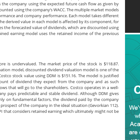
s the company using the expected future cash flow as given by
iscounted using the company’s WACC. The multiple market models
rformance and company performance. Each model takes different
he derived value in each model is affected by its component, for
 the forecasted value of dividends, which are discounted using
tained earning model uses the retained income of the previous
tore is undervalued. The market price of the stock is $118.87.
uation model, discounted dividend valuation model is one of the
ostco stock value using DDM is $151.16. The model is justified
mount of dividend they expect from the company and as such
ows that will go to the shareholders. Costco operates in a well-
any pays predictable and stable dividend. Although DDM gives
only on fundamental factors, the dividend paid by the company
 prospect of the company in the ideal situation (Gevorkian 112).
I that considers retained earning which ultimately might not be