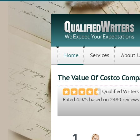
Home
Services
About 
The Value Of Costco Comp
Qualified Writers
Rated
4.9
/5 based on
2480
reviews