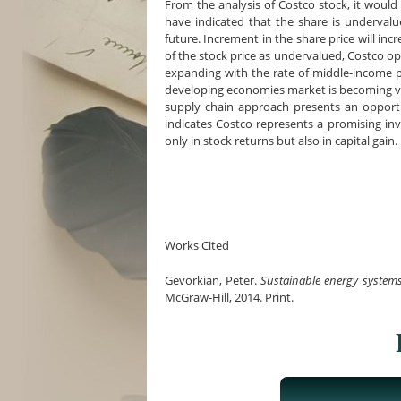
From the analysis of Costco stock, it would
have indicated that the share is undervalue
future. Increment in the share price will inc
of the stock price as undervalued, Costco op
expanding with the rate of middle-income p
developing economies market is becoming vi
supply chain approach presents an opport
indicates Costco represents a promising inv
only in stock returns but also in capital gain.
Works Cited
Gevorkian, Peter.
Sustainable energy systems 
McGraw-Hill, 2014. Print.