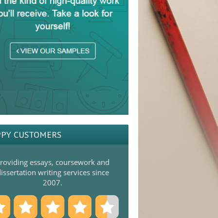
PY CUSTOMERS
roviding essays, coursework and
issertation writing services since
2007.