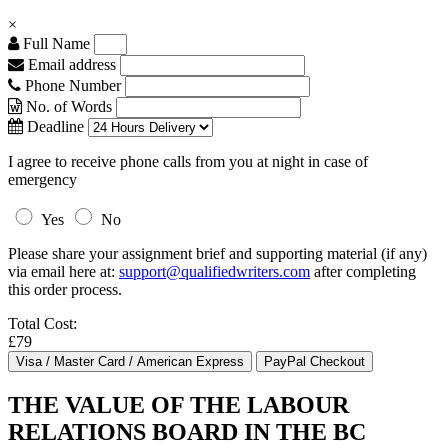
×
Full Name
Email address
Phone Number
No. of Words
Deadline
I agree to receive phone calls from you at night in case of
emergency
Yes
No
Please share your assignment brief and supporting material (if any)
via email here at:
support@qualifiedwriters.com
after completing
this order process.
Total Cost:
£79
THE VALUE OF THE LABOUR
RELATIONS BOARD IN THE BC