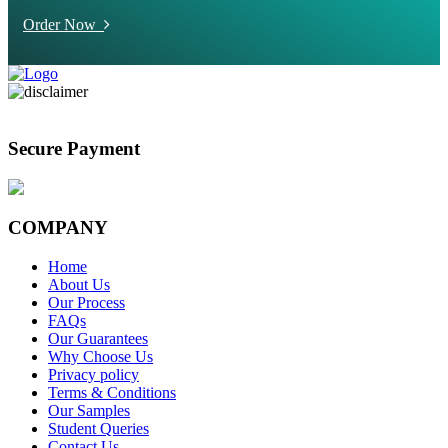
Order Now
Secure Payment
COMPANY
Home
About Us
Our Process
FAQs
Our Guarantees
Why Choose Us
Privacy policy
Terms & Conditions
Our Samples
Student Queries
Contact Us