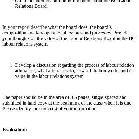
Go to the internet and find information about the BC Labour
Relations Board.
In your report describe what the board does, the board`s
composition and key operational features and processes. Provide
your thoughts on the value of the Labour Relations Board in the BC
labour relations system.
Develop a discussion regarding the process of labour relation
arbitration, what arbitrators do, how arbitration works and its
value in the labour relations system.
The paper should be in the area of 3-5 pages, single-spaced and
submitted in hard copy at the beginning of the class when it is due.
Please identify the source(s) of your information.
Evaluation: