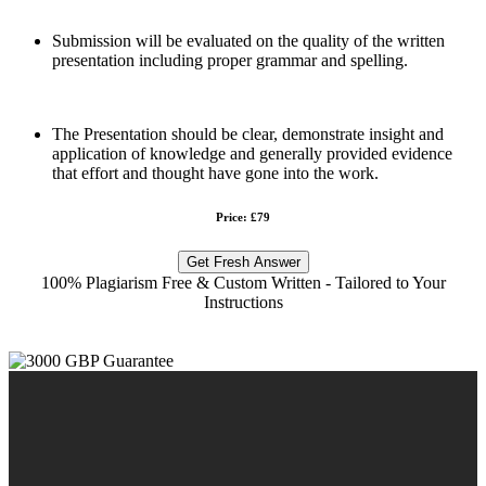
Submission will be evaluated on the quality of the written
presentation including proper grammar and spelling.
The Presentation should be clear, demonstrate insight and
application of knowledge and generally provided evidence
that effort and thought have gone into the work.
Price: £79
Get Fresh Answer
100% Plagiarism Free & Custom Written - Tailored to Your
Instructions