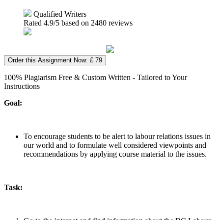
Qualified Writers
Rated
4.9
/5 based on
2480
reviews
Order this Assignment Now: £ 79
100% Plagiarism Free & Custom Written - Tailored to Your
Instructions
Goal:
To encourage students to be alert to labour relations issues in
our world and to formulate well considered viewpoints and
recommendations by applying course material to the issues.
Task: