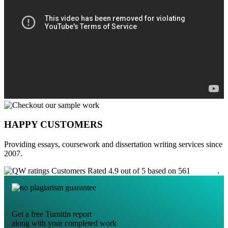
HAPPY CUSTOMERS
Providing essays, coursework and dissertation writing services since
2007.
Customers Rated 4.9 out of 5 based on 561
reviews
.
Get a free Turnitin report
along with your completed work