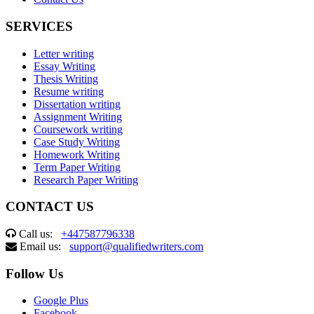
SERVICES
Letter writing
Essay Writing
Thesis Writing
Resume writing
Dissertation writing
Assignment Writing
Coursework writing
Case Study Writing
Homework Writing
Term Paper Writing
Research Paper Writing
CONTACT US
Call us:
+447587796338
Email us:
support@qualifiedwriters.com
Follow Us
Google Plus
Facebook