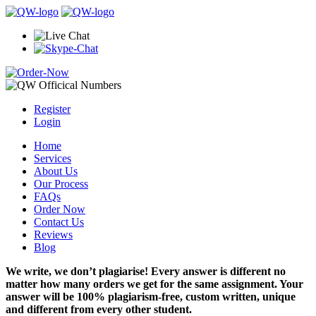
Register
Login
Home
Services
About Us
Our Process
FAQs
Order Now
Contact Us
Reviews
Blog
We write, we don’t plagiarise! Every answer is different no
matter how many orders we get for the same assignment. Your
answer will be 100% plagiarism-free, custom written, unique
and different from every other student.