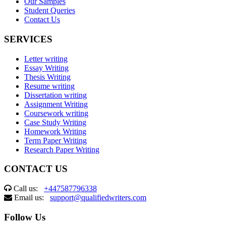
Our Samples
Student Queries
Contact Us
SERVICES
Letter writing
Essay Writing
Thesis Writing
Resume writing
Dissertation writing
Assignment Writing
Coursework writing
Case Study Writing
Homework Writing
Term Paper Writing
Research Paper Writing
CONTACT US
Call us:
+447587796338
Email us:
support@qualifiedwriters.com
Follow Us