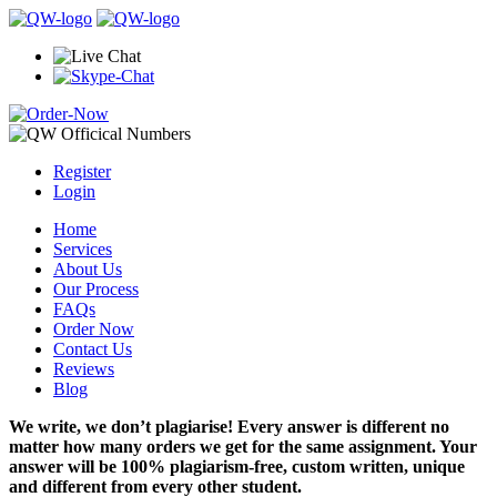
Register
Login
Home
Services
About Us
Our Process
FAQs
Order Now
Contact Us
Reviews
Blog
We write, we don’t plagiarise! Every answer is different no
matter how many orders we get for the same assignment. Your
answer will be 100% plagiarism-free, custom written, unique
and different from every other student.