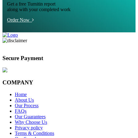
Get a free Turnitin report
along with your completed work
Order Now
Secure Payment
COMPANY
Home
About Us
Our Process
FAQs
Our Guarantees
Why Choose Us
Privacy policy
Terms & Conditions