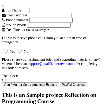
×
Full Name
Email address
Phone Number
No. of Words
Deadline
I agree to receive phone calls from you at night in case of
emergency
Yes
No
Please share your assignment brief and supporting material (if any)
via email here at:
support@qualifiedwriters.com
after completing
this order process.
Total Cost:
£99
This is an Sample project Reflection on
Programming Course