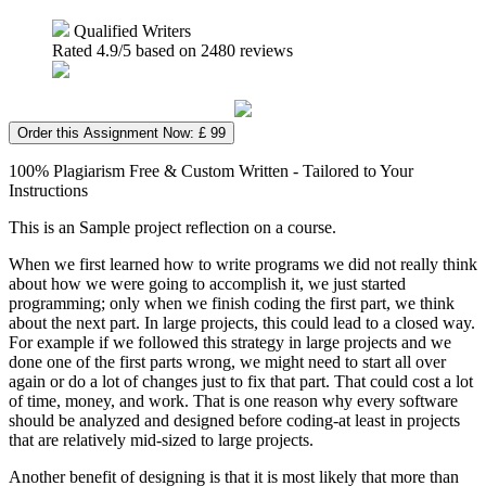
Qualified Writers
Rated
4.9
/5 based on
2480
reviews
Order this Assignment Now: £ 99
100% Plagiarism Free & Custom Written - Tailored to Your
Instructions
This is an Sample project reflection on a course.
When we first learned how to write programs we did not really think
about how we were going to accomplish it, we just started
programming; only when we finish coding the first part, we think
about the next part. In large projects, this could lead to a closed way.
For example if we followed this strategy in large projects and we
done one of the first parts wrong, we might need to start all over
again or do a lot of changes just to fix that part. That could cost a lot
of time, money, and work. That is one reason why every software
should be analyzed and designed before coding-at least in projects
that are relatively mid-sized to large projects.
Another benefit of designing is that it is most likely that more than