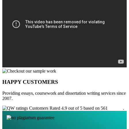
HAPPY CUSTOMERS
Providing essays, coursework and dissertation writing services since
2007.
Customers Rated 4.9 out of 5 based on 561
reviews
.