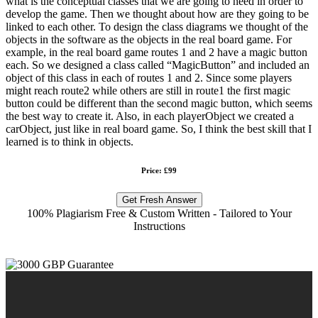
what is the conceptual classes that we are going to need in order to
develop the game. Then we thought about how are they going to be
linked to each other. To design the class diagrams we thought of the
objects in the software as the objects in the real board game. For
example, in the real board game routes 1 and 2 have a magic button
each. So we designed a class called “MagicButton” and included an
object of this class in each of routes 1 and 2. Since some players
might reach route2 while others are still in route1 the first magic
button could be different than the second magic button, which seems
the best way to create it. Also, in each playerObject we created a
carObject, just like in real board game. So, I think the best skill that I
learned is to think in objects.
Price: £99
Get Fresh Answer
100% Plagiarism Free & Custom Written - Tailored to Your
Instructions