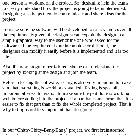
one person is working on the project. So, designing help the teams
to clearly understand how the project is going to be implemented.
Designing also helps them to communicate and share ideas for the
project.
To make sure the software will be developed to satisfy and cover all
the requirements given, the designers can explain the design in a
simple graphical way to the user or the one who asked for the
software. If the requirements are incomplete or different, the
designers can modify it easily before it is implemented and it is too
late.
Also if a new programmer is hired, she/he can understand the
project by looking at the design and join the team.
Before releasing the software, testing is also very important to make
sure that everything is working as wanted. Testing is specially
important after each iteration to make sure the part done is working
well before adding it to the project. If a part has some errors then it is
easier to fix that part than to fix the whole completed project. That is
why testing is not less important than designing.
In our “Chitty-Chitty-Bang-Bang” project, we first brainstormed