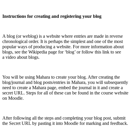
Instructions for creating and registering your blog
A blog (or weblog) is a website where entries are made in reverse
chronological order. It is perhaps the simplest and one of the most
popular ways of producing a website. For more information about
blogs, see the Wikipedia page for ‘blog’ or follow this link to see
a video about blogs.
You will be using Mahara to create your blog. After creating the
blog/journal and blog posts/entries in Mahara, you will subsequently
need to create a Mahara page, embed the journal in it and create a
secret URL. Steps for all of these can be found in the course website
on Moodle.
After following all the steps and completing your blog post, submit
the Secret URL by pasting it into Moodle for marking and feedback.