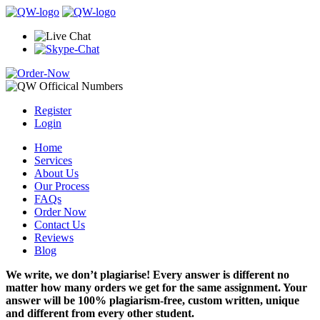
Register
Login
Home
Services
About Us
Our Process
FAQs
Order Now
Contact Us
Reviews
Blog
We write, we don’t plagiarise! Every answer is different no
matter how many orders we get for the same assignment. Your
answer will be 100% plagiarism-free, custom written, unique
and different from every other student.