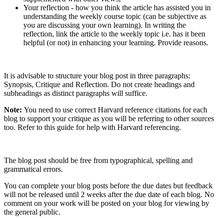
Your reflection - how you think the article has assisted you in
understanding the weekly course topic (can be subjective as
you are discussing your own learning). In writing the
reflection, link the article to the weekly topic i.e. has it been
helpful (or not) in enhancing your learning. Provide reasons.
It is advisable to structure your blog post in three paragraphs:
Synopsis, Critique and Reflection. Do not create headings and
subheadings as distinct paragraphs will suffice.
Note:
You need to use correct Harvard reference citations for each
blog to support your critique as you will be referring to other sources
too. Refer to this guide for help with Harvard referencing.
The blog post should be free from typographical, spelling and
grammatical errors.
You can complete your blog posts before the due dates but feedback
will not be released until 2 weeks after the due date of each blog. No
comment on your work will be posted on your blog for viewing by
the general public.