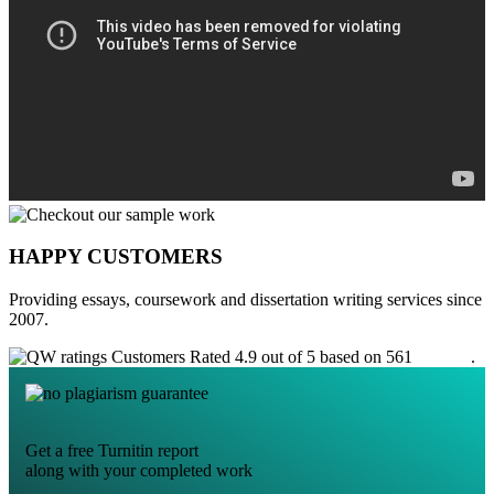
HAPPY CUSTOMERS
Providing essays, coursework and dissertation writing services since
2007.
Customers Rated 4.9 out of 5 based on 561
reviews
.
Get a free Turnitin report
along with your completed work