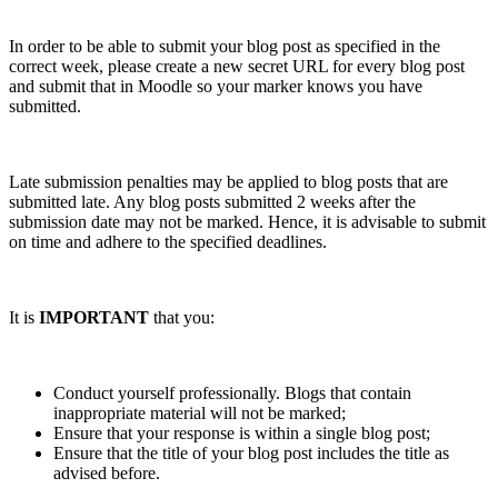
In order to be able to submit your blog post as specified in the
correct week, please create a new secret URL for every blog post
and submit that in Moodle so your marker knows you have
submitted.
Late submission penalties may be applied to blog posts that are
submitted late. Any blog posts submitted 2 weeks after the
submission date may not be marked. Hence, it is advisable to submit
on time and adhere to the specified deadlines.
It is
IMPORTANT
that you:
Conduct yourself professionally. Blogs that contain
inappropriate material will not be marked;
Ensure that your response is within a single blog post;
Ensure that the title of your blog post includes the title as
advised before.