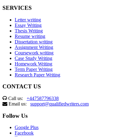
SERVICES
Letter writing
Essay Writing
Thesis Writing
Resume writing
Dissertation writing
Assignment Writing
Coursework writing
Case Study Writing
Homework Writing
Term Paper Writing
Research Paper Writing
CONTACT US
Call us:
+447587796338
Email us:
support@qualifiedwriters.com
Follow Us
Google Plus
Facebook