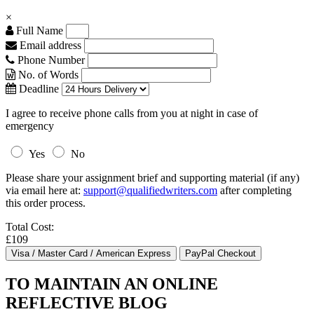
×
Full Name
Email address
Phone Number
No. of Words
Deadline
I agree to receive phone calls from you at night in case of
emergency
Yes
No
Please share your assignment brief and supporting material (if any)
via email here at:
support@qualifiedwriters.com
after completing
this order process.
Total Cost:
£109
TO MAINTAIN AN ONLINE
REFLECTIVE BLOG