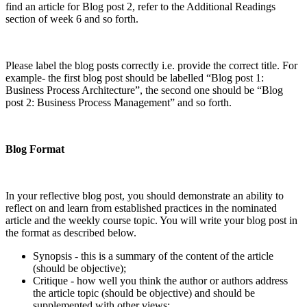
find an article for Blog post 2, refer to the Additional Readings
section of week 6 and so forth.
Please label the blog posts correctly i.e. provide the correct title. For
example- the first blog post should be labelled “Blog post 1:
Business Process Architecture”, the second one should be “Blog
post 2: Business Process Management” and so forth.
Blog Format
In your reflective blog post, you should demonstrate an ability to
reflect on and learn from established practices in the nominated
article and the weekly course topic. You will write your blog post in
the format as described below.
Synopsis - this is a summary of the content of the article
(should be objective);
Critique - how well you think the author or authors address
the article topic (should be objective) and should be
supplemented with other views;