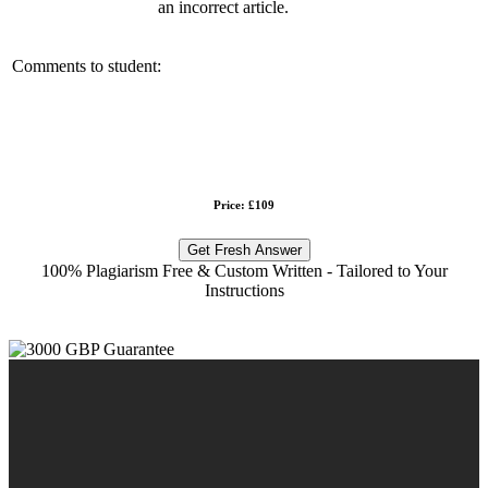
an incorrect article.
Comments to student:
Price: £109
Get Fresh Answer
100% Plagiarism Free & Custom Written - Tailored to Your
Instructions