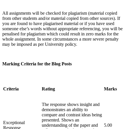
All assignments will be checked for plagiarism (material copied
from other students and/or material copied from other sources). If
you are found to have plagiarised material or if you have used
someone else’s words without appropriate referencing, you will be
penalised for plagiarism which could result in zero marks for the
whole assignment. In some circumstances a more severe penalty
may be imposed as per University policy.
Marking Criteria for
the Blog Posts
Criteria
Rating
Marks
The response shows insight and
demonstrates an ability to
compare and contrast ideas being
presented. Shows an
Exceptional
understanding of the paper and
5.00
Response