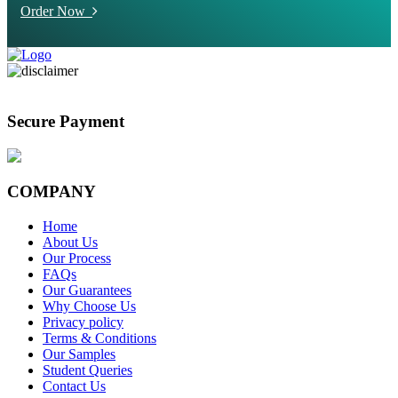
Order Now
Secure Payment
COMPANY
Home
About Us
Our Process
FAQs
Our Guarantees
Why Choose Us
Privacy policy
Terms & Conditions
Our Samples
Student Queries
Contact Us