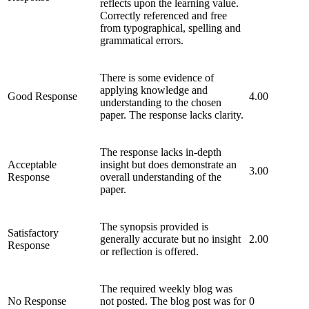
reflects upon the learning value.
Correctly referenced and free
from typographical, spelling and
grammatical errors.
There is some evidence of
applying knowledge and
Good Response
4.00
understanding to the chosen
paper. The response lacks clarity.
The response lacks in-depth
Acceptable
insight but does demonstrate an
3.00
Response
overall understanding of the
paper.
The synopsis provided is
Satisfactory
generally accurate but no insight
2.00
Response
or reflection is offered.
The required weekly blog was
No Response
not posted. The blog post was for
0