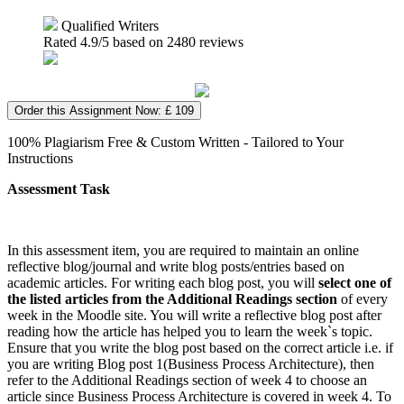
Qualified Writers
Rated
4.9
/5 based on
2480
reviews
Order this Assignment Now: £ 109
100% Plagiarism Free & Custom Written - Tailored to Your
Instructions
Assessment Task
In this assessment item, you are required to maintain an online
reflective blog/journal and write blog posts/entries based on
academic articles. For writing each blog post, you will
select one of
the listed articles from the Additional Readings section
of every
week in the Moodle site. You will write a reflective blog post after
reading how the article has helped you to learn the week`s topic.
Ensure that you write the blog post based on the correct article i.e. if
you are writing Blog post 1(Business Process Architecture), then
refer to the Additional Readings section of week 4 to choose an
article since Business Process Architecture is covered in week 4. To