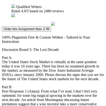
Qualified Writers
Rated
4.9
/5 based on
2480
reviews
Order this Assignment Now: £ 99
100% Plagiarism Free & Custom Written - Tailored to Your
Instructions
Discussion Board 5: The Lost Decade
Part A:
The United States Stock Market is virtually at the same position
today it was 10 years ago. There has been no sustained growth in
the market, as measured by the Dow Jones Industrial Average
(DJIA), since January 2000. Please discuss the signs that you see for
the future of The United States stock markets for the next decade.
Part B:
Peer Response 1 (Alana): From what I’ve read, I don’t feel very
optimistic for some big magical upswing in the markets over the
next decade. An article from Morningstar discussing future
predations suggest that a wise investor take a more conservative