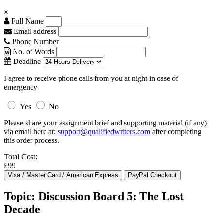
×
Full Name
Email address
Phone Number
No. of Words
Deadline
I agree to receive phone calls from you at night in case of
emergency
Yes
No
Please share your assignment brief and supporting material (if any)
via email here at:
support@qualifiedwriters.com
after completing
this order process.
Total Cost:
£99
Topic: Discussion Board 5: The Lost
Decade