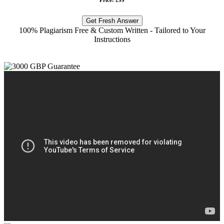
Get Fresh Answer
100% Plagiarism Free & Custom Written - Tailored to Your
Instructions