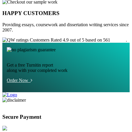
HAPPY CUSTOMERS
Providing essays, coursework and dissertation writing services since
2007.
Customers Rated 4.9 out of 5 based on 561
reviews
.
Get a free Turnitin report
along with your completed work
Order Now
Secure Payment