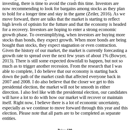
investing, there is time to avoid the crash this time. Investors are
now recommending to look for bargains among stocks as they plan
to hold for a longer time and stay in the game (Zeiler, 2016). As we
move forward, there are talks that the market is starting to reflect
high levels of optisim for the futture and that the economy is headed
for a recovery. Investors are hoping to enter a strong economic
growth phase. To oversimplifying, when investors are buying more
stocks than bonds, they expect growth. When more bonds are being
bought than stocks, they expect stagnation or even contraction.
Given the history of our market, the market is currently forecasting a
growth rate to spread over the next few years of about 1% (Bowyer,
2013). There is still some expected downfall to happen, but not so
much as to trigger another recession. From the research that I was
able to complete, I do believe that our economy is starting back
down the path of the market crash that affected everyone back in
2007 and 2008. I do also believe that the closer we get to this
presidental election, the market will not be smooth in either
direction. I also feel like with the presidental election, our candidates
will have a lot to do with how our market will recover or maintain
itself. Right now, I believe there is a lot of economic uncertainty,
especially as we continue to move forward through this year and this
election. Please note that all parts are to be completed as separate
entities.
Price: £99