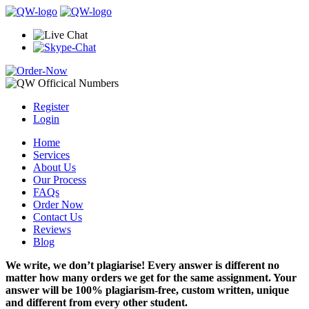
Register
Login
Home
Services
About Us
Our Process
FAQs
Order Now
Contact Us
Reviews
Blog
We write, we don’t plagiarise! Every answer is different no
matter how many orders we get for the same assignment. Your
answer will be 100% plagiarism-free, custom written, unique
and different from every other student.