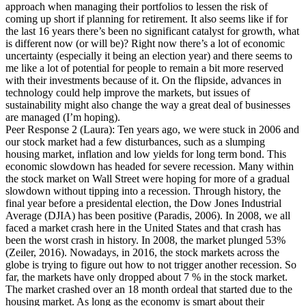
approach when managing their portfolios to lessen the risk of
coming up short if planning for retirement. It also seems like if for
the last 16 years there’s been no significant catalyst for growth, what
is different now (or will be)? Right now there’s a lot of economic
uncertainty (especially it being an election year) and there seems to
me like a lot of potential for people to remain a bit more reserved
with their investments because of it. On the flipside, advances in
technology could help improve the markets, but issues of
sustainability might also change the way a great deal of businesses
are managed (I’m hoping).
Peer Response 2 (Laura): Ten years ago, we were stuck in 2006 and
our stock market had a few disturbances, such as a slumping
housing market, inflation and low yields for long term bond. This
economic slowdown has headed for severe recession. Many within
the stock market on Wall Street were hoping for more of a gradual
slowdown without tipping into a recession. Through history, the
final year before a presidental election, the Dow Jones Industrial
Average (DJIA) has been positive (Paradis, 2006). In 2008, we all
faced a market crash here in the United States and that crash has
been the worst crash in history. In 2008, the market plunged 53%
(Zeiler, 2016). Nowadays, in 2016, the stock markets across the
globe is trying to figure out how to not trigger another recession. So
far, the markets have only dropped about 7 % in the stock market.
The market crashed over an 18 month ordeal that started due to the
housing market. As long as the economy is smart about their