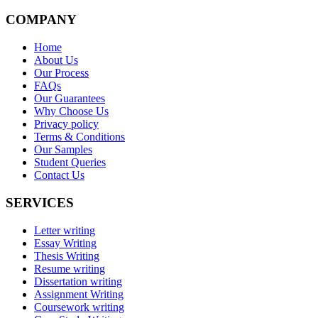
COMPANY
Home
About Us
Our Process
FAQs
Our Guarantees
Why Choose Us
Privacy policy
Terms & Conditions
Our Samples
Student Queries
Contact Us
SERVICES
Letter writing
Essay Writing
Thesis Writing
Resume writing
Dissertation writing
Assignment Writing
Coursework writing