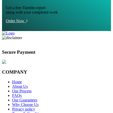
Get a free Turnitin report
along with your completed work
Order Now
Secure Payment
COMPANY
Home
About Us
Our Process
FAQs
Our Guarantees
Why Choose Us
Privacy policy