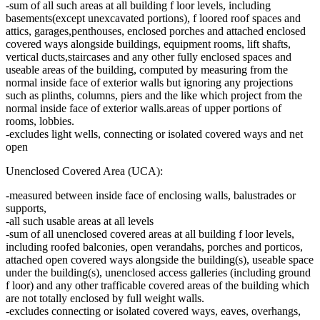
-sum of all such areas at all building f loor levels, including
basements(except unexcavated portions), f loored roof spaces and
attics, garages,penthouses, enclosed porches and attached enclosed
covered ways alongside buildings, equipment rooms, lift shafts,
vertical ducts,staircases and any other fully enclosed spaces and
useable areas of the building, computed by measuring from the
normal inside face of exterior walls but ignoring any projections
such as plinths, columns, piers and the like which project from the
normal inside face of exterior walls.areas of upper portions of
rooms, lobbies.
-excludes light wells, connecting or isolated covered ways and net
open
Unenclosed Covered Area (UCA):
-measured between inside face of enclosing walls, balustrades or
supports,
-all such usable areas at all levels
-sum of all unenclosed covered areas at all building f loor levels,
including roofed balconies, open verandahs, porches and porticos,
attached open covered ways alongside the building(s), useable space
under the building(s), unenclosed access galleries (including ground
f loor) and any other trafficable covered areas of the building which
are not totally enclosed by full weight walls.
-excludes connecting or isolated covered ways, eaves, overhangs,