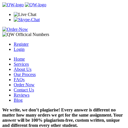
Register
Login
Home
Services
About Us
Our Process
FAQs
Order Now
Contact Us
Reviews
Blog
We write, we don’t plagiarise! Every answer is different no
matter how many orders we get for the same assignment. Your
answer will be 100% plagiarism-free, custom written, unique
and different from every other student.