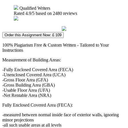
Qualified Writers
Rated
4.9
/5 based on
2480
reviews
Order this Assignment Now: £ 109
100% Plagiarism Free & Custom Written - Tailored to Your
Instructions
Measurement of Building Areas:
-Fully Enclosed Covered Area (FECA)
-Unenclosed Covered Area (UCA)
-Gross Floor Area (GFA)
-Gross Building Area (GBA)
-Usable Floor Area (UFA)
-Net Rentable Area (NRA)
Fully Enclosed Covered Area (FECA):
-measured between normal inside face of exterior walls, ignoring
minor projections
-all such usable areas at all levels