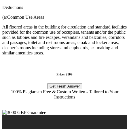
Deductions
(a)Common Use Areas
All floored areas in the building for circulation and standard facilities
provided for the common use of occupiers, tenants and/or the public
such as lobbies and fire escapes, verandahs and balconies, corridors
and passages, toilet and rest rooms areas, cloak and locker areas,
cleaner`s rooms including stores and cupboards, tea making and
similar amenities areas.
Price: £109
Get Fresh Answer
100% Plagiarism Free & Custom Written - Tailored to Your
Instructions