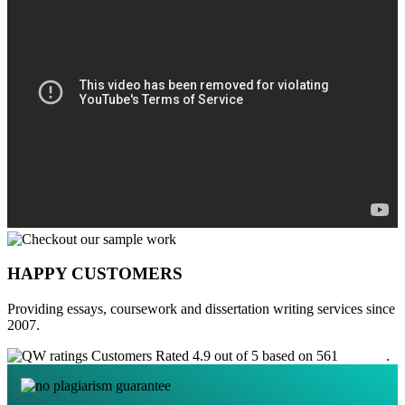
HAPPY CUSTOMERS
Providing essays, coursework and dissertation writing services since
2007.
Customers Rated 4.9 out of 5 based on 561
reviews
.