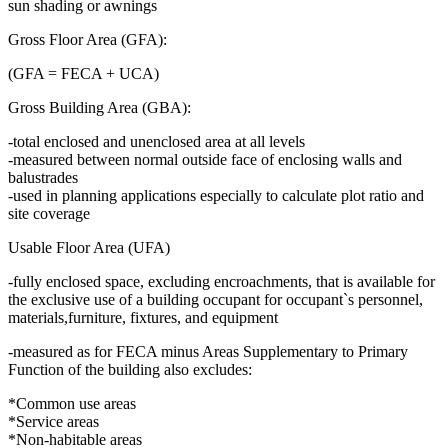
sun shading or awnings
Gross Floor Area (GFA):
(GFA = FECA + UCA)
Gross Building Area (GBA):
-total enclosed and unenclosed area at all levels
-measured between normal outside face of enclosing walls and
balustrades
-used in planning applications especially to calculate plot ratio and
site coverage
Usable Floor Area (UFA)
-fully enclosed space, excluding encroachments, that is available for
the exclusive use of a building occupant for occupant`s personnel,
materials,furniture, fixtures, and equipment
-measured as for FECA minus Areas Supplementary to Primary
Function of the building also excludes:
*Common use areas
*Service areas
*Non-habitable areas