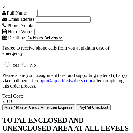
×
Full Name
Email address
Phone Number
No. of Words
Deadline
I agree to receive phone calls from you at night in case of
emergency
Yes
No
Please share your assignment brief and supporting material (if any)
via email here at:
support@qualifiedwriters.com
after completing
this order process.
Total Cost:
£109
TOTAL ENCLOSED AND
UNENCLOSED AREA AT ALL LEVELS