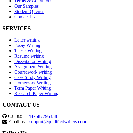
Terms & Conditions
Our Samples
Student Queries
Contact Us
SERVICES
Letter writing
Essay Writing
Thesis Writing
Resume writing
Dissertation writing
Assignment Writing
Coursework writing
Case Study Writing
Homework Writing
Term Paper Writing
Research Paper Writing
CONTACT US
Call us:
+447587796338
Email us:
support@qualifiedwriters.com