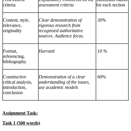
criteria
assessment criteria
for each section
Content, style,
Clear demonstration of
30%
relevance,
rigorous research from
originality
recognised authoritative
sources. Audience focus.
Format,
Harvard
10 %
referencing,
bibliography
Constructive
Demonstration of a clear
60%
critical analysis,
understanding of the issues,
introduction,
use academic models
conclusion
Assignment Task:
Task 1
(500 words)