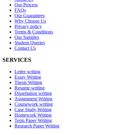
Our Process
FAQs
Our Guarantees
Why Choose Us
Privacy policy
Terms & Conditions
Our Samples
Student Queries
Contact Us
SERVICES
Letter writing
Essay Writing
Thesis Writing
Resume writing
Dissertation writing
Assignment Writing
Coursework writing
Case Study Writing
Homework Writing
Term Paper Writing
Research Paper Writing