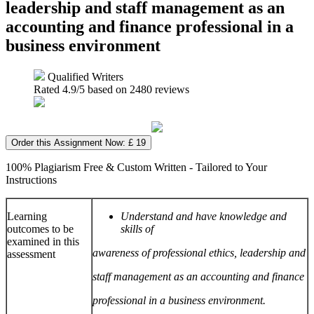
leadership and staff management as an
accounting and finance professional in a
business environment
Qualified Writers
Rated
4.9
/5 based on
2480
reviews
Order this Assignment Now: £ 19
100% Plagiarism Free & Custom Written - Tailored to Your
Instructions
Learning
Understand and have knowledge and
outcomes to be
skills of
examined in this
awareness of professional ethics, leadership and
assessment
staff management as an accounting and finance
professional in a business environment.