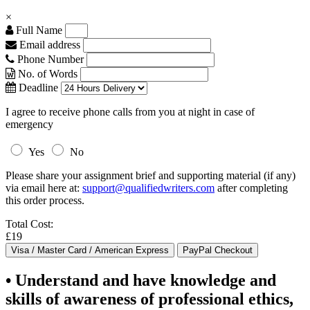
×
Full Name
Email address
Phone Number
No. of Words
Deadline
I agree to receive phone calls from you at night in case of
emergency
Yes
No
Please share your assignment brief and supporting material (if any)
via email here at:
support@qualifiedwriters.com
after completing
this order process.
Total Cost:
£19
• Understand and have knowledge and
skills of awareness of professional ethics,