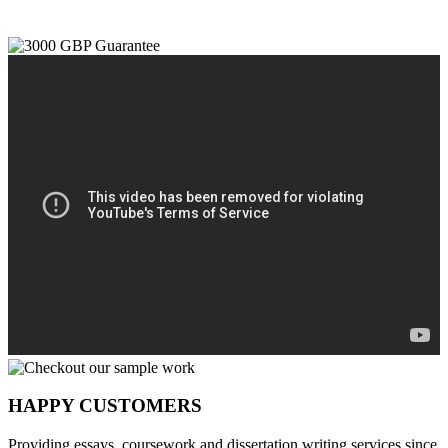
HAPPY CUSTOMERS
Providing essays, coursework and dissertation writing services since