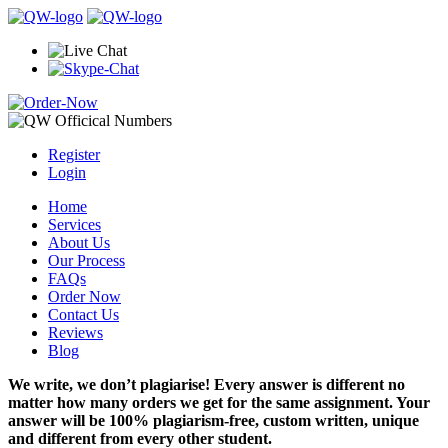
Register
Login
Home
Services
About Us
Our Process
FAQs
Order Now
Contact Us
Reviews
Blog
We write, we don’t plagiarise! Every answer is different no
matter how many orders we get for the same assignment. Your
answer will be 100% plagiarism-free, custom written, unique
and different from every other student.