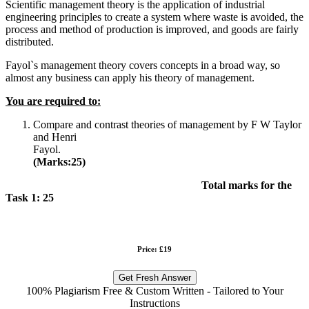
Scientific management theory is the application of industrial
engineering principles to create a system where waste is avoided, the
process and method of production is improved, and goods are fairly
distributed.
Fayol`s management theory covers concepts in a broad way, so
almost any business can apply his theory of management.
You are required to:
Compare and contrast theories of management by F W Taylor
and Henri
Fayol
(Marks:25)
Total marks for the
Task 1: 25
Price: £19
Get Fresh Answer
100% Plagiarism Free & Custom Written - Tailored to Your
Instructions