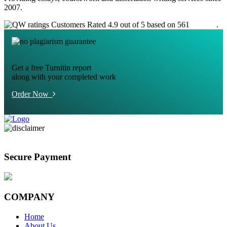
2007.
Customers Rated 4.9 out of 5 based on 561
reviews
.
Get a free Turnitin report
along with your completed work
Order Now
Secure Payment
COMPANY
Home
About Us