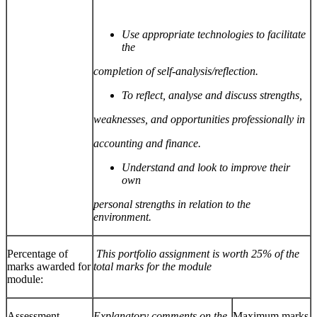
Use appropriate technologies to facilitate
the
completion of self-analysis/reflection.
To reflect, analyse and discuss strengths,
weaknesses, and opportunities professionally in
accounting and finance.
Understand and look to improve their
own
personal strengths in relation to the
environment.
Percentage of
This portfolio assignment is worth 25% of the
marks awarded for
total marks for the module
module:
Assessment
Explanatory comments on the
Maximum marks