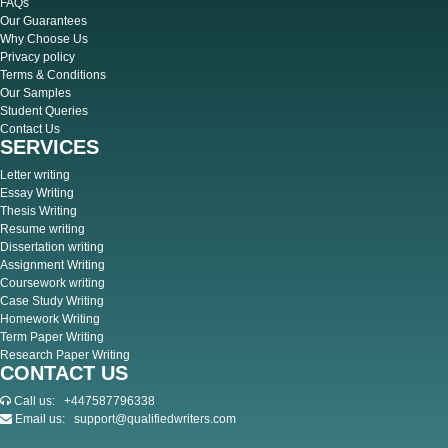
FAQs
Our Guarantees
Why Choose Us
Privacy policy
Terms & Conditions
Our Samples
Student Queries
Contact Us
SERVICES
Letter writing
Essay Writing
Thesis Writing
Resume writing
Dissertation writing
Assignment Writing
Coursework writing
Case Study Writing
Homework Writing
Term Paper Writing
Research Paper Writing
CONTACT US
Call us:
+447587796338
Email us:
support@qualifiedwriters.com