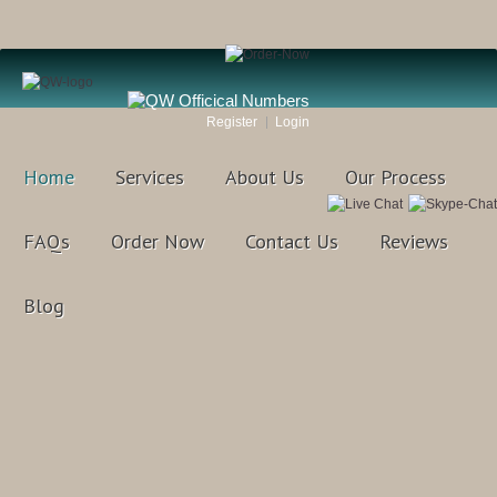
Register
Login
Home
Services
About Us
Our Process
FAQs
Order Now
Contact Us
Reviews
Blog