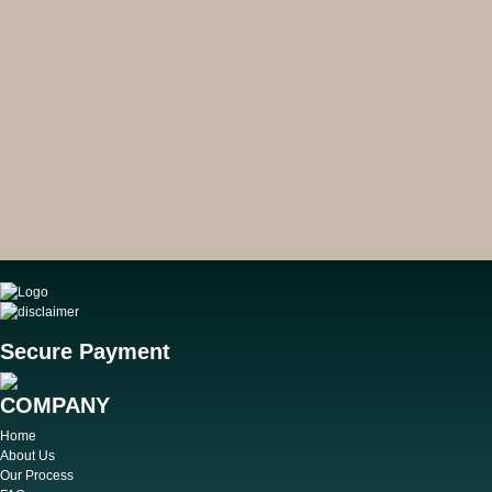
Secure Payment
COMPANY
Home
About Us
Our Process