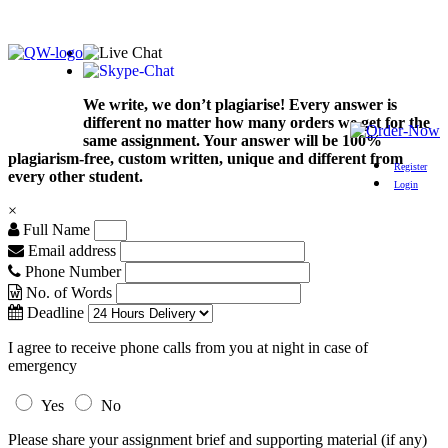
We write, we don’t plagiarise! Every answer is
different no matter how many orders we get for the
same assignment. Your answer will be 100%
plagiarism-free, custom written, unique and different from
Register
every other student.
Login
×
Full Name
Email address
Phone Number
No. of Words
Deadline
I agree to receive phone calls from you at night in case of
emergency
Yes
No
Please share your assignment brief and supporting material (if any)