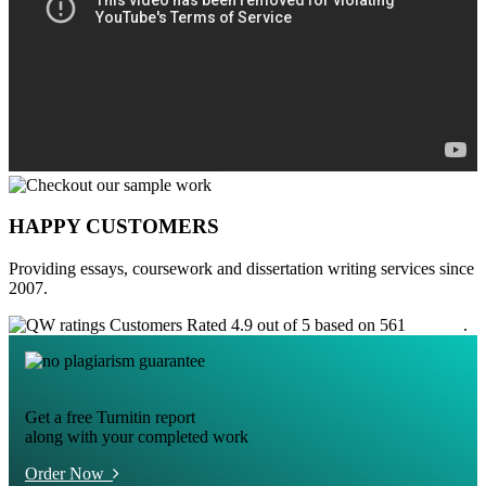
HAPPY CUSTOMERS
Providing essays, coursework and dissertation writing services since
2007.
Customers Rated 4.9 out of 5 based on 561
reviews
.
Get a free Turnitin report
along with your completed work
Order Now