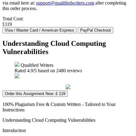
via email here at:
support@qualifiedwriters.com
after completing
this order process.
Total Cost:
£119
Understanding Cloud Computing
Vulnerabilities
Qualified Writers
Rated
4.9
/5 based on
2480
reviews
Order this Assignment Now: £ 119
100% Plagiarism Free & Custom Written - Tailored to Your
Instructions
Understanding Cloud Computing Vulnerabilities
Introduction