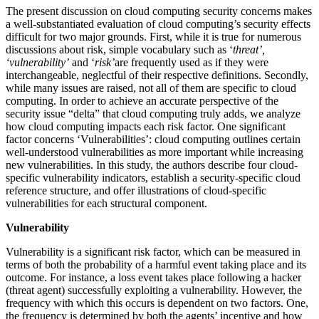
The present discussion on cloud computing security concerns makes
a well-substantiated evaluation of cloud computing’s security effects
difficult for two major grounds. First, while it is true for numerous
discussions about risk, simple vocabulary such as ‘
threat’,
‘vulnerability’
and ‘
risk’
are frequently used as if they were
interchangeable, neglectful of their respective definitions. Secondly,
while many issues are raised, not all of them are specific to cloud
computing. In order to achieve an accurate perspective of the
security issue “delta” that cloud computing truly adds, we analyze
how cloud computing impacts each risk factor. One significant
factor concerns ‘Vulnerabilities’: cloud computing outlines certain
well-understood vulnerabilities as more important while increasing
new vulnerabilities. In this study, the authors describe four cloud-
specific vulnerability indicators, establish a security-specific cloud
reference structure, and offer illustrations of cloud-specific
vulnerabilities for each structural component.
Vulnerability
Vulnerability is a significant risk factor, which can be measured in
terms of both the probability of a harmful event taking place and its
outcome. For instance, a loss event takes place following a hacker
(threat agent) successfully exploiting a vulnerability. However, the
frequency with which this occurs is dependent on two factors. One,
the frequency is determined by both the agents’ incentive and how