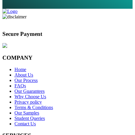
Secure Payment
COMPANY
Home
About Us
Our Process
FAQs
Our Guarantees
Why Choose Us
Privacy policy
Terms & Conditions
Our Samples
Student Queries
Contact Us