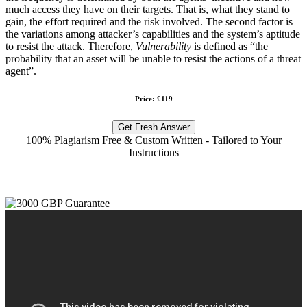
much access they have on their targets. That is, what they stand to
gain, the effort required and the risk involved. The second factor is
the variations among attacker’s capabilities and the system’s aptitude
to resist the attack. Therefore,
Vulnerability
is defined as “the
probability that an asset will be unable to resist the actions of a threat
agent”.
Price: £119
Get Fresh Answer
100% Plagiarism Free & Custom Written - Tailored to Your
Instructions