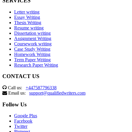
SERVICES
Letter writing
Essay Writing
Thesis Writing
Resume writing
Dissertation writing
Assignment Writing
Coursework writing
Case Study Writing
Homework Writing
Term Paper Writing
Research Paper Writing
CONTACT US
Call us:
+447587796338
Email us:
support@qualifiedwriters.com
Follow Us
Google Plus
Facebook
Twitter
Pinterest