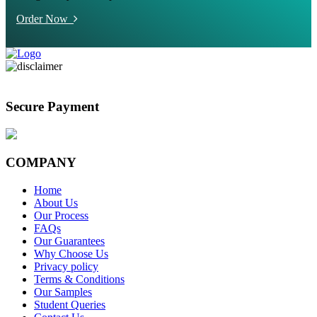
Order Now
Secure Payment
COMPANY
Home
About Us
Our Process
FAQs
Our Guarantees
Why Choose Us
Privacy policy
Terms & Conditions
Our Samples
Student Queries