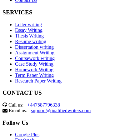
Contact Us
SERVICES
Letter writing
Essay Writing
Thesis Writing
Resume writing
Dissertation writing
Assignment Writing
Coursework writing
Case Study Writing
Homework Writing
Term Paper Writing
Research Paper Writing
CONTACT US
Call us:
+447587796338
Email us:
support@qualifiedwriters.com
Follow Us
Google Plus