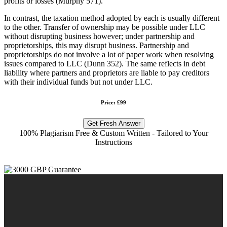
profits or losses (Murphy 571).
In contrast, the taxation method adopted by each is usually different
to the other. Transfer of ownership may be possible under LLC
without disrupting business however; under partnership and
proprietorships, this may disrupt business. Partnership and
proprietorships do not involve a lot of paper work when resolving
issues compared to LLC (Dunn 352). The same reflects in debt
liability where partners and proprietors are liable to pay creditors
with their individual funds but not under LLC.
Price: £99
Get Fresh Answer
100% Plagiarism Free & Custom Written - Tailored to Your
Instructions