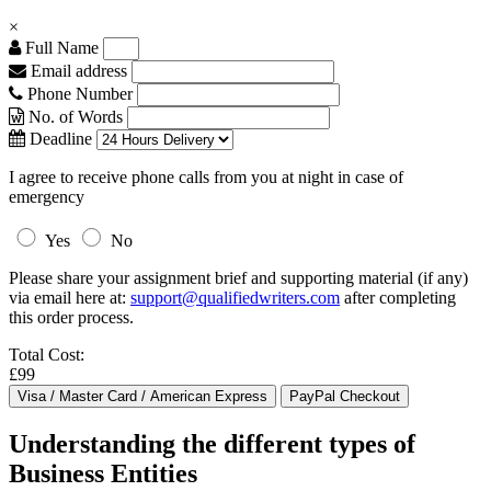
×
Full Name
Email address
Phone Number
No. of Words
Deadline
I agree to receive phone calls from you at night in case of
emergency
Yes
No
Please share your assignment brief and supporting material (if any)
via email here at:
support@qualifiedwriters.com
after completing
this order process.
Total Cost:
£99
Understanding the different types of
Business Entities