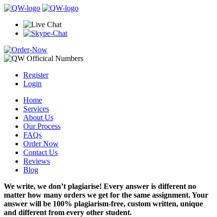
Register
Login
Home
Services
About Us
Our Process
FAQs
Order Now
Contact Us
Reviews
Blog
We write, we don’t plagiarise! Every answer is different no
matter how many orders we get for the same assignment. Your
answer will be 100% plagiarism-free, custom written, unique
and different from every other student.