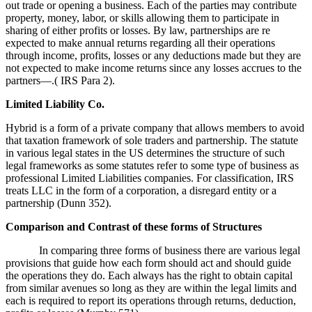
out trade or opening a business. Each of the parties may contribute
property, money, labor, or skills allowing them to participate in
sharing of either profits or losses. By law, partnerships are re
expected to make annual returns regarding all their operations
through income, profits, losses or any deductions made but they are
not expected to make income returns since any losses accrues to the
partners—.( IRS Para 2).
Limited Liability Co.
Hybrid is a form of a private company that allows members to avoid
that taxation framework of sole traders and partnership. The statute
in various legal states in the US determines the structure of such
legal frameworks as some statutes refer to some type of business as
professional Limited Liabilities companies. For classification, IRS
treats LLC in the form of a corporation, a disregard entity or a
partnership (Dunn 352).
Comparison and Contrast of these forms of Structures
In comparing three forms of business there are various legal
provisions that guide how each form should act and should guide
the operations they do. Each always has the right to obtain capital
from similar avenues so long as they are within the legal limits and
each is required to report its operations through returns, deduction,