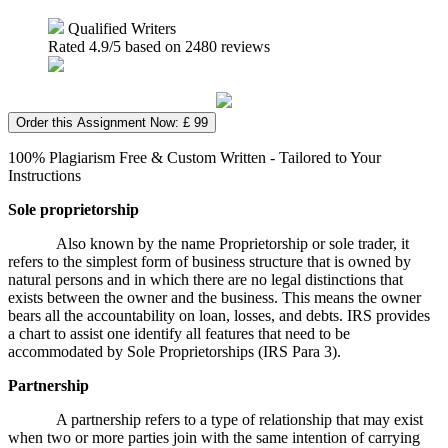
Qualified Writers
Rated
4.9
/5 based on
2480
reviews
Order this Assignment Now: £ 99
100% Plagiarism Free & Custom Written - Tailored to Your
Instructions
Sole proprietorship
Also known by the name Proprietorship or sole trader, it
refers to the simplest form of business structure that is owned by
natural persons and in which there are no legal distinctions that
exists between the owner and the business. This means the owner
bears all the accountability on loan, losses, and debts. IRS provides
a chart to assist one identify all features that need to be
accommodated by Sole Proprietorships (IRS Para 3).
Partnership
A partnership refers to a type of relationship that may exist
when two or more parties join with the same intention of carrying