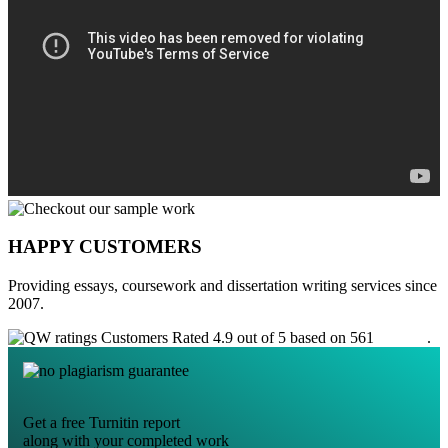
HAPPY CUSTOMERS
Providing essays, coursework and dissertation writing services since
2007.
Customers Rated 4.9 out of 5 based on 561
reviews
.
Get a free Turnitin report
along with your completed work