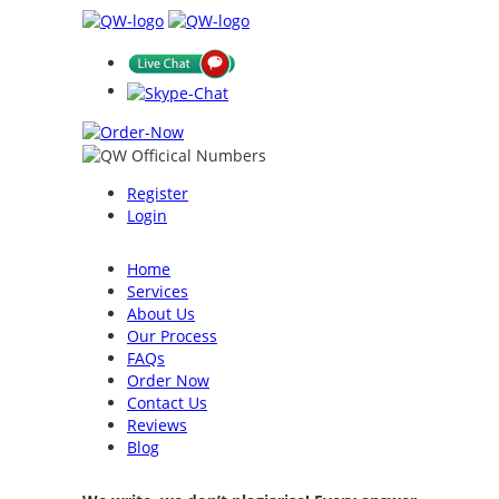
Register
Login
Home
Services
About Us
Our Process
FAQs
Order Now
Contact Us
Reviews
Blog