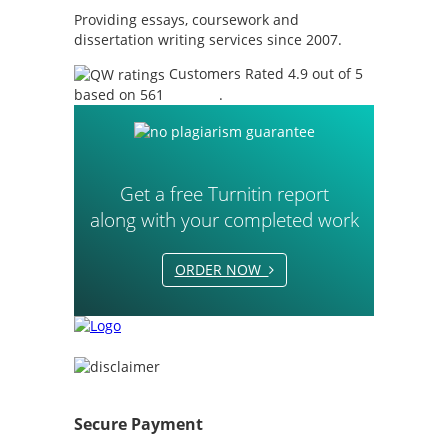
Providing essays, coursework and
dissertation writing services since 2007.
Customers Rated 4.9 out of 5
based on 561
reviews
.
Get a free Turnitin report
along with your completed work
ORDER NOW
Secure Payment