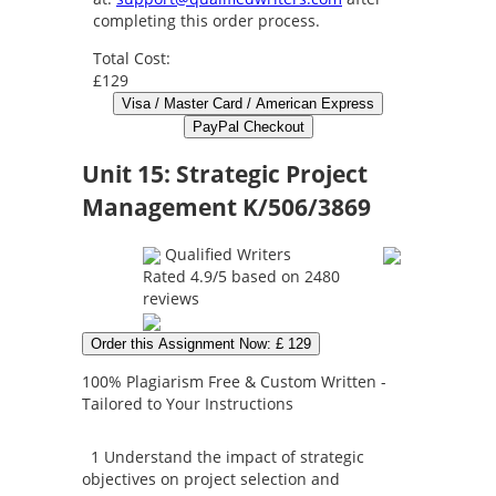
completing this order process.
Total Cost:
£129
Unit 15: Strategic Project
Management K/506/3869
Qualified Writers
Rated
4.9
/5 based on
2480
reviews
Order this Assignment Now: £ 129
100% Plagiarism Free & Custom Written -
Tailored to Your Instructions
1 Understand the impact of strategic
objectives on project selection and