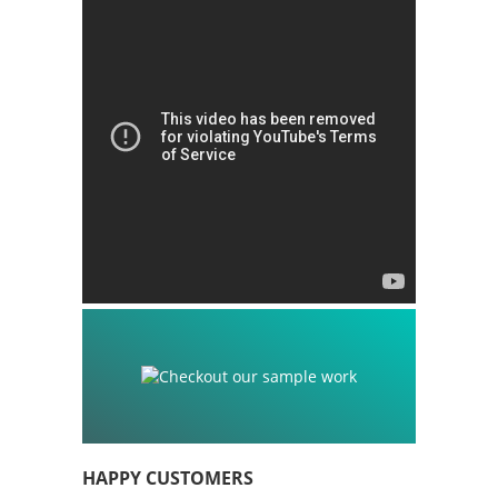
HAPPY CUSTOMERS