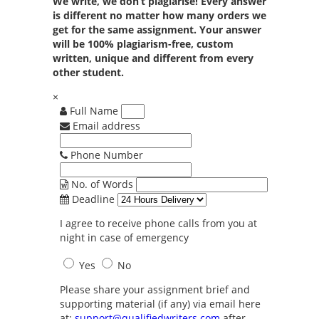
We write, we don’t plagiarise! Every answer
is different no matter how many orders we
get for the same assignment. Your answer
will be 100% plagiarism-free, custom
written, unique and different from every
other student.
×
Full Name
Email address
Phone Number
No. of Words
Deadline
I agree to receive phone calls from you at
night in case of emergency
Yes
No
Please share your assignment brief and
supporting material (if any) via email here
at:
support@qualifiedwriters.com
after