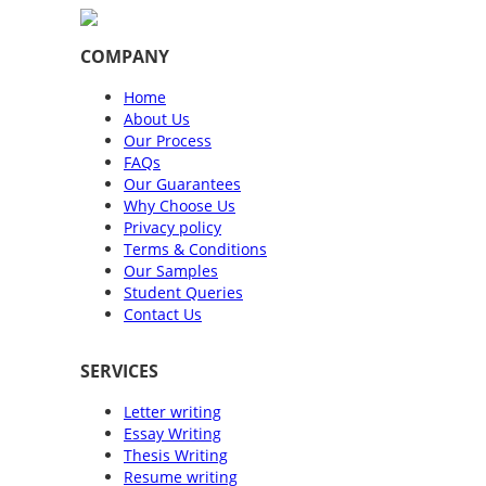
COMPANY
Home
About Us
Our Process
FAQs
Our Guarantees
Why Choose Us
Privacy policy
Terms & Conditions
Our Samples
Student Queries
Contact Us
SERVICES
Letter writing
Essay Writing
Thesis Writing
Resume writing