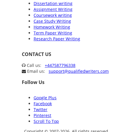
Dissertation writing
Assignment Writing
Coursework writing
Case Study Writing
Homework Writing
Term Paper Writing
Research Paper Writing
CONTACT US
Call us:
+447587796338
Email us:
support@qualifiedwriters.com
Follow Us
Google Plus
Facebook
Twitter
Pinterest
Scroll To Top
Copyright © 2007-2026. All rights reserved