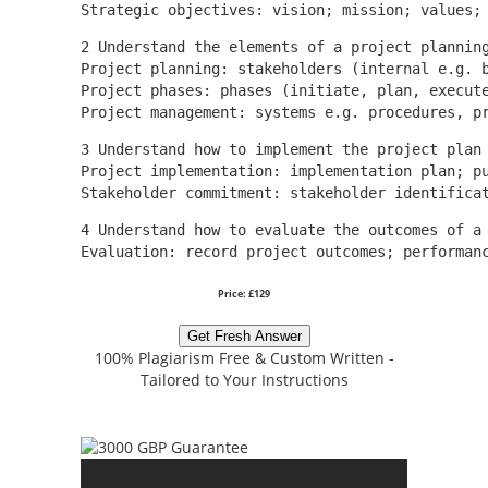
Strategic objectives: vision; mission; values;
2 Understand the elements of a project plannin
Project planning: stakeholders (internal e.g. 
Project phases: phases (initiate, plan, execut
Project management: systems e.g. procedures, p
3 Understand how to implement the project plan
Project implementation: implementation plan; p
Stakeholder commitment: stakeholder identifica
4 Understand how to evaluate the outcomes of a
Evaluation: record project outcomes; performan
Price: £129
Get Fresh Answer
100% Plagiarism Free & Custom Written -
Tailored to Your Instructions