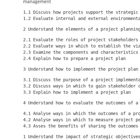
management
1.1 Discuss how projects support the strategic
1.2 Evaluate internal and external environment
2 Understand the elements of a project plannin
2.1 Evaluate the roles of project stakeholders
2.2 Evaluate ways in which to establish the vi
2.3 Examine the components and characteristics
2.4 Explain how to prepare a project plan
3 Understand how to implement the project plan
3.1 Discuss the purpose of a project implement
3.2 Discuss ways in which to gain stakeholder 
3.3 Explain how to implement a project plan
4 Understand how to evaluate the outcomes of a
4.1 Analyse ways in which the outcomes of a pr
4.2 Analyse ways in which to measure project p
4.3 Asses the benefits of sharing the outcomes
1 Understand the impact of strategic objective