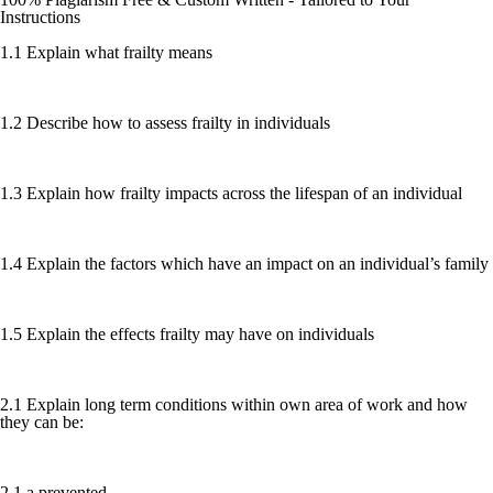
Instructions
1.1 Explain what frailty means
1.2 Describe how to assess frailty in individuals
1.3 Explain how frailty impacts across the lifespan of an individual
1.4 Explain the factors which have an impact on an individual’s family
1.5 Explain the effects frailty may have on individuals
2.1 Explain long term conditions within own area of work and how
they can be:
2.1.a prevented