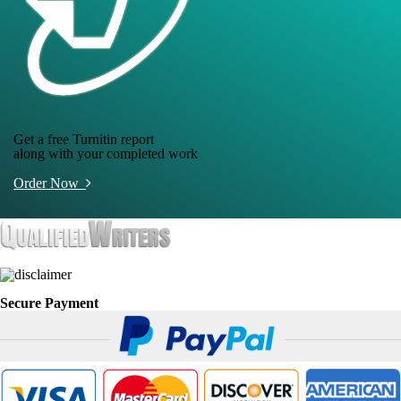
Get a free Turnitin report
along with your completed work
Order Now
Secure Payment