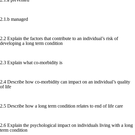
2.1.b managed
2.2 Explain the factors that contribute to an individual’s risk of
developing a long term condition
2.3 Explain what co-morbidity is
2.4 Describe how co-morbidity can impact on an individual’s quality
of life
2.5 Describe how a long term condition relates to end of life care
2.6 Explain the psychological impact on individuals living with a long
term condition