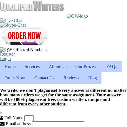
Register
Login
Home
Services
About Us
Our Process
FAQs
Order Now
Contact Us
Reviews
Blog
We write, we don’t plagiarise! Every answer is different no matter
how many orders we get for the same assignment. Your answer
will be 100% plagiarism-free, custom written, unique and
different from every other student.
×
Full Name
Email address