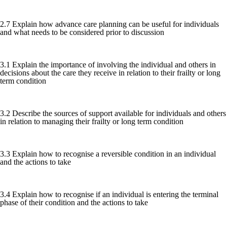
2.7 Explain how advance care planning can be useful for individuals
and what needs to be considered prior to discussion
3.1 Explain the importance of involving the individual and others in
decisions about the care they receive in relation to their frailty or long
term condition
3.2 Describe the sources of support available for individuals and others
in relation to managing their frailty or long term condition
3.3 Explain how to recognise a reversible condition in an individual
and the actions to take
3.4 Explain how to recognise if an individual is entering the terminal
phase of their condition and the actions to take