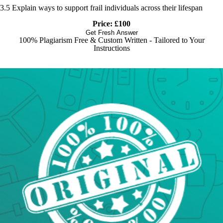
3.5 Explain ways to support frail individuals across their lifespan
Price: £100
Get Fresh Answer
100% Plagiarism Free & Custom Written - Tailored to Your
Instructions