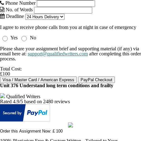
Phone Number
No. of Words
Deadline
I agree to receive phone calls from you at night in case of emergency
Yes
No
Please share your assignment brief and supporting material (if any) via
email here at:
support@qualifiedwriters.com
after completing this order
process.
Total Cost:
£100
Unit 376 Understand long term conditions and frailty
Qualified Writers
Rated
4.9
/5 based on
2480
reviews
Order this Assignment Now: £ 100
100% Plagiarism Free & Custom Written - Tailored to Your