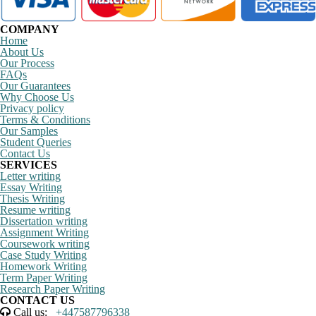
COMPANY
Home
About Us
Our Process
FAQs
Our Guarantees
Why Choose Us
Privacy policy
Terms & Conditions
Our Samples
Student Queries
Contact Us
SERVICES
Letter writing
Essay Writing
Thesis Writing
Resume writing
Dissertation writing
Assignment Writing
Coursework writing
Case Study Writing
Homework Writing
Term Paper Writing
Research Paper Writing
CONTACT US
Call us:
+447587796338