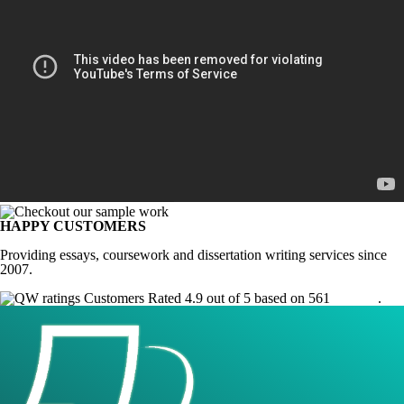
HAPPY CUSTOMERS
Providing essays, coursework and dissertation writing services since
2007.
Customers Rated 4.9 out of 5 based on 561
reviews
.