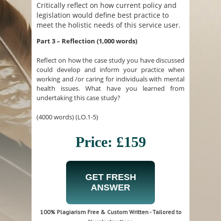
Critically reflect on how current policy and
legislation would define best practice to
meet the holistic needs of this service user.
Part 3 – Reflection (1,000 words)
Reflect on how the case study you have discussed
could develop and inform your practice when
working and /or caring for individuals with mental
health issues. What have you learned from
undertaking this case study?
(4000 words) (LO.1-5)
Price: £159
GET FRESH
ANSWER
100% Plagiarism Free & Custom Written - Tailored to