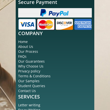
Secure Payment
COMPANY
Home
About Us
Our Process
FAQs
Our Guarantees
Why Choose Us
Privacy policy
Terms & Conditions
Our Samples
Student Queries
Contact Us
SERVICES
Letter writing
Essay Writing