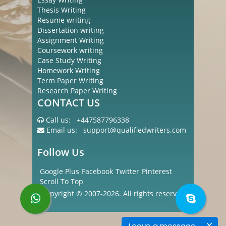
Thesis Writing
Resume writing
Dissertation writing
Assignment Writing
Coursework writing
Case Study Writing
Homework Writing
Term Paper Writing
Research Paper Writing
CONTACT US
Call us:
+447587796338
Email us:
support@qualifiedwriters.com
Follow Us
Google Plus
Facebook
Twitter
Pinterest
Scroll To Top
Copyright © 2007-2026. All rights reserved
Leave a message