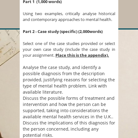
Part 1 (1,000 words)
Using two examples, critically analyse historical
and contemporary approaches to mental health.
Part 2 - Case study (specific) (2,000words)
Select one of the case studies provided or select
your own case study (include the case study in
your assignment.
Place this is the appendix).
Analyse the case study, and identify a
possible diagnosis from the description
provided, justifying reasons for selecting the
type of mental health problem. Link with
available literature.
Discuss the possible forms of treatment and
intervention and how the person can be
supported, taking into considerations the
available mental health services in the U.K..
Discuss the implications of this diagnosis for
the person concerned, including any
potential risks.