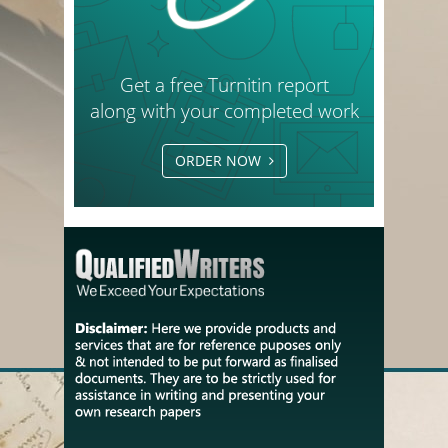
Get a free Turnitin report
along with your completed work
ORDER NOW