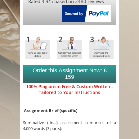
Rated
4.9
/5 based on
2480
reviews
Order this Assignment Now: £
159
100% Plagiarism Free & Custom Written -
Tailored to Your Instructions
Assignment Brief (specific)
Summative (final) assessment comprises of a
4,000 words (3 parts):