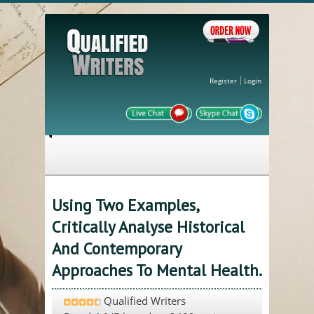
Register
Login
Using Two Examples,
Critically Analyse Historical
And Contemporary
Approaches To Mental Health.
Qualified Writers