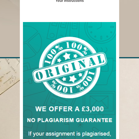
Your Instructions