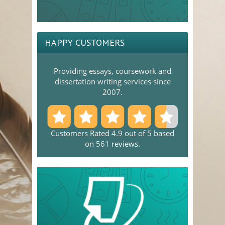
HAPPY CUSTOMERS
Providing essays, coursework and
dissertation writing services since
2007.
Customers Rated 4.9 out of 5 based
on 561
reviews
.