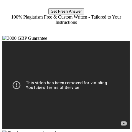
Get Fresh Answer
100% Plagiarism Free & Custom Written - Tailored to Your
Instructions