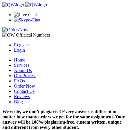
Register
Login
Home
Services
About Us
Our Process
FAQs
Order Now
Contact Us
Reviews
Blog
We write, we don’t plagiarise! Every answer is different no
matter how many orders we get for the same assignment. Your
answer will be 100% plagiarism-free, custom written, unique
and different from every other student.