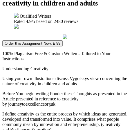
creativity in children and adults
Qualified Writers
Rated
4.9
/5 based on
2480
reviews
Order this Assignment Now: £ 99
100% Plagiarism Free & Custom Written - Tailored to Your
Instructions
Understanding Creativity
Using your own illustrations discuss Vygotskys view concerning the
nature of creativity in children and adults
Before You begin writing Ponder these Thoughts as presented in the
Article presented in reference to creativity
by journeytoexcellenceorguk
I define creativity as the entire process by which ideas are generated,
developed and transformed into value. It comprises what people
commonly mean by innovation and entrepreneurship. (Creativity
and Resilience: Education)