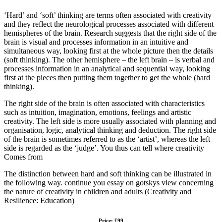
‘Hard’ and ‘soft’ thinking are terms often associated with creativity
and they reflect the neurological processes associated with different
hemispheres of the brain. Research suggests that the right side of the
brain is visual and processes information in an intuitive and
simultaneous way, looking first at the whole picture then the details
(soft thinking). The other hemisphere – the left brain – is verbal and
processes information in an analytical and sequential way, looking
first at the pieces then putting them together to get the whole (hard
thinking).
The right side of the brain is often associated with characteristics
such as intuition, imagination, emotions, feelings and artistic
creativity. The left side is more usually associated with planning and
organisation, logic, analytical thinking and deduction. The right side
of the brain is sometimes referred to as the ‘artist’, whereas the left
side is regarded as the ‘judge’. You thus can tell where creativity
Comes from
The distinction between hard and soft thinking can be illustrated in
the following way. continue you essay on gotskys view concerning
the nature of creativity in children and adults (Creativity and
Resilience: Education)
Price: £99