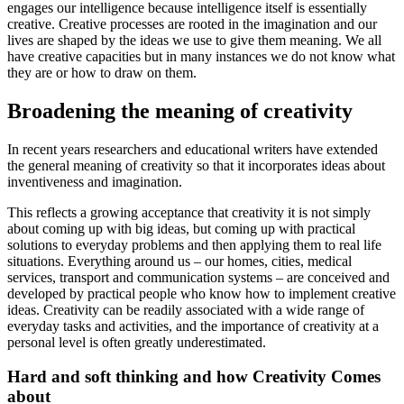
engages our intelligence because intelligence itself is essentially
creative. Creative processes are rooted in the imagination and our
lives are shaped by the ideas we use to give them meaning. We all
have creative capacities but in many instances we do not know what
they are or how to draw on them.
Broadening the meaning of creativity
In recent years researchers and educational writers have extended
the general meaning of creativity so that it incorporates ideas about
inventiveness and imagination.
This reflects a growing acceptance that creativity it is not simply
about coming up with big ideas, but coming up with practical
solutions to everyday problems and then applying them to real life
situations. Everything around us – our homes, cities, medical
services, transport and communication systems – are conceived and
developed by practical people who know how to implement creative
ideas. Creativity can be readily associated with a wide range of
everyday tasks and activities, and the importance of creativity at a
personal level is often greatly underestimated.
Hard and soft thinking and how Creativity Comes
about