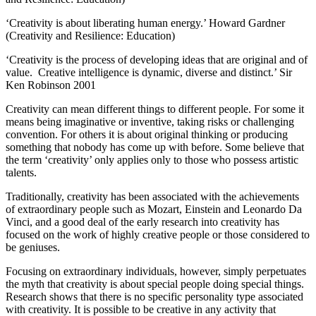
‘Creativity is about liberating human energy.’ Howard Gardner
(Creativity and Resilience: Education)
‘Creativity is the process of developing ideas that are original and of
value. Creative intelligence is dynamic, diverse and distinct.’ Sir
Ken Robinson 2001
Creativity can mean different things to different people. For some it
means being imaginative or inventive, taking risks or challenging
convention. For others it is about original thinking or producing
something that nobody has come up with before. Some believe that
the term ‘creativity’ only applies only to those who possess artistic
talents.
Traditionally, creativity has been associated with the achievements
of extraordinary people such as Mozart, Einstein and Leonardo Da
Vinci, and a good deal of the early research into creativity has
focused on the work of highly creative people or those considered to
be geniuses.
Focusing on extraordinary individuals, however, simply perpetuates
the myth that creativity is about special people doing special things.
Research shows that there is no specific personality type associated
with creativity. It is possible to be creative in any activity that