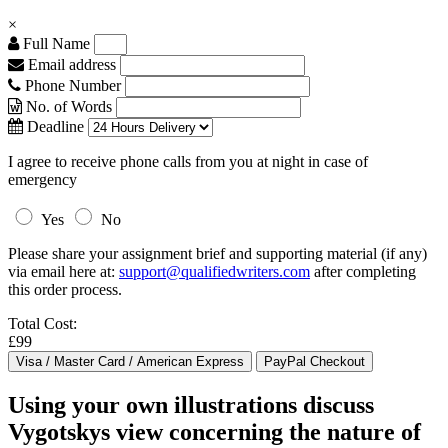
×
Full Name
Email address
Phone Number
No. of Words
Deadline
I agree to receive phone calls from you at night in case of
emergency
Yes
No
Please share your assignment brief and supporting material (if any)
via email here at:
support@qualifiedwriters.com
after completing
this order process.
Total Cost:
£99
Using your own illustrations discuss
Vygotskys view concerning the nature of