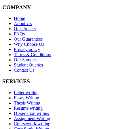
COMPANY
Home
About Us
Our Process
FAQs
Our Guarantees
Why Choose Us
Privacy policy
Terms & Conditions
Our Samples
Student Queries
Contact Us
SERVICES
Letter writing
Essay Writing
Thesis Writing
Resume writing
Dissertation writing
Assignment Writing
Coursework writing
Case Study Writing