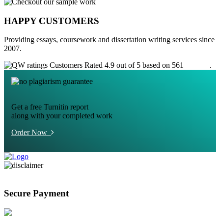
HAPPY CUSTOMERS
Providing essays, coursework and dissertation writing services since
2007.
Customers Rated 4.9 out of 5 based on 561
reviews
.
Get a free Turnitin report
along with your completed work
Order Now
Secure Payment