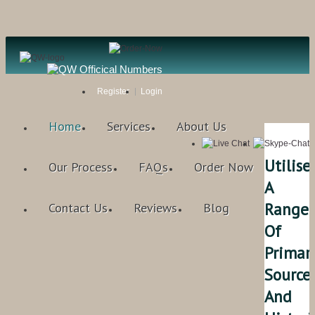
Register
Login
Home
Services
About Us
Utilise
Our Process
FAQs
Order Now
A
Range
Contact Us
Reviews
Blog
Of
Primar
Sources
And