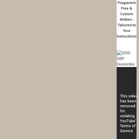
Plagiarism
Free &
Custom
Written -
Tailored to
Your
Instructions