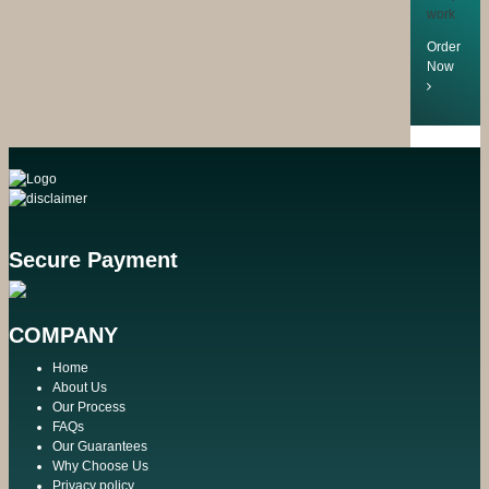
work
Order
Now
Secure Payment
COMPANY
Home
About Us
Our Process
FAQs
Our Guarantees
Why Choose Us
Privacy policy