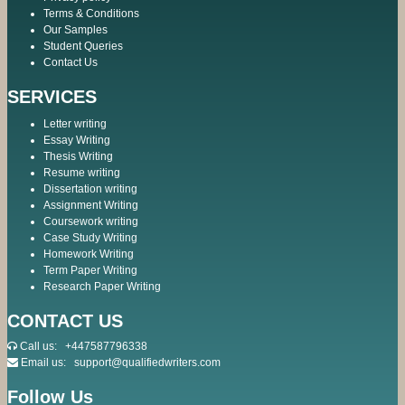
Terms & Conditions
Our Samples
Student Queries
Contact Us
SERVICES
Letter writing
Essay Writing
Thesis Writing
Resume writing
Dissertation writing
Assignment Writing
Coursework writing
Case Study Writing
Homework Writing
Term Paper Writing
Research Paper Writing
CONTACT US
Call us:
+447587796338
Email us:
support@qualifiedwriters.com
Follow Us