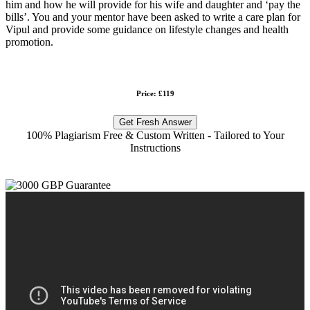
him and how he will provide for his wife and daughter and ‘pay the
bills’. You and your mentor have been asked to write a care plan for
Vipul and provide some guidance on lifestyle changes and health
promotion.
Price: £119
Get Fresh Answer
100% Plagiarism Free & Custom Written - Tailored to Your
Instructions