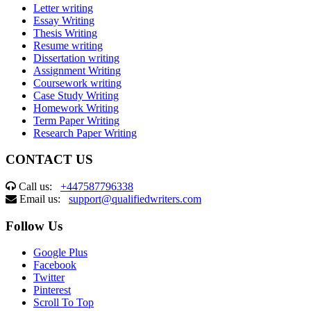
Letter writing
Essay Writing
Thesis Writing
Resume writing
Dissertation writing
Assignment Writing
Coursework writing
Case Study Writing
Homework Writing
Term Paper Writing
Research Paper Writing
CONTACT US
Call us:
+447587796338
Email us:
support@qualifiedwriters.com
Follow Us
Google Plus
Facebook
Twitter
Pinterest
Scroll To Top