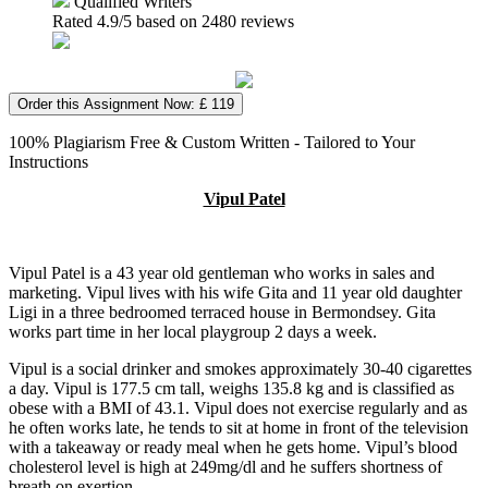
Qualified Writers
Rated
4.9
/5 based on
2480
reviews
Order this Assignment Now: £ 119
100% Plagiarism Free & Custom Written - Tailored to Your
Instructions
Vipul Patel
Vipul Patel is a 43 year old gentleman who works in sales and
marketing. Vipul lives with his wife Gita and 11 year old daughter
Ligi in a three bedroomed terraced house in Bermondsey. Gita
works part time in her local playgroup 2 days a week.
Vipul is a social drinker and smokes approximately 30-40 cigarettes
a day. Vipul is 177.5 cm tall, weighs 135.8 kg and is classified as
obese with a BMI of 43.1. Vipul does not exercise regularly and as
he often works late, he tends to sit at home in front of the television
with a takeaway or ready meal when he gets home. Vipul’s blood
cholesterol level is high at 249mg/dl and he suffers shortness of
breath on exertion.