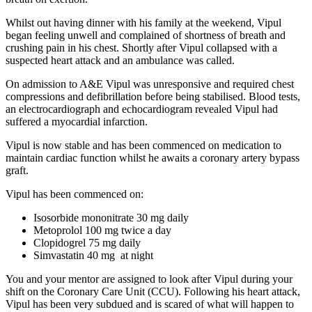
Whilst out having dinner with his family at the weekend, Vipul
began feeling unwell and complained of shortness of breath and
crushing pain in his chest. Shortly after Vipul collapsed with a
suspected heart attack and an ambulance was called.
On admission to A&E Vipul was unresponsive and required chest
compressions and defibrillation before being stabilised. Blood tests,
an electrocardiograph and echocardiogram revealed Vipul had
suffered a myocardial infarction.
Vipul is now stable and has been commenced on medication to
maintain cardiac function whilst he awaits a coronary artery bypass
graft.
Vipul has been commenced on:
Isosorbide mononitrate 30 mg daily
Metoprolol 100 mg twice a day
Clopidogrel 75 mg daily
Simvastatin 40 mg at night
You and your mentor are assigned to look after Vipul during your
shift on the Coronary Care Unit (CCU). Following his heart attack,
Vipul has been very subdued and is scared of what will happen to