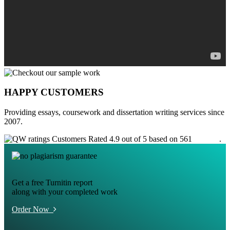
HAPPY CUSTOMERS
Providing essays, coursework and dissertation writing services since
2007.
Customers Rated 4.9 out of 5 based on 561
reviews
.
Get a free Turnitin report
along with your completed work
Order Now