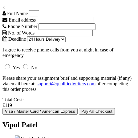
×
Full Name
Email address
Phone Number
No. of Words
Deadline
I agree to receive phone calls from you at night in case of
emergency
Yes
No
Please share your assignment brief and supporting material (if any)
via email here at:
support@qualifiedwriters.com
after completing
this order process.
Total Cost:
£119
Vipul Patel