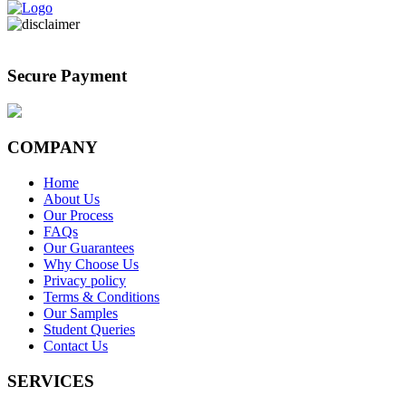
Secure Payment
COMPANY
Home
About Us
Our Process
FAQs
Our Guarantees
Why Choose Us
Privacy policy
Terms & Conditions
Our Samples
Student Queries
Contact Us
SERVICES