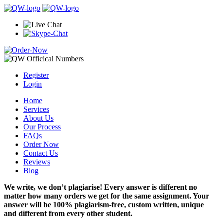
Register
Login
Home
Services
About Us
Our Process
FAQs
Order Now
Contact Us
Reviews
Blog
We write, we don’t plagiarise! Every answer is different no
matter how many orders we get for the same assignment. Your
answer will be 100% plagiarism-free, custom written, unique
and different from every other student.