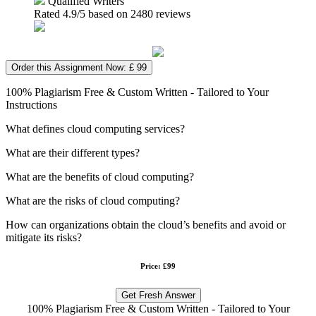
Qualified Writers
Rated
4.9
/5 based on
2480
reviews
Order this Assignment Now: £ 99
100% Plagiarism Free & Custom Written - Tailored to Your
Instructions
What defines cloud computing services?
What are their different types?
What are the benefits of cloud computing?
What are the risks of cloud computing?
How can organizations obtain the cloud’s benefits and avoid or
mitigate its risks?
Price: £99
Get Fresh Answer
100% Plagiarism Free & Custom Written - Tailored to Your