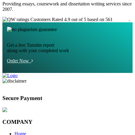
Providing essays, coursework and dissertation writing services since
2007.
Customers Rated 4.9 out of 5 based on 561
reviews
.
Get a free Turnitin report
along with your completed work
Order Now
Secure Payment
COMPANY
Home