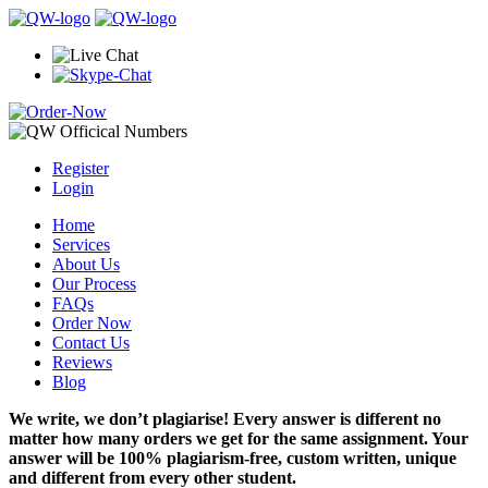
Register
Login
Home
Services
About Us
Our Process
FAQs
Order Now
Contact Us
Reviews
Blog
We write, we don’t plagiarise! Every answer is different no
matter how many orders we get for the same assignment. Your
answer will be 100% plagiarism-free, custom written, unique
and different from every other student.