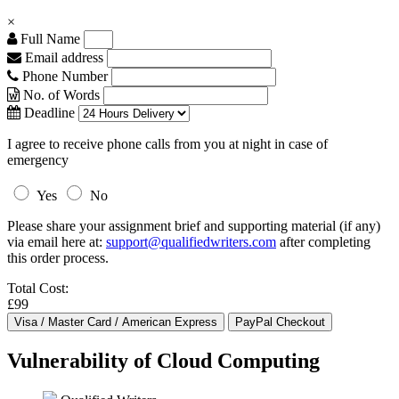
×
Full Name
Email address
Phone Number
No. of Words
Deadline
I agree to receive phone calls from you at night in case of
emergency
Yes
No
Please share your assignment brief and supporting material (if any)
via email here at:
support@qualifiedwriters.com
after completing
this order process.
Total Cost:
£99
Vulnerability of Cloud Computing