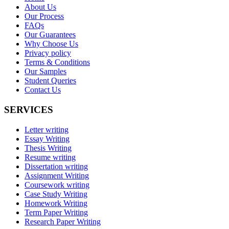
About Us
Our Process
FAQs
Our Guarantees
Why Choose Us
Privacy policy
Terms & Conditions
Our Samples
Student Queries
Contact Us
SERVICES
Letter writing
Essay Writing
Thesis Writing
Resume writing
Dissertation writing
Assignment Writing
Coursework writing
Case Study Writing
Homework Writing
Term Paper Writing
Research Paper Writing