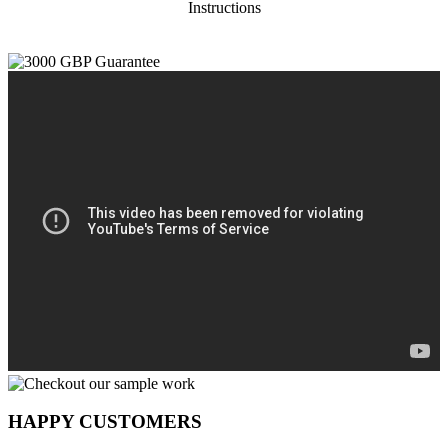
Instructions
HAPPY CUSTOMERS