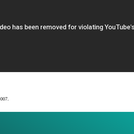
2007.