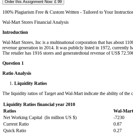
Order this Assignment Now: £ 99
100% Plagiarism Free & Custom Written - Tailored to Your Instructio
Wal-Mart Stores Financial Analysis
Introduction
Wal-Mart Stores, Inc is a multinational corporation that has about 11
revenue generation in 2014. It was publicly listed in 1972, currently 
The retailer has 1916 stores and generatedtotal revenue of US$ 72.596
Question 1
Ratio Analysis
Liquidity Ratios
The liquidity ratios of Target and Wal-Mart indicate the ability of the
Liquidity Ratios financial year 2010
Ratios
Wal-Mar
Net Working Capital (In million US $)
-7230
Current Ratio
0.87
Quick Ratio
0.27