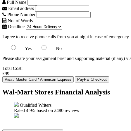
Full Name
Email address
Phone Number
No. of Words
Deadline
I agree to receive phone calls from you at night in case of emergency
Yes
No
Please share your assignment brief and supporting material (if any) vi
Total Cost:
£99
Wal-Mart Stores Financial Analysis
Qualified Writers
Rated
4.9
/5 based on
2480
reviews