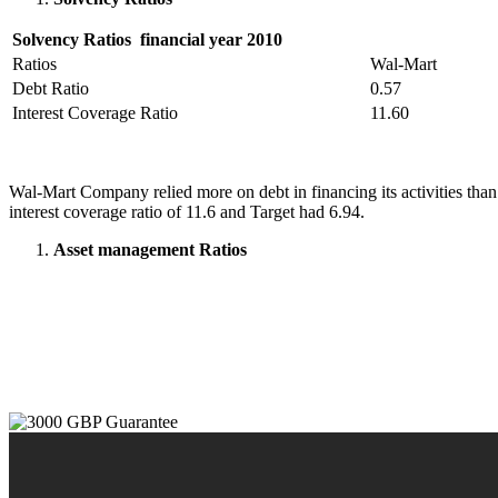
Solvency Ratios financial year 2010
Ratios
Wal-Mart
Debt Ratio
0.57
Interest Coverage Ratio
11.60
Wal-Mart Company relied more on debt in financing its activities than
interest coverage ratio of 11.6 and Target had 6.94.
Asset management Ratios