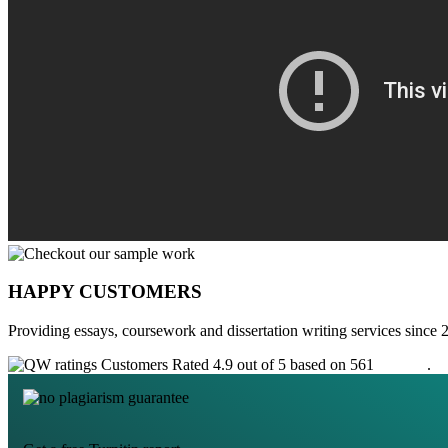
HAPPY CUSTOMERS
Providing essays, coursework and dissertation writing services since 
Customers Rated 4.9 out of 5 based on 561
reviews
.