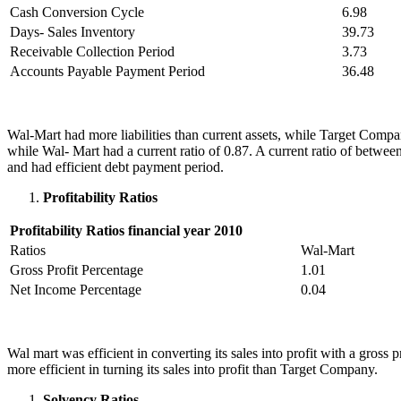
Cash Conversion Cycle
6.98
Days- Sales Inventory
39.73
Receivable Collection Period
3.73
Accounts Payable Payment Period
36.48
Wal-Mart had more liabilities than current assets, while Target Compan
while Wal- Mart had a current ratio of 0.87. A current ratio of betwe
and had efficient debt payment period.
Profitability Ratios
Profitability Ratios financial year 2010
Ratios
Wal-Mart
Gross Profit Percentage
1.01
Net Income Percentage
0.04
Wal mart was efficient in converting its sales into profit with a gr
more efficient in turning its sales into profit than Target Company.
Solvency Ratios