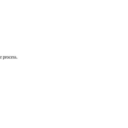
r process.