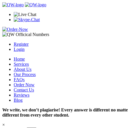
Register
Login
Home
Services
About Us
Our Process
FAQs
Order Now
Contact Us
Reviews
Blog
We write, we don’t plagiarise! Every answer is different no mat
different from every other student.
×