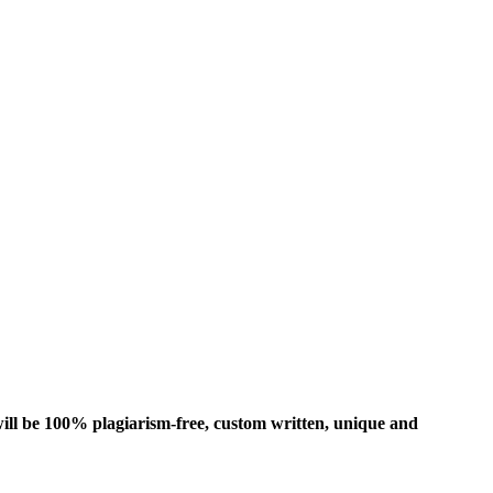
ill be 100% plagiarism-free, custom written, unique and