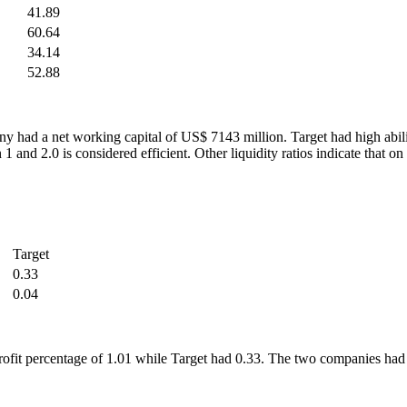
41.89
60.64
34.14
52.88
y had a net working capital of US$ 7143 million. Target had high ability
en 1 and 2.0 is considered efficient. Other liquidity ratios indicate t
Target
0.33
0.04
oss profit percentage of 1.01 while Target had 0.33. The two companies