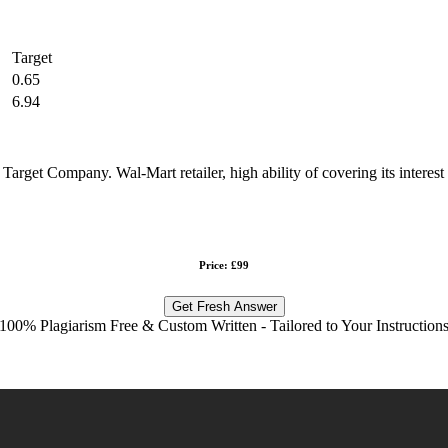
Target
0.65
6.94
 Target Company. Wal-Mart retailer, high ability of covering its intere
Price: £99
Get Fresh Answer
100% Plagiarism Free & Custom Written - Tailored to Your Instruction