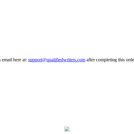
a email here at:
support@qualifiedwriters.com
after completing this orde