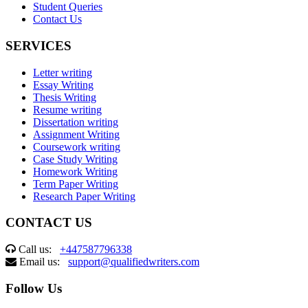
Student Queries
Contact Us
SERVICES
Letter writing
Essay Writing
Thesis Writing
Resume writing
Dissertation writing
Assignment Writing
Coursework writing
Case Study Writing
Homework Writing
Term Paper Writing
Research Paper Writing
CONTACT US
Call us:
+447587796338
Email us:
support@qualifiedwriters.com
Follow Us