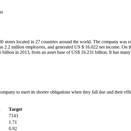
ns
000 stores located in 27 countries around the world. The company was ra
has 2.2 million employees, and generated US $ 16.022 net income. On the
 billion in 2013, from an asset base of US$ 16.231 billion. It has many
 company to meet its shorter obligations when they fall due and their eff
t
Target
7143
1.71
0.92