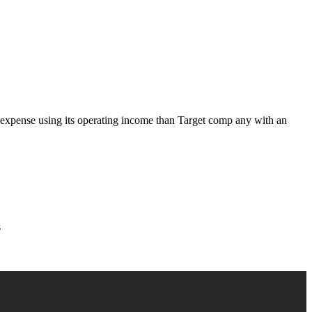
st expense using its operating income than Target comp any with an
s