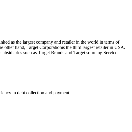
nked as the largest company and retailer in the world in terms of
 other hand, Target Corporationis the third largest retailer in USA.
 subsidiaries such as Target Brands and Target sourcing Service.
iciency in debt collection and payment.