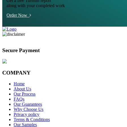
Get a free Turnitin report
along with your completed work
Order Now
Secure Payment
COMPANY
Home
About Us
Our Process
FAQs
Our Guarantees
Why Choose Us
Privacy policy
Terms & Conditions
Our Samples