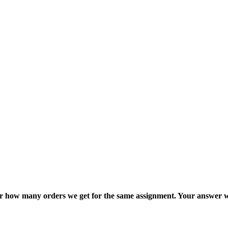
ter how many orders we get for the same assignment. Your answer w