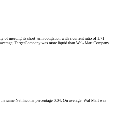
 of meeting its short-term obligation with a current ratio of 1.71
hat on average, TargetCompany was more liquid than Wal- Mart Company
 had the same Net Income percentage 0.04. On average, Wal-Mart was