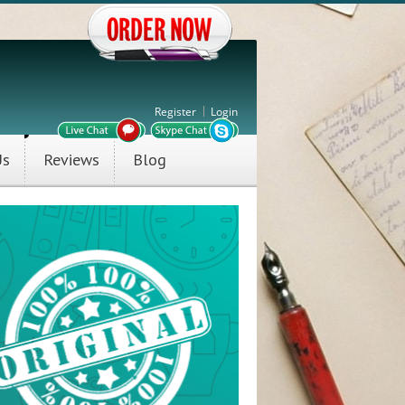
Register
Login
Us
Reviews
Blog