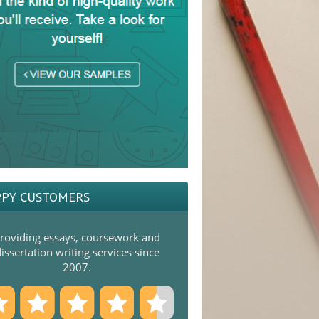
PY CUSTOMERS
roviding essays, coursework and
issertation writing services since
2007.