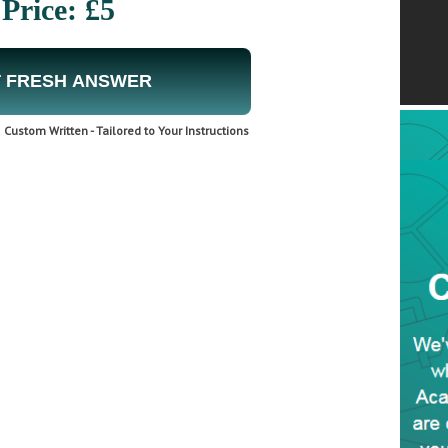
Price: £5
 FRESH ANSWER
Custom Written - Tailored to Your Instructions