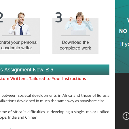
is Assignment Now: £ 5
tom Written - Tailored to Your Instructions
 between societal developments in Africa and those of Eurasia
ivilizations developed in much the same way as anywhere else.
e of Africa`s difficulties in developing a single, major unified
rope, India and China?