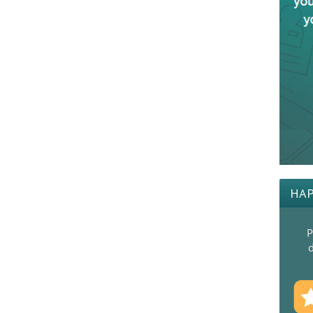
HAP
P
d