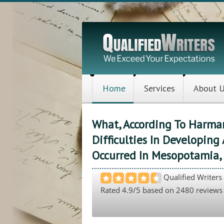
Home
Services
About 
What, According To Harman
Difficulties In Developing 
Occurred In Mesopotamia, 
Qualified Writers
Rated
4.9
/5 based on
2480
reviews