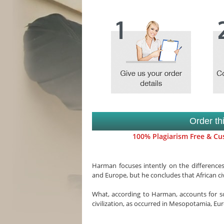
Order th
100% Plagiarism Free & Cus
Harman focuses intently on the differences
and Europe, but he concludes that African c
What, according to Harman, accounts for som
civilization, as occurred in Mesopotamia, Eu