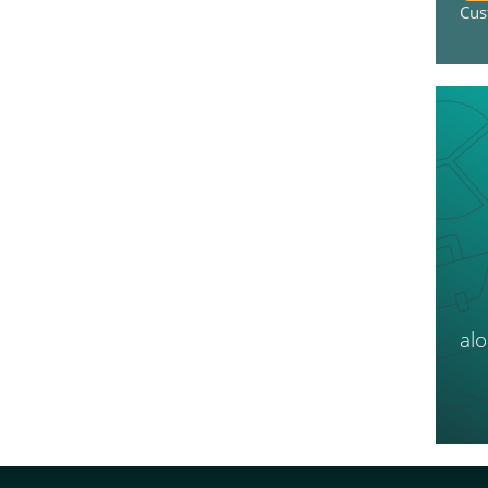
Cus
al