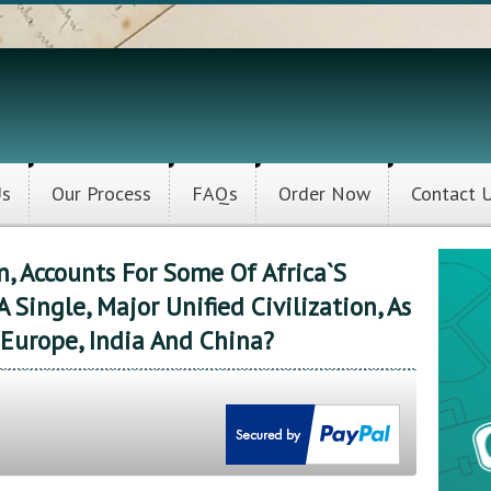
Us
Our Process
FAQs
Order Now
Contact 
, Accounts For Some Of Africa`s
A Single, Major Unified Civilization, As
Europe, India And China?