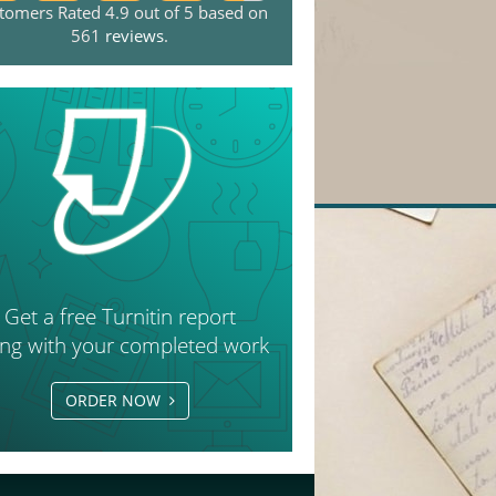
tomers Rated 4.9 out of 5 based on
561
reviews
.
Get a free Turnitin report
ong with your completed work
ORDER NOW