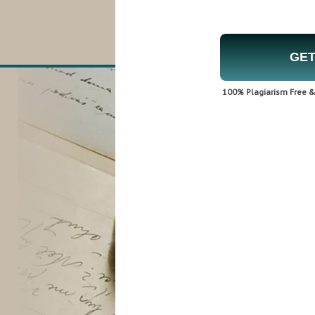
GET
100% Plagiarism Free & 